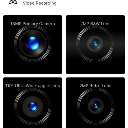
Video Recording
13MP Primary Camera
2MP B&W Lens
119° Ultra Wide-angle Lens
2MP Retro Lens