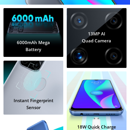
13MP AI
Quad Camera
6000mAh Mega
Battery
Instant Fingerprint
Sensor
18W Quick Charge