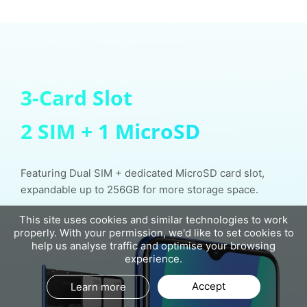
3-Card Slot
2 SIM + 1 MicroSD
Featuring Dual SIM + dedicated MicroSD card slot,
expandable up to 256GB for more storage space.
This site uses cookies and similar technologies to work
properly. With your permission, we'd like to set cookies to
help us analyse traffic and optimise your browsing
experience.
Accept
Learn more