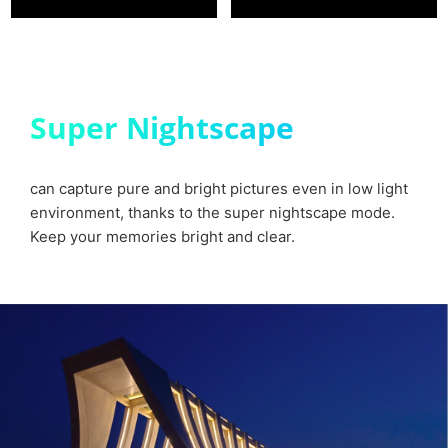
Super Nightscape
can capture pure and bright pictures even in low light
environment, thanks to the super nightscape mode.
Keep your memories bright and clear.