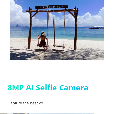
8MP AI Selfie Camera
Capture the best you.