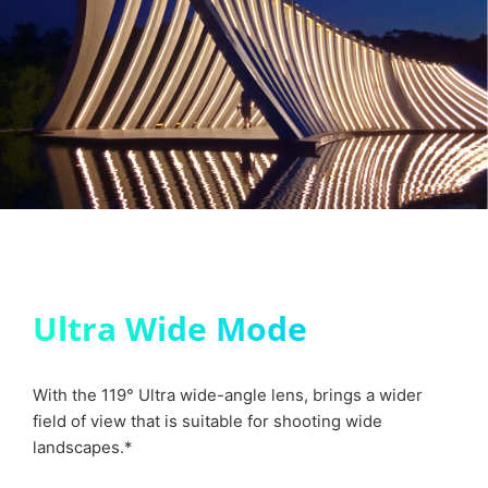
Ultra Wide Mode
With the 119° Ultra wide-angle lens, brings a wider
field of view that is suitable for shooting wide
landscapes.*