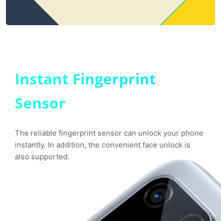
Instant Fingerprint
Sensor
The reliable fingerprint sensor can unlock your phone
instantly. In addition, the convenient face unlock is
also supported.