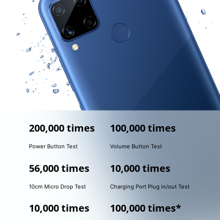
200,000 times
100,000 times
Power Button Test
Volume Button Test
56,000 times
10,000 times
10cm Micro Drop Test
Charging Port Plug in/out Test
10,000 times
100,000 times*