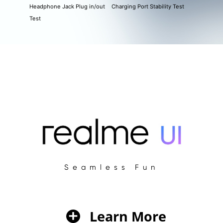
Headphone Jack Plug in/out
Charging Port Stability Test
Test
Seamless Fun
Learn More