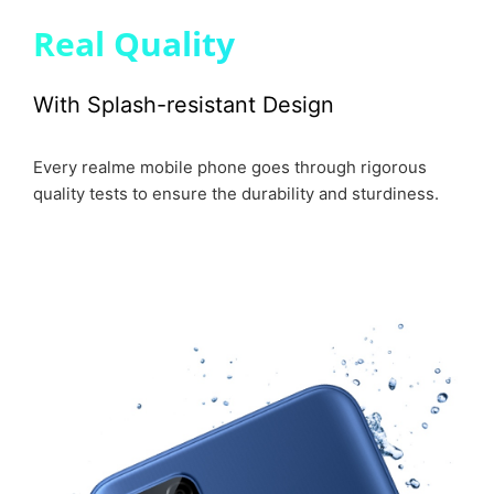
Real Quality
With Splash-resistant Design
Every realme mobile phone goes through rigorous
quality tests to ensure the durability and sturdiness.