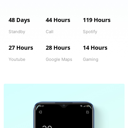
48 Days
44 Hours
119 Hours
Standby
Call
Spotify
27 Hours
28 Hours
14 Hours
Youtube
Google Maps
Gaming