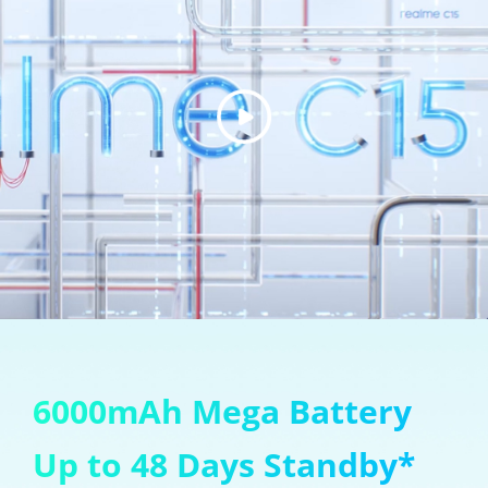
6000mAh Mega Battery
Up to 48 Days Standby*