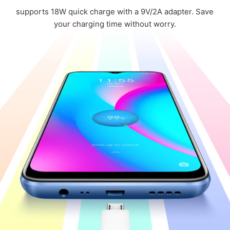
supports 18W quick charge with a 9V/2A adapter.
Save
your charging time without worry.