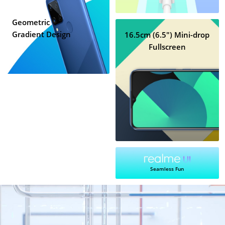
Geometric
Gradient Design
16.5cm (6.5") Mini-drop
Fullscreen
Seamless Fun