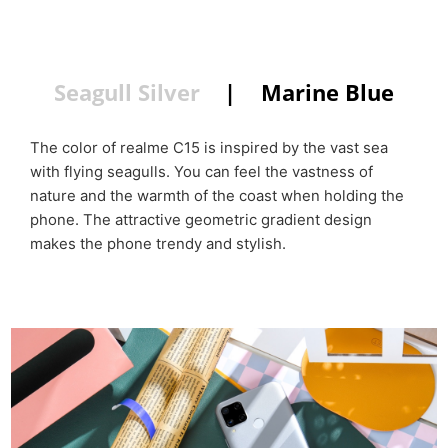
color
Seagull Silver
|
Marine Blue
The color of realme C15 is inspired by the vast sea
with flying seagulls. You can feel the vastness of
nature and the warmth of the coast when holding the
phone. The attractive geometric gradient design
makes the phone trendy and stylish.