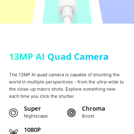
13MP AI Quad Camera
The 13MP AI quad camera is capable of shooting the
world in multiple perspectives - from the ultra-wide to
the close-up macro shots. Explore something new
each time you click the shutter.
Super
Chroma
Nightscape
Boost
1080P