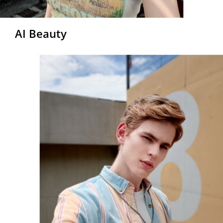
AI Beauty