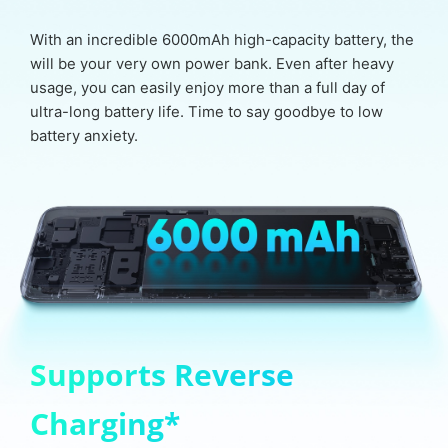
With an incredible 6000mAh high-capacity battery, the
will be your very own power bank. Even after heavy
usage, you can easily enjoy more than a full day of
ultra-long battery life. Time to say goodbye to low
battery anxiety.
Supports Reverse
Charging*