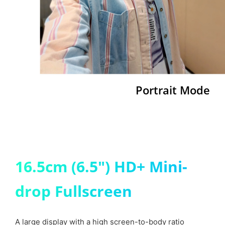
Portrait Mode
16.5cm (6.5") HD+ Mini-
drop Fullscreen
A large display with a high screen-to-body ratio