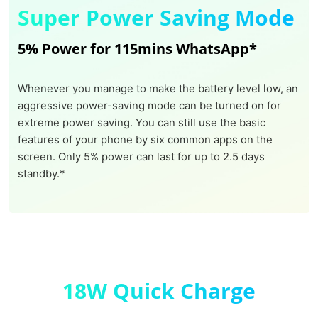
Super Power Saving Mode
5% Power for 115mins WhatsApp*
Whenever you manage to make the battery level low, an
aggressive power-saving mode can be turned on for
extreme power saving. You can still use the basic
features of your phone by six common apps on the
screen. Only 5% power can last for up to 2.5 days
standby.*
18W Quick Charge