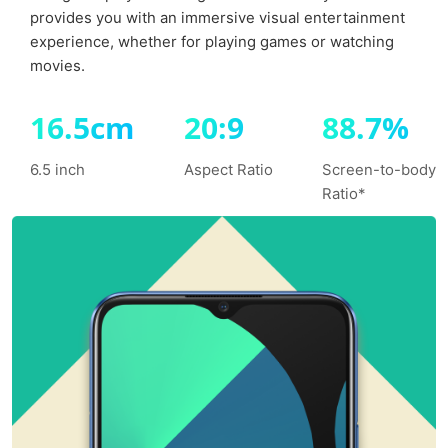
provides you with an immersive visual
entertainment
experience, whether for playing games or watching
movies.
16.5cm
20:9
88.7%
6.5 inch
Aspect Ratio
Screen-to-body
Ratio*