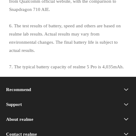
from Qualcomm official website, with the comparison to
Snapdragon 710 AIE.
6. The test results of battery, speed and others are based on
realme lab results. Actual results may vary from
environmental changes. The final battery life is subject to
actual results.
7. The typical battery capacity of realme 5 Pro is 4,035mAh.
8. realme 5 Pro is splash-proof in normal daily usage but not
Recommend
applicable to extreme situations.
realme 16 5G
Support
realme Support
realme 16T 5G
About realme
Our Brand
Service Centers
realme P4 Power 5G
Contact realme