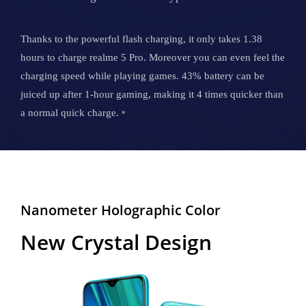
Thanks to the powerful flash charging, it only takes 1.38
hours to charge realme 5 Pro. Moreover you can even feel the
charging speed while playing games. 43% battery can be
juiced up after 1-hour gaming, making it 4 times quicker than
a normal quick charge.
*
Nanometer Holographic Color
New Crystal Design