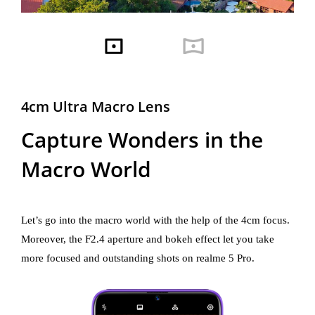
4cm Ultra Macro Lens
Capture Wonders in the
Macro World
Let’s go into the macro world with the help of the 4cm focus.
Moreover, the F2.4 aperture and bokeh effect let you take
more focused and outstanding shots on realme 5 Pro.