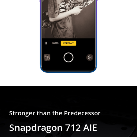
Stronger than the Predecessor
Snapdragon 712 AIE