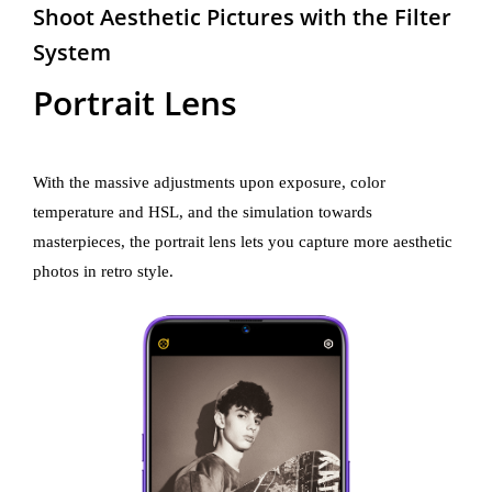
Shoot Aesthetic Pictures with the Filter
System
Portrait Lens
With the massive adjustments upon exposure, color
temperature and HSL, and the simulation towards
masterpieces, the portrait lens lets you capture more aesthetic
photos in retro style.