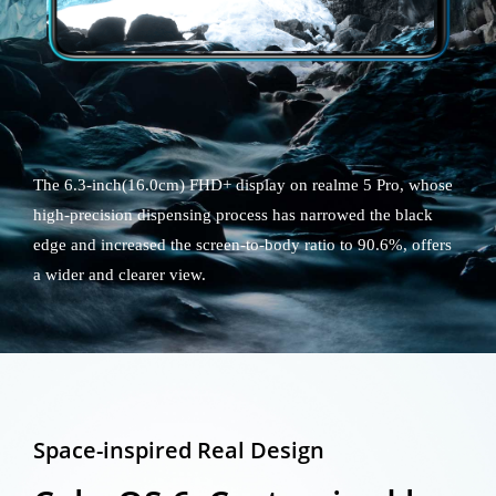
The 6.3-inch(16.0cm) FHD+ display on realme 5 Pro, whose
high-precision dispensing process has narrowed the black
edge and increased the screen-to-body ratio to 90.6%, offers
a wider and clearer view.
Space-inspired Real Design