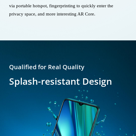
via portable hotspot, fingerprinting to quickly enter the
privacy space, and more interesting AR Core.
Qualified for Real Quality
Splash-resistant Design