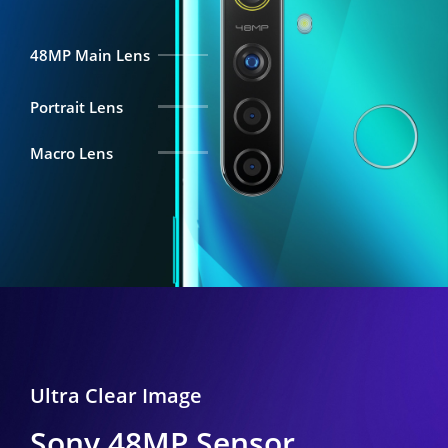
48MP Main Lens
Portrait Lens
Macro Lens
Ultra Clear Image
Sony 48MP Sensor