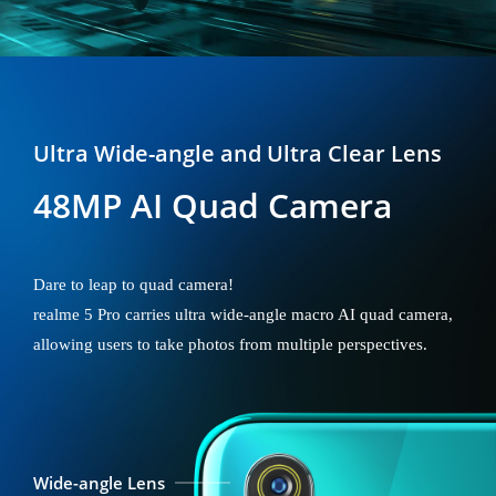
Ultra Wide-angle and Ultra Clear Lens
48MP AI Quad Camera
Dare to leap to quad camera!
realme 5 Pro carries ultra wide-angle macro AI quad camera,
allowing users to take photos from multiple perspectives.
Wide-angle Lens