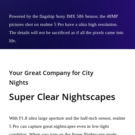
Powered by the flagship Sony IMX 586 Sensor, the 48MP
pictures shot on realme 5 Pro have a ultra high resolution.
The details will not be sacrificed as if all the pixels came into
life.
Your Great Company for City
Nights
Super Clear Nightscapes
With F1.8 ultra large aperture and the half-inch sensor, realme
5 Pro can capture great nightscapes even in low-light
condition. When you turn on the Super Nightscape mode,