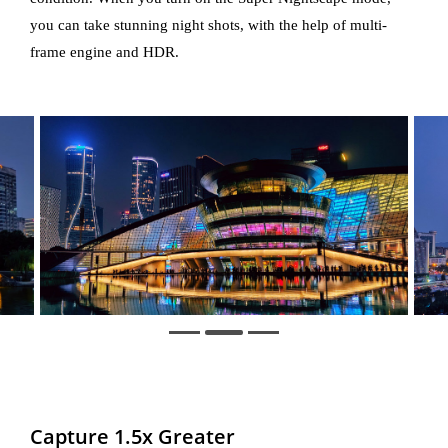
you can take stunning night shots, with the help of multi-
frame engine and HDR.
Capture 1.5x Greater