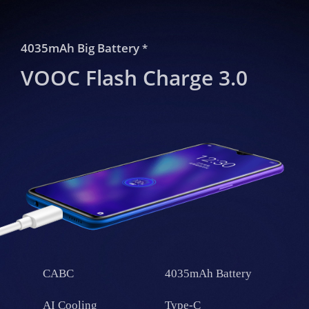
4035mAh Big Battery
*
VOOC Flash Charge 3.0
CABC
4035mAh Battery
AI Cooling
Type-C