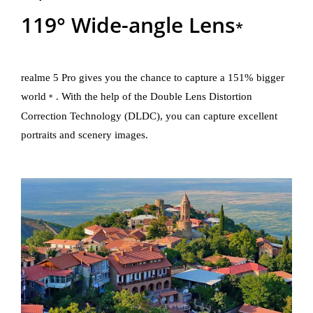
119° Wide-angle Lens
*
realme 5 Pro gives you the chance to capture a 151% bigger
world
. With the help of the Double Lens Distortion
*
Correction Technology (DLDC), you can capture excellent
portraits and scenery images.