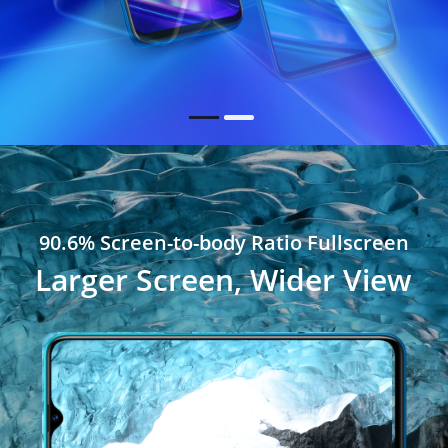
90.6% Screen-to-body Ratio Fullscreen
Larger Screen, Wider View