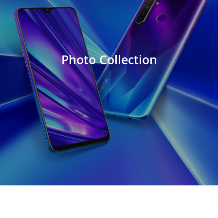
Photo Collection