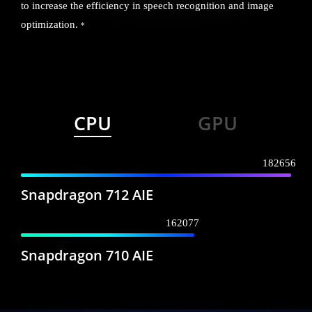
to increase the efficiency in speech recognition and image
optimization.
*
CPU
GPU
182656
Snapdragon 712 AIE
162077
Snapdragon 710 AIE