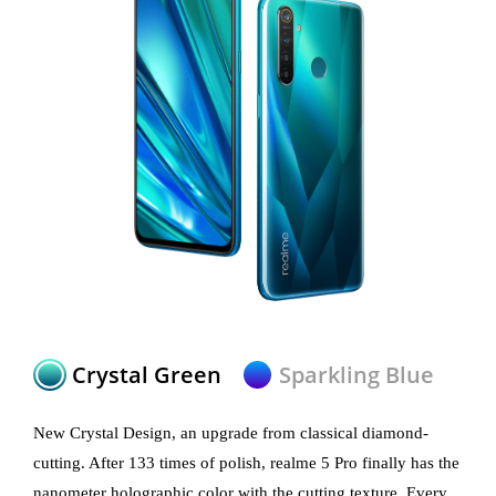
Crystal Green
Sparkling Blue
New Crystal Design, an upgrade from classical diamond-
cutting. After 133 times of polish, realme 5 Pro finally has the
nanometer holographic color with the cutting texture. Every