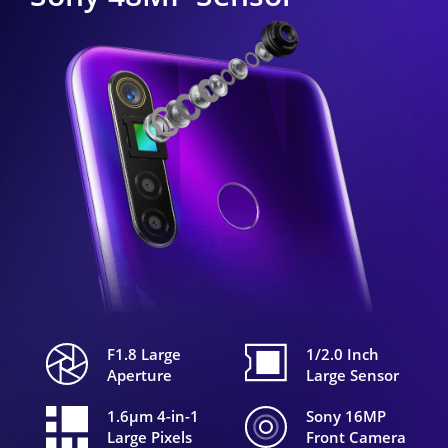
F1.8 Large
1/2.0 Inch
Aperture
Large Sensor
1.6μm 4-in-1
Sony 16MP
Large Pixels
Front Camera