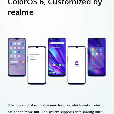
ColorOS 6, Customized by
realme
It brings a lot of exclusive new features which make ColorOS
easier and more fun. The system supports data sharing limit