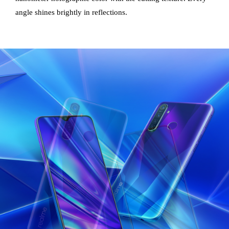
angle shines brightly in reflections.