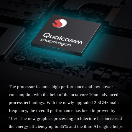
The processor features high performance and low power
consumption with the help of the octa-core 10nm advanced
process technology. With the newly upgraded 2.3GHz main
frequency, the overall performance has been improved by
10%. The new graphics processing architecture has increased
the energy efficiency up to 35% and the third AI engine helps