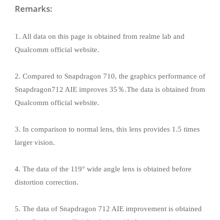
Remarks:
1. All data on this page is obtained from realme lab and
Qualcomm official website.
2. Compared to Snapdragon 710, the graphics performance of
Snapdragon712 AIE improves 35％.The data is obtained from
Qualcomm official website.
3. In comparison to normal lens, this lens provides 1.5 times
larger vision.
4. The data of the 119° wide angle lens is obtained before
distortion correction.
5. The data of Snapdragon 712 AIE improvement is obtained