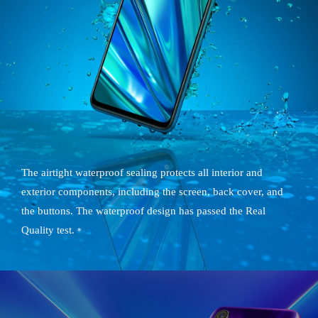
The airtight waterproof sealing protects all interior and
exterior components, including the screen, back cover, and
the buttons. The waterproof design has passed the Real
Quality test.
*