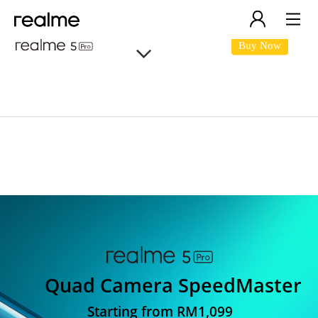
Buy Now
realme 5 Pro
Quad Camera SpeedMaster
Starting from RM1,099