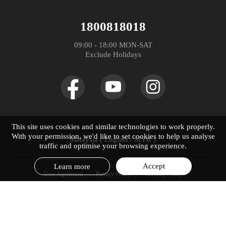
WhatsApp
Community
Spare Part Price
realme P4 Lite
1800818018
Distributor：DTL MALAYSIA SDN. BHD. (1475734-V)
Store Address
realme Care+
09:00 - 18:00 MON-SAT

realme P4x
Exclude Holidays
UI 6.0
realme C100 5G
UI 7.0
realme C100i
realme 16 Pro+ 5G
This site uses cookies and similar technologies to work properly.
With your permission, we'd like to set cookies to help us analyse
Malaysia ( English / MYR )
realme 16 Pro 5G
traffic and optimise your browsing experience.
Accept
Learn more
User Agreement
Privacy Policy
Warranty Policy
© 2019-2026 realme. All Rights Reserved.