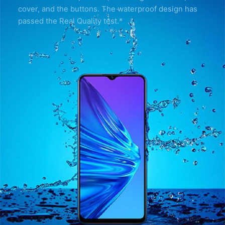
cover, and the buttons. The waterproof design has
passed the Real Quality test.*