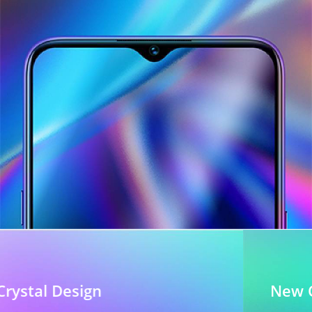
New Crystal Design