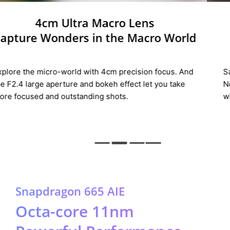
Portrait Lens
Defining the
New Portrait
Say hello to New Portrait with the all-new portrait lens.
Now you can shoot great pictures in a unique film style
with realme 5.
Snapdragon 665 AIE
Octa-core 11nm