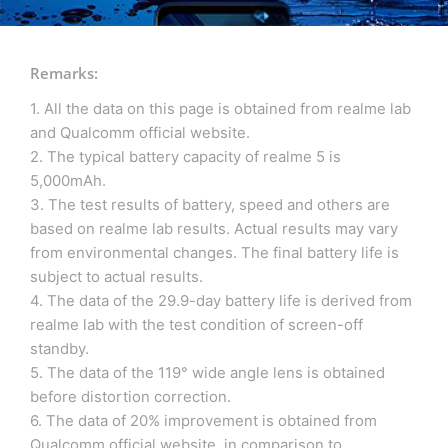
Remarks:
1. All the data on this page is obtained from realme lab
and Qualcomm official website.
2. The typical battery capacity of realme 5 is
5,000mAh.
3. The test results of battery, speed and others are
based on realme lab results. Actual results may vary
from environmental changes. The final battery life is
subject to actual results.
4. The data of the 29.9-day battery life is derived from
realme lab with the test condition of screen-off
standby.
5. The data of the 119° wide angle lens is obtained
before distortion correction.
6. The data of 20% improvement is obtained from
Qualcomm official website, in comparison to