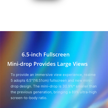
6.5-inch Fullscreen
Mini-drop Provides Large Views
To provide an immersive view experience, realme
5 adopts 6.5''(16.51cm) fullscreen and new mini-
drop design. The mini-drop is 30.9%* smaller than
the previous generation, bringing a 89% ultra-high
screen-to-body ratio.