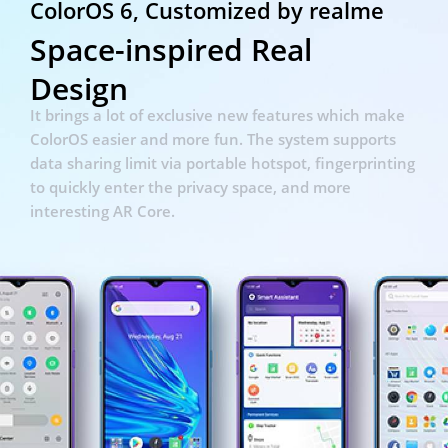
ColorOS 6, Customized by realme
Space-inspired Real
Design
It brings a lot of exclusive new features which make
ColorOS easier and more fun. The system supports
data sharing
limit via portable hotspot, fingerprinting
to quickly enter the privacy space, and more
interesting AR Core.