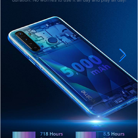
duration. No worries to use it all day and play all day!
718
Hours
8.5
Hours