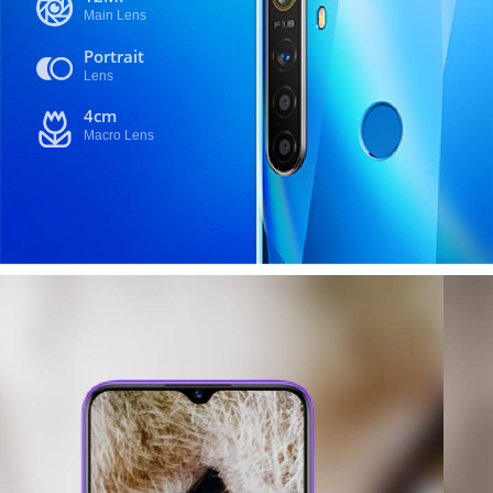
Main Lens
Portrait
Lens
4cm
Macro Lens