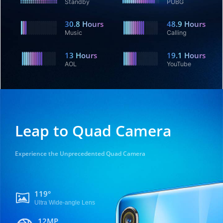
Standby
PUBG
30.8
Hours
48.9
Hours
Music
Calling
13
Hours
19.1
Hours
AOL
YouTube
Leap to Quad Camera
Experience the Unprecedented Quad Camera
119°
Ultra Wide-angle Lens
12MP