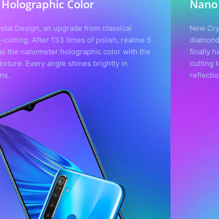
Nano Holographic Color
New Crystal Design, an upgrade from classical
diamond-cutting. After 133 times of polish, realme 5
finally has the nanometer holographic color with the
cutting texture. Every angle shines brightly in
reflections.