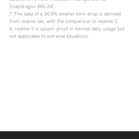
Snapdragon 660 AIE.
7. The data of a 30.9% smaller mini-drop is derived
from realme lab, with the comparison to realme 3.
8. realme 5 is splash-proof in normal daily usage but
not applicable to extreme situations.