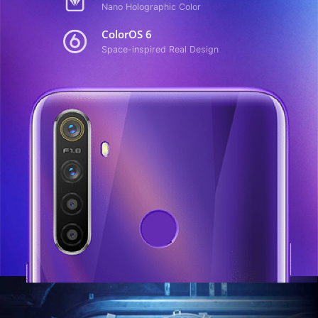
Nano Holographic Color
ColorOS 6
Space-inspired Real Design