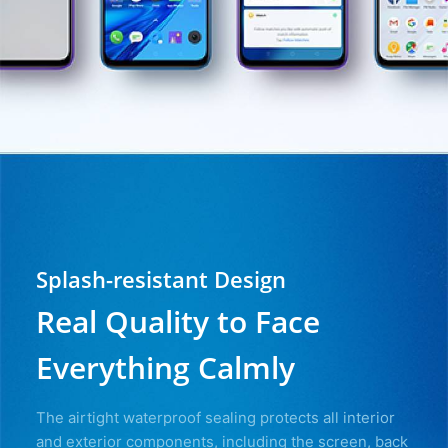
Splash-resistant Design
Real Quality to Face
Everything Calmly
The airtight waterproof sealing protects all interior
and exterior components, including the screen, back