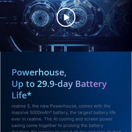
Powerhouse,
Up to 29.9-day Battery
Life*
realme 5, the new Powerhouse, comes with the
massive 5000mAh* battery, the largest battery life
ever in realme. The AI cooling and screen power
saving come together to prolong the battery