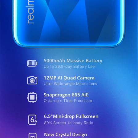
5000mAh Massive Battery
Up to 29.9-day Battery Life
12MP AI Quad Camera
Ultra Wide-angle Macro Lens
Snapdragon 665 AIE
Octa-core 11nm Processor
6.5"Mini-drop Fullscreen
89% Screen-to-body Ratio
New Crystal Design