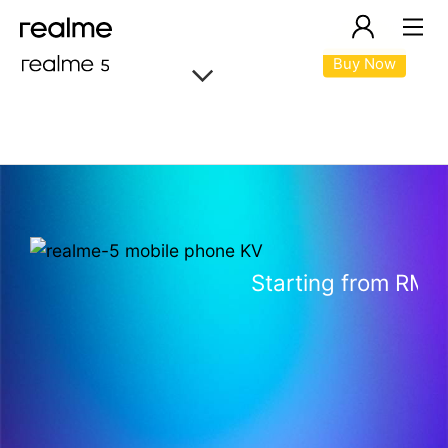
Buy Now
realme 5
Starting from RM