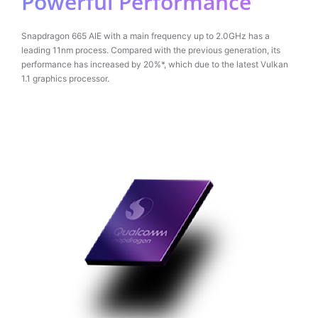
Powerful Performance
Snapdragon 665 AIE with a main frequency up to 2.0GHz has a
leading 11nm process. Compared with the previous generation, its
performance has increased by 20%*, which due to the latest Vulkan
1.1 graphics processor.