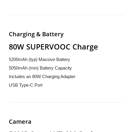
Charging & Battery
80W SUPERVOOC Charge
5200mAh (typ) Massive Battery
5050mAh (min) Battery Capacity
Includes an 80W Charging Adapter
USB Type-C Port
Camera