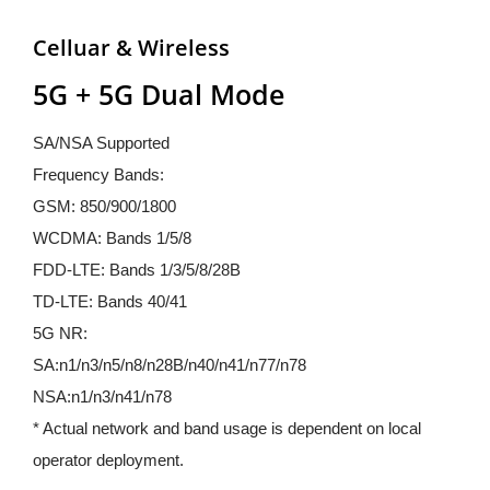
Celluar & Wireless
5G + 5G Dual Mode
SA/NSA Supported
Frequency Bands:
GSM: 850/900/1800
WCDMA: Bands 1/5/8
FDD-LTE: Bands 1/3/5/8/28B
TD-LTE: Bands 40/41
5G NR: 
SA:n1/n3/n5/n8/n28B/n40/n41/n77/n78
NSA:n1/n3/n41/n78
* Actual network and band usage is dependent on local 
operator deployment.