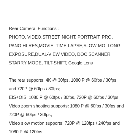
Rear Camera  Functions：
PHOTO, VIDEO,STREET, NIGHT, PORTRAIT, PRO, 
PANO,HI-RES,MOVIE, TIME-LAPSE,SLOW-MO, LONG 
EXPOSURE,DUAL-VIEW VIDEO, DOC SCANNER, 
STARRY MODE, TILT-SHIFT, Google Lens
The rear supports: 4K @ 30fps, 1080 P @ 60fps / 30fps 
and 720P @ 60fps / 30fps;
EIS+OIS: 1080 P @ 60fps / 30fps, 720P @ 60fps / 30fps;
Video zoom shooting supports: 1080 P @ 60fps / 30fps and 
720P @ 60fps / 30fps;
Video slow motion supports: 720P @ 120fps / 240fps and 
1080 P @ 120fps;