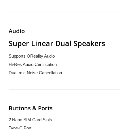
Audio
Super Linear Dual Speakers
Supports OReality Audio
Hi-Res Audio Certification
Dual-mic Noise Cancellation
Buttons & Ports
2 Nano SIM Card Slots
Type-C Port