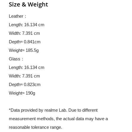
Size & Weight
Leather：
Length: 16.134 cm
Width: 7.391 cm
Depth≈ 0.841cm
Weight≈ 185.5g
Glass：
Length: 16.134 cm
Width: 7.391 cm
Depth≈ 0.823cm
Weight≈ 190g
*Data provided by realme Lab. Due to different 
measurement methods, the actual data may have a 
reasonable tolerance range.