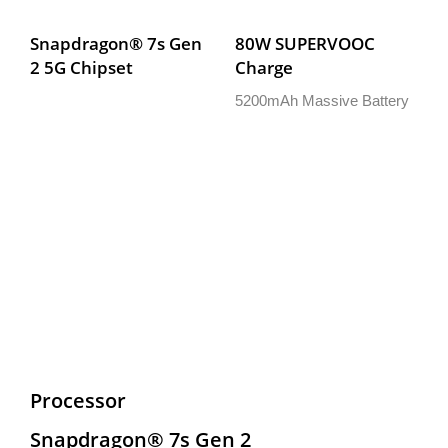
Snapdragon® 7s Gen 
80W SUPERVOOC 
2 5G Chipset
Charge
5200mAh Massive Battery
Processor
Snapdragon® 7s Gen 2