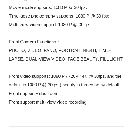
Movie mode supports: 1080 P @ 30 fps;
Time lapse photography supports: 1080 P @ 30 fps;
Multi-view video support: 1080 P @ 30 fps
Front Camera Functions：
PHOTO, VIDEO, PANO, PORTRAIT, NIGHT, TIME-
LAPSE, DUAL-VIEW VIDEO, FACE BEAUTY, FILL LIGHT
Front video supports: 1080 P / 720P / 4K @ 30fps, and the 
default is 1080 P @ 30fps ( beauty is turned on by default )
Front support video zoom
Front support multi-view video recording