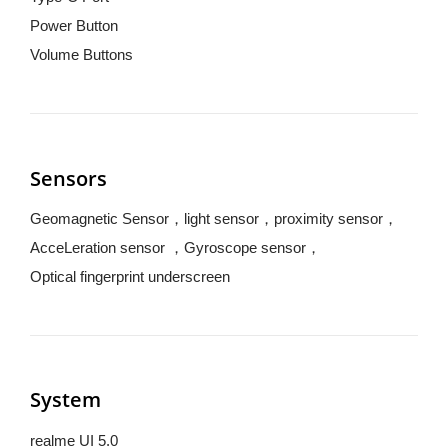
Power Button
Volume Buttons
Sensors
Geomagnetic Sensor，light sensor，proximity sensor，
AcceLeration sensor ，Gyroscope sensor，
Optical fingerprint underscreen
System
realme UI 5.0