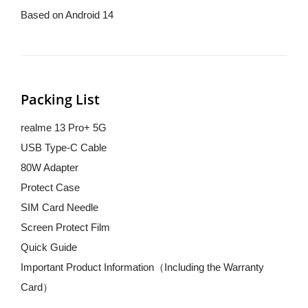
Based on Android 14
Packing List
realme 13 Pro+ 5G
USB Type-C Cable
80W Adapter
Protect Case
SIM Card Needle
Screen Protect Film
Quick Guide
Important Product Information（Including the Warranty 
Card）