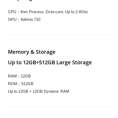
CPU：4nm Process, Octa-core, Up to 2.4Ghz
GPU：Adreno 710
Memory & Storage
Up to 12GB+512GB Large Storage
RAM：12GB
ROM：512GB
Up to 12GB + 12GB Dynamic RAM