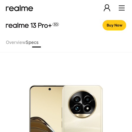
Buy Now
Overview
Specs