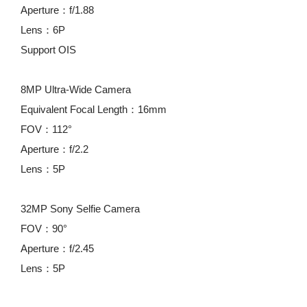
Aperture：f/1.88
Lens：6P
Support OIS
8MP Ultra-Wide Camera
Equivalent Focal Length：16mm
FOV：112°
Aperture：f/2.2
Lens：5P
32MP Sony Selfie Camera
FOV：90°
Aperture：f/2.45
Lens：5P