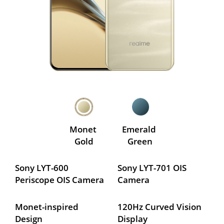
Monet 
Emerald 
Gold
Green
Sony LYT-600 
Sony LYT-701 OIS 
Periscope OIS Camera
Camera
Monet-inspired 
120Hz Curved Vision 
Design
Display