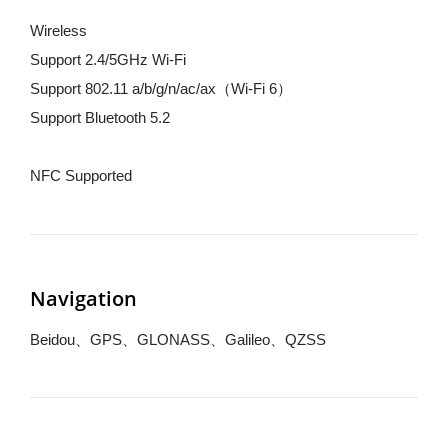
Wireless
Support 2.4/5GHz Wi-Fi
Support 802.11 a/b/g/n/ac/ax（Wi-Fi 6）
Support Bluetooth 5.2
NFC Supported
Navigation
Beidou、GPS、GLONASS、Galileo、QZSS