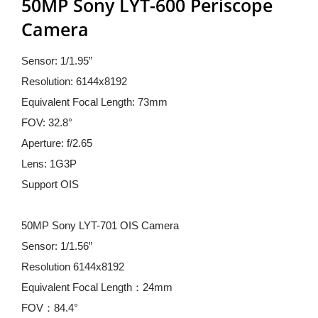
50MP Sony LYT-600 Periscope 
Camera
Sensor: 1/1.95”
Resolution: 6144x8192
Equivalent Focal Length: 73mm
FOV: 32.8°
Aperture: f/2.65
Lens: 1G3P
Support OIS
50MP Sony LYT-701 OIS Camera
Sensor: 1/1.56”
Resolution 6144x8192
Equivalent Focal Length：24mm
FOV：84.4°