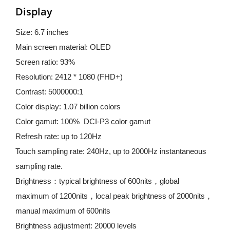
Display
Size: 6.7 inches
Main screen material: OLED
Screen ratio: 93%
Resolution: 2412 * 1080 (FHD+)
Contrast: 5000000:1
Color display: 1.07 billion colors
Color gamut: 100%  DCI-P3 color gamut
Refresh rate: up to 120Hz
Touch sampling rate: 240Hz, up to 2000Hz instantaneous 
sampling rate.
Brightness：typical brightness of 600nits，global 
maximum of 1200nits，local peak brightness of 2000nits，
manual maximum of 600nits
Brightness adjustment: 20000 levels