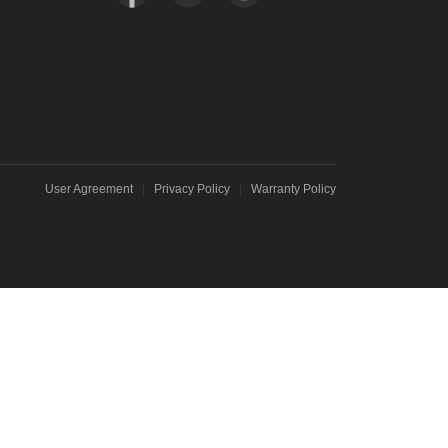
User Agreement
Privacy Policy
Warranty Policy