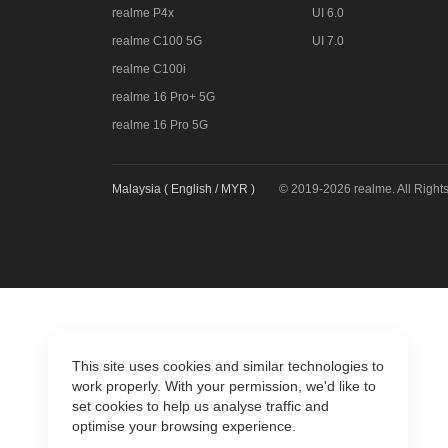
realme P4x
UI 6.0
realme C100 5G
UI 7.0
realme C100i
realme 16 Pro+ 5G
realme 16 Pro 5G
Malaysia ( English / MYR )
© 2019-2026 realme. All Right
This site uses cookies and similar technologies to
work properly. With your permission, we'd like to
set cookies to help us analyse traffic and
optimise your browsing experience.