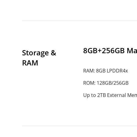
8GB+256GB Ma
Storage & 
RAM
RAM: 8GB LPDDR4x
ROM: 128GB/256GB
Up to 2TB External Me