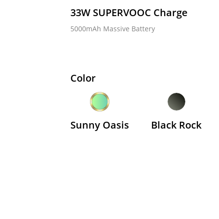
33W SUPERVOOC Charge  
5000mAh Massive Battery   
e C85 5G
realme C71
realme
8.090.000
VND3.990.000
VND4.
Color
Từ
Từ
Sunny Oasis
Black Rock