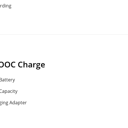
rding
OOC Charge
Battery
Capacity
ging Adapter