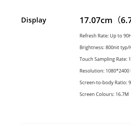
17.07cm（6.72
Display
Refresh Rate: Up to 90
Brightness: 800nit typ
Touch Sampling Rate: 
Resolution: 1080*2400
Screen-to-body Ratio: 
Screen Colours: 16.7M