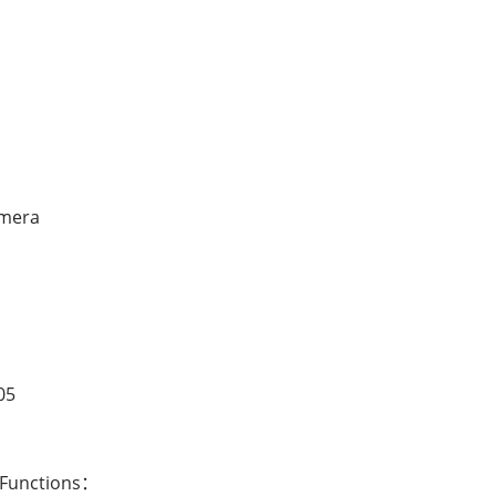
amera
05
 Functions：