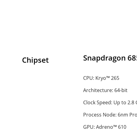
Snapdragon 68
Chipset
CPU: Kryo™ 265
Architecture: 64-bit
Clock Speed: Up to 2.8
Process Node: 6nm Pr
GPU: Adreno™ 610