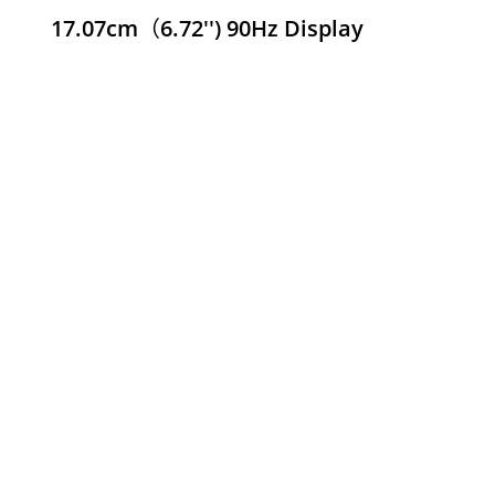
17.07cm（6.72'') 90Hz Display
 C75x
690.000