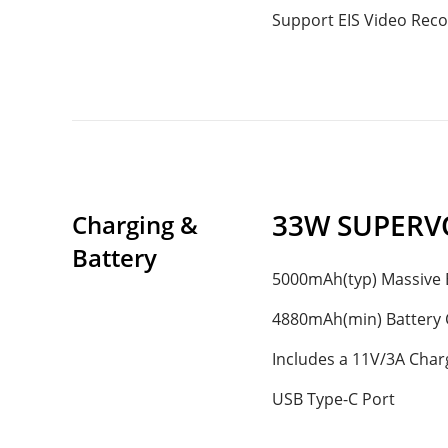
Support EIS Video Reco
33W SUPERV
Charging & 
Battery
5000mAh(typ) Massive 
4880mAh(min) Battery 
Includes a 11V/3A Char
USB Type-C Port