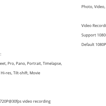
Photo, Video,
Video Recor
Support 1080
Default 1080P
:
eet, Pro, Pano, Portrait, Timelapse, 
i-res, Tilt-shift, Movie
720P@30fps video recording