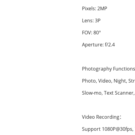
Pixels: 2MP
Lens: 3P
FOV: 80°
Aperture: f/2.4
Photography Functions
Photo, Video, Night, Str
Slow-mo, Text Scanner, H
Video Recording：
Support 1080P@30fps, 