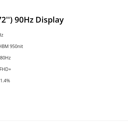
'') 90Hz Display
Hz
/HBM 950nit
180Hz
 FHD+
91.4%