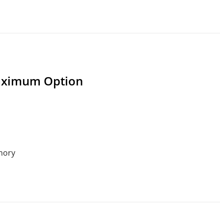
ximum Option
mory