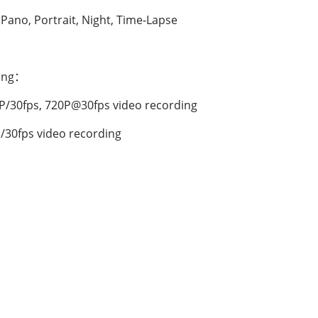
 Pano, Portrait, Night, Time-Lapse
ding：
P/30fps, 720P@30fps video recording
/30fps video recording