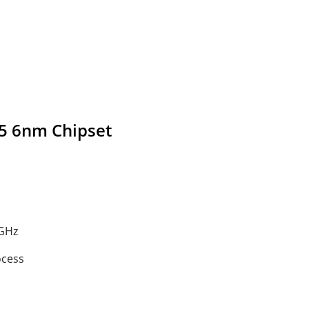
5 6nm Chipset
 GHz
ocess