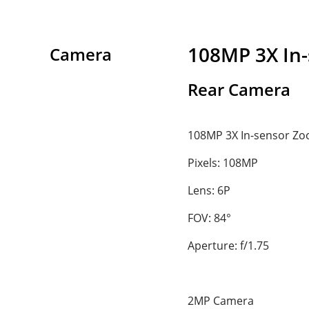
108MP 3X In
Camera
Rear Camera
108MP 3X In-sensor Z
Pixels: 108MP
Lens: 6P
FOV: 84°
Aperture: f/1.75
2MP Camera