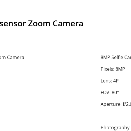
-sensor Zoom Camera
oom Camera
8MP Selfie C
Pixels: 8MP
Lens: 4P
FOV: 80°
Aperture: f/2.
Photography