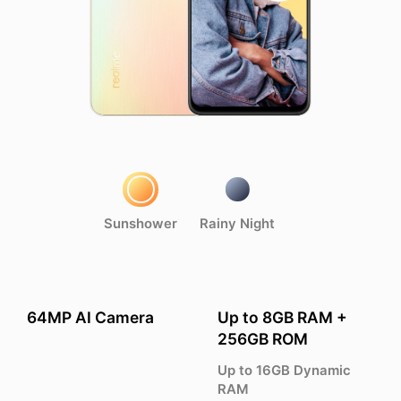
Sunshower
Rainy Night
64MP AI Camera
Up to 8GB RAM +
256GB ROM
Up to 16GB Dynamic
RAM