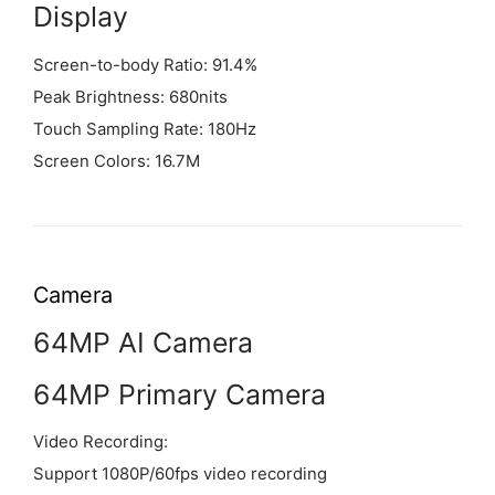
Display
Screen-to-body Ratio: 91.4%
Peak Brightness: 680nits
Touch Sampling Rate: 180Hz
Screen Colors: 16.7M
Camera
64MP AI Camera
64MP Primary Camera
Video Recording:
Support 1080P/60fps video recording