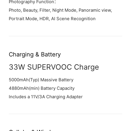
Photography Function：
Photo, Beauty, Filter, Night Mode, Panoramic view,
Portrait Mode, HDR, AI Scene Recognition
Charging & Battery
33W SUPERVOOC Charge
5000mAh(Typ) Massive Battery
4880mAh(min) Battery Capacity
Includes a 11V/3A Charging Adapter