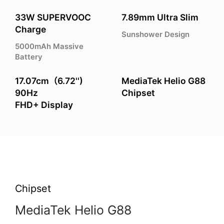
33W SUPERVOOC
7.89mm Ultra Slim
Charge
Sunshower Design
5000mAh Massive
Battery
17.07cm（6.72'')
MediaTek Helio G88
90Hz
Chipset
FHD+ Display
Chipset
MediaTek Helio G88