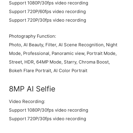
Support 1080P/30fps video recording
Support 720P/60fps video recording
Support 720P/30fps video recording
Photography Function:
Photo, AI Beauty, Filter, AI Scene Recognition, Night
Mode, Professional, Panoramic view, Portrait Mode,
Street, HDR, 64MP Mode, Starry, Chroma Boost,
Bokeh Flare Portrait, AI Color Portrait
8MP AI Selfie
Video Recording:
Support 1080P/30fps video recording
Support 720P/30fps video recording