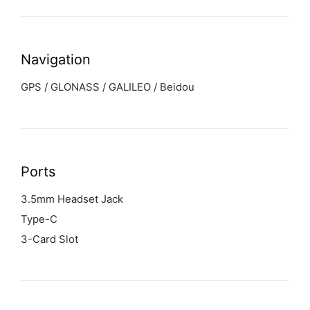
Navigation
GPS / GLONASS / GALILEO / Beidou
Ports
3.5mm Headset Jack
Type-C
3-Card Slot