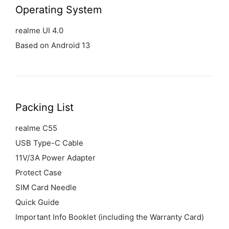
Operating
System
realme UI 4.0
Based on Android 13
Packing List
realme C55
USB Type-C Cable
11V/3A Power Adapter
Protect Case
SIM Card Needle
Quick Guide
Important Info Booklet (including the Warranty Card)