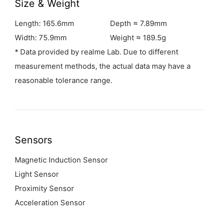
Size & Weight
Length: 165.6mm
Depth ≈ 7.89mm
Width: 75.9mm
Weight ≈ 189.5g
* Data provided by realme Lab. Due to different
measurement methods, the actual data may have a
reasonable tolerance range.
Sensors
Magnetic Induction Sensor
Light Sensor
Proximity Sensor
Acceleration Sensor