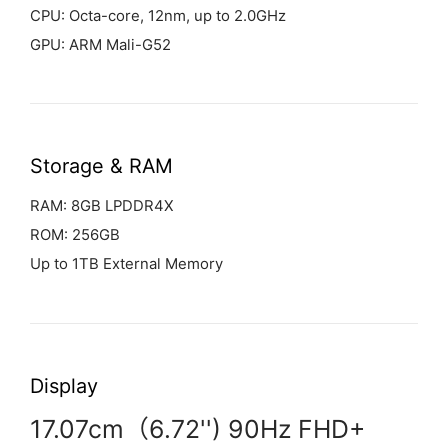
CPU: Octa-core, 12nm, up to 2.0GHz
GPU: ARM Mali-G52
Storage & RAM
RAM: 8GB LPDDR4X
ROM: 256GB
Up to 1TB External Memory
Display
17.07cm（6.72'') 90Hz FHD+