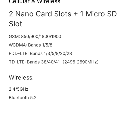
Cellular & Wireless
2 Nano Card Slots + 1 Micro SD
Slot
GSM: 850/900/1800/1900
WCDMA: Bands 1/5/8
FDD-LTE: Bands 1/3/5/8/20/28
TD-LTE: Bands 38/40/41（2496-2690MHz）
Wireless:
2.4/5GHz
Bluetooth 5.2