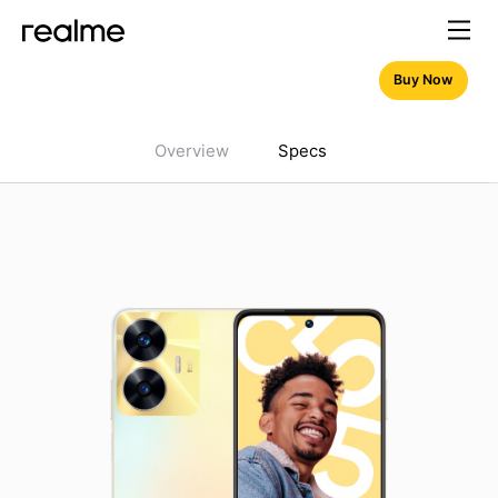
Buy Now
Overview
Specs