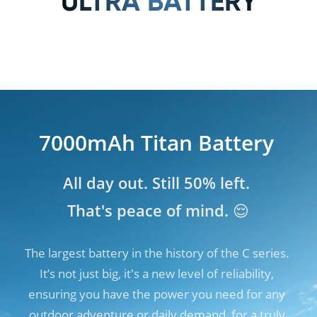
ULTRA BATTERY
7000mAh Titan Battery
7000mAh Titan Battery
All day out. Still 50% left. 

All day out. Still 50% left. 

That's peace of mind. 😌
That's peace of mind. 😌
The largest battery in the history of the C series. 
The largest battery in the history of the C series. 
It’s not just big, it's a new level of reliability, 
It’s not just big, it's a new level of reliability, 
ensuring you have the power you need for any 
ensuring you have the power you need for any 
outdoor adventure or daily demand, for a truly 
outdoor adventure or daily demand, for a truly 