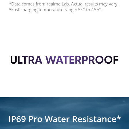
*Data comes from realme Lab. Actual results may vary.
*Fast charging temperature range: 5°C to 45°C.
ULTRA WATERPROOF
IP69 Pro Water Resistance*