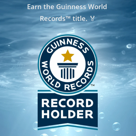
Earn the Guinness World 
Records™ title. 🏅