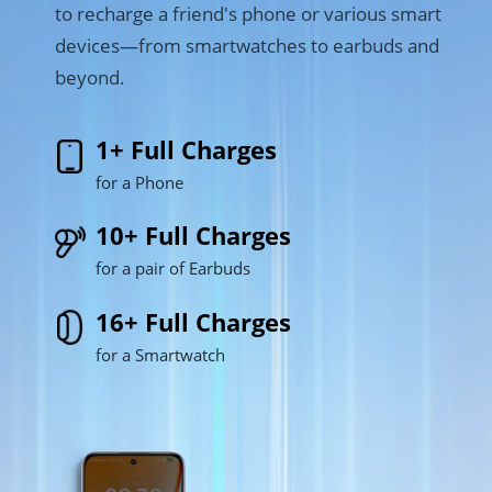
to recharge a friend's phone or various smart 
devices—from smartwatches to earbuds and 
beyond.
1+ Full Charges
for a Phone
10+ Full Charges
for a pair of Earbuds
16+ Full Charges
for a Smartwatch