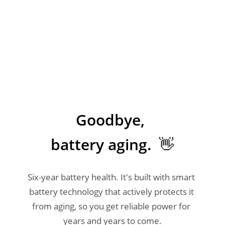
Goodbye, 

battery aging.  👋
Six-year battery health. It's built with smart 
battery technology that actively protects it 
from aging, so you get reliable power for 
years and years to come.