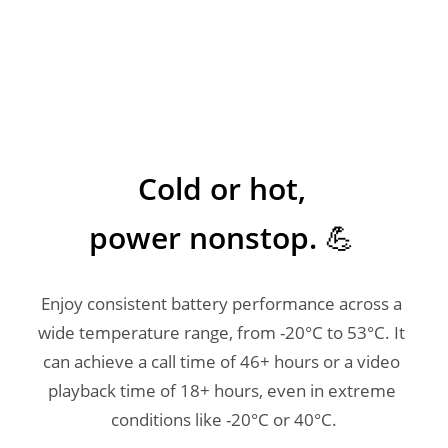
Cold or hot, 

power nonstop. 💪 
Enjoy consistent battery performance across a 
wide temperature range, from -20°C to 53°C. It 
can achieve a call time of 46+ hours or a video 
playback time of 18+ hours, even in extreme 
conditions like -20°C or 40°C.