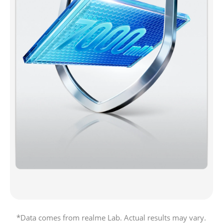
*Data comes from realme Lab. Actual results may vary.