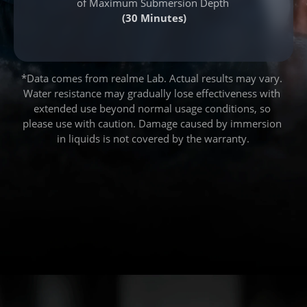
of Maximum Submersion Depth
(30 Minutes)
*Data comes from realme Lab. Actual results may vary. 
Water resistance may gradually lose effectiveness with 
extended use beyond normal usage conditions, so 
please use with caution. Damage caused by immersion 
in liquids is not covered by the warranty.