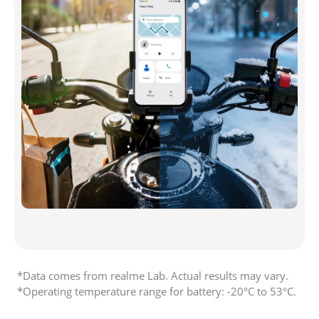
*Data comes from realme Lab. Actual results may vary. 

*Operating temperature range for battery: -20°C to 53°C. 