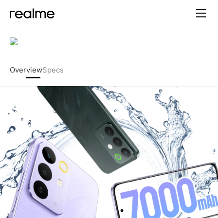
realme C85 5G – 7000mAh Ti
Overview
Specs