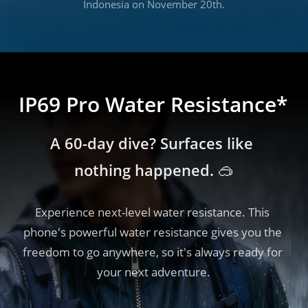
Indonesia on November 20th.
IP69 Pro Water Resistance*
A 60-day dive? Surfaces like 
nothing happened. 🥽
Experience next-level water resistance. This 
phone's powerful water resistance gives you the 
freedom to go anywhere, so it's always ready for 
your next adventure.