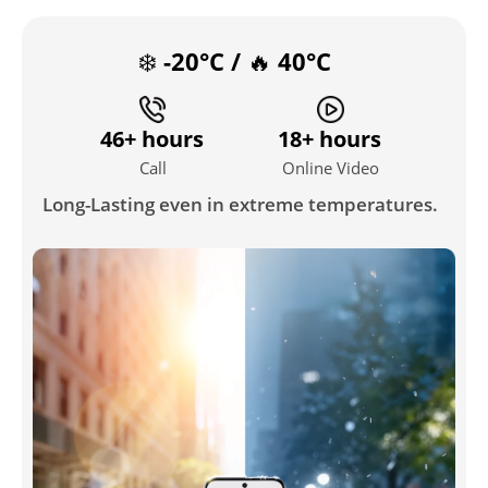
❄️ -20°C / 🔥 40°C
46+ hours
18+ hours
Call
Online Video
Long-Lasting even in extreme temperatures.