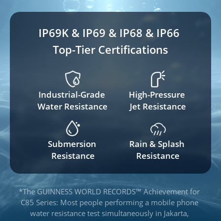
IP69K & IP69 & IP68 & IP66 
Top-Tier Certifications
Industrial-Grade 
High-Pressure 
Water Resistance
Jet Resistance
Submersion 
Rain & Splash 
Resistance
Resistance
*The GUINNESS WORLD RECORDS™ Achievement for 
C85 Series: Most people performing a mobile phone 
water resistance test simultaneously in Jakarta, 