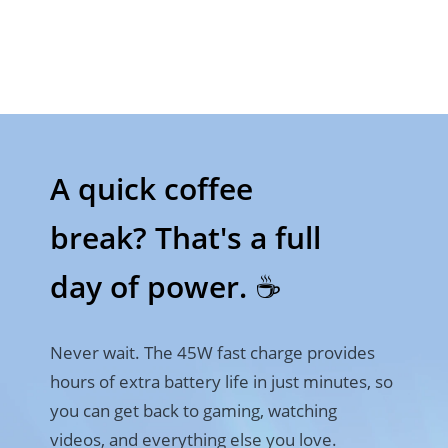
A quick coffee 

break? That's a full 
day of power. ☕
Never wait. The 45W fast charge provides 
hours of extra battery life in just minutes, so 
you can get back to gaming, watching 
videos, and everything else you love.