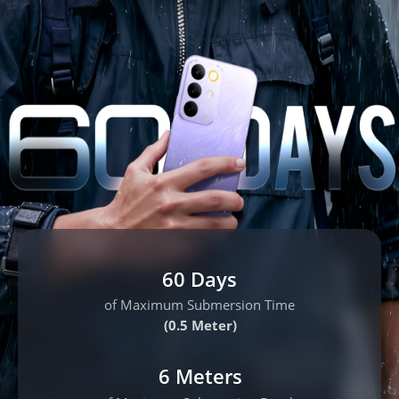
60 Days
of Maximum Submersion Time
(0.5 Meter)
6 Meters