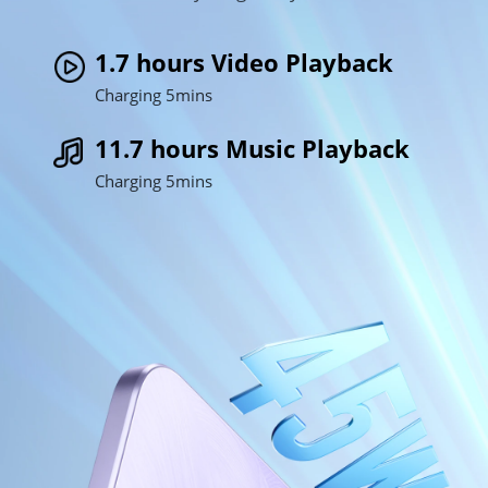
1.7 hours Video Playback
Charging 5mins
11.7 hours Music Playback
Charging 5mins