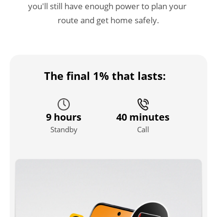
you'll still have enough power to plan your 
route and get home safely.
The final 1% that lasts:
9 hours
40 minutes
Standby
Call