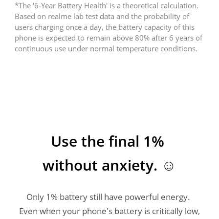
*The '6-Year Battery Health' is a theoretical calculation. 
Based on realme lab test data and the probability of 
users charging once a day, the battery capacity of this 
phone is expected to remain above 80% after 6 years of 
Use the final 1% 
without anxiety. ☺️
Only 1% battery still have powerful energy. 
Even when your phone's battery is critically low, 