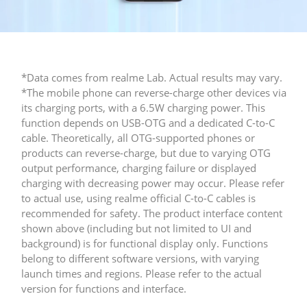
*Data comes from realme Lab. Actual results may vary. 

*The mobile phone can reverse-charge other devices via 
its charging ports, with a 6.5W charging power. This 
function depends on USB-OTG and a dedicated C-to-C 
cable. Theoretically, all OTG-supported phones or 
products can reverse-charge, but due to varying OTG 
output performance, charging failure or displayed 
charging with decreasing power may occur. Please refer 
to actual use, using realme official C-to-C cables is 
recommended for safety.​ The product interface content 
shown above (including but not limited to UI and 
background) is for functional display only. Functions 
belong to different software versions, with varying 
launch times and regions. Please refer to the actual 
version for functions and interface.