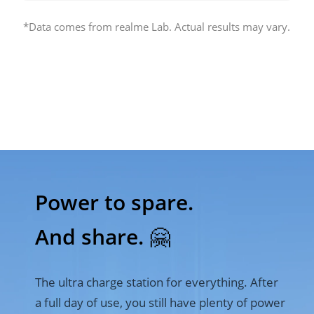
*Data comes from realme Lab. Actual results may vary.
Power to spare. 

And share. 🤗
The ultra charge station for everything. After 
a full day of use, you still have plenty of power 