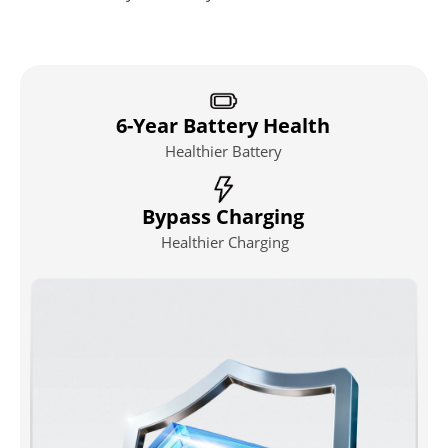
6-Year Battery Health
Healthier Battery
Bypass Charging
Healthier Charging