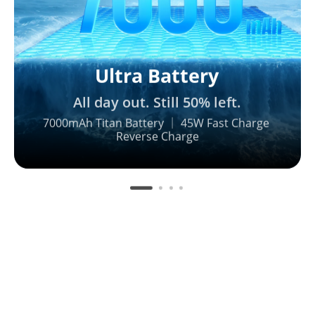
Ultra Battery
All day out. Still 50% left.
7000mAh Titan Battery ｜ 45W Fast Charge 

Reverse Charge