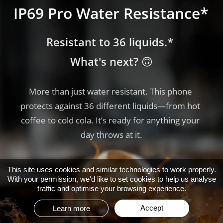
IP69 Pro Water Resistance*
IP69 Pro Water Resistance*
IP69 Pro Water Resistance*
Resistant to 36 liquids.* 
Resistant to 36 liquids.* 
Resistant to 36 liquids.* 
What's next? 🙃
What's next? 🙃
What's next? 🙃
More than just water resistant. This phone 
More than just water resistant. This phone 
More than just water resistant. This phone 
protects against 36 different liquids—from hot 
protects against 36 different liquids—from hot 
protects against 36 different liquids—from hot 
coffee to cold cola. It’s ready for anything your 
coffee to cold cola. It’s ready for anything your 
coffee to cold cola. It’s ready for anything your 
day throws at it.
day throws at it.
day throws at it.
This site uses cookies and similar technologies to work properly.
With your permission, we'd like to set cookies to help us analyse
traffic and optimise your browsing experience.
Accept
Learn more