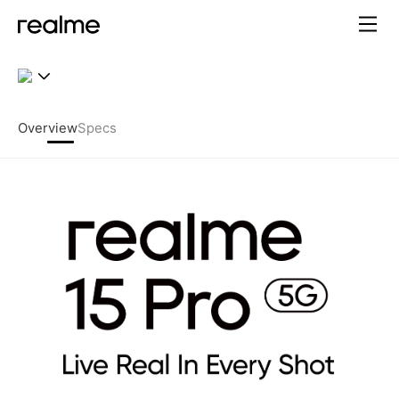
realme 15 Pro 5G – 7000mAh
Overview
Specs