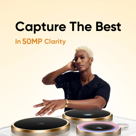
50MP+50MP+50MP
Capture The Best
Capture The Best In Every Shot
50MP
In
Clarity