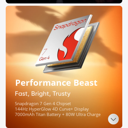
Performance Beast
Fast, Bright, Trusty
Snapdragon 7 Gen 4 Chipset

144Hz HyperGlow 4D Curve+ Display

7000mAh Titan Battery + 80W Ultra Charge