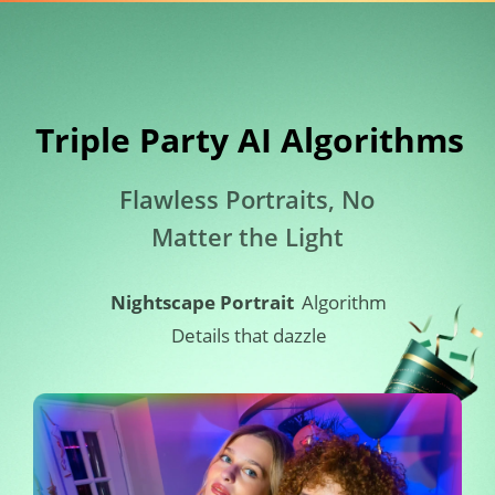
Triple Party AI Algorithms​
Flawless Portraits, No 
Matter the Light
Nightscape Portrait
Algorithm
Details that dazzle