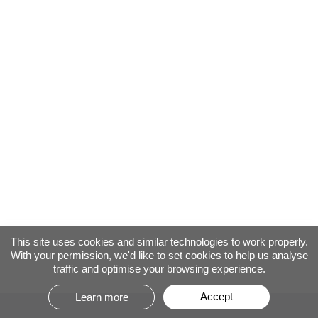
This site uses cookies and similar technologies to work properly.
With your permission, we'd like to set cookies to help us analyse
traffic and optimise your browsing experience.
Accept
Learn more