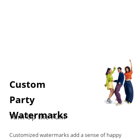
Custom 

Party 
Watermarks
Turn Up the Fun!
Customized watermarks add a sense of happy 