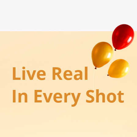
Live Real

In Every Shot