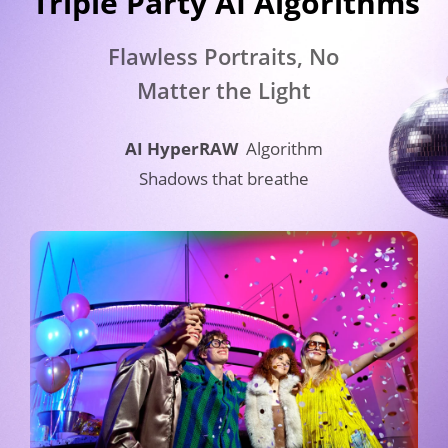
Triple Party AI Algorithms​
Flawless Portraits, No 
Matter the Light
AI HyperRAW
Algorithm
Shadows that breathe