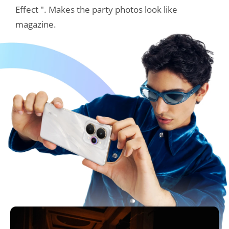
Effect ". Makes the party photos look like 
magazine.