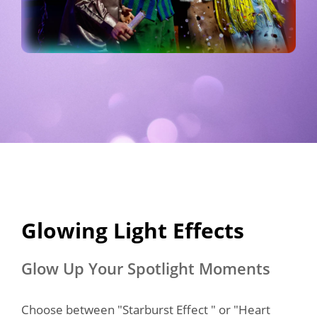
Glowing Light Effects​
Glow Up Your Spotlight Moments
Choose between "Starburst Effect " or "Heart 