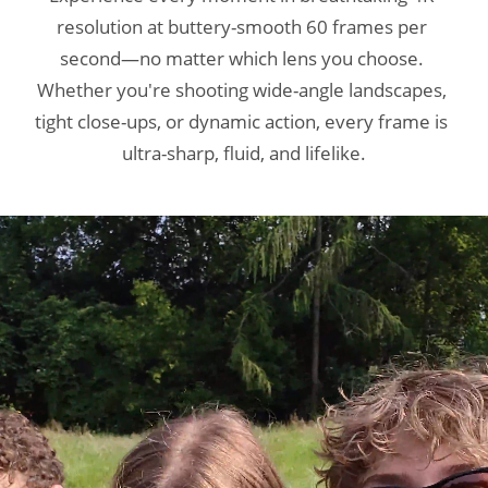
resolution at buttery-smooth 60 frames per 
resolution at buttery-smooth 60 frames per 
resolution at buttery-smooth 60 frames per 
second—no matter which lens you choose. 
second—no matter which lens you choose. 
second—no matter which lens you choose. 
Whether you're shooting wide-angle landscapes, 
Whether you're shooting wide-angle landscapes, 
Whether you're shooting wide-angle landscapes, 
tight close-ups, or dynamic action, every frame is 
tight close-ups, or dynamic action, every frame is 
tight close-ups, or dynamic action, every frame is 
ultra-sharp, fluid, and lifelike.
ultra-sharp, fluid, and lifelike.
ultra-sharp, fluid, and lifelike.