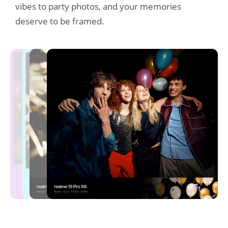
vibes to party photos, and your memories 
deserve to be framed.