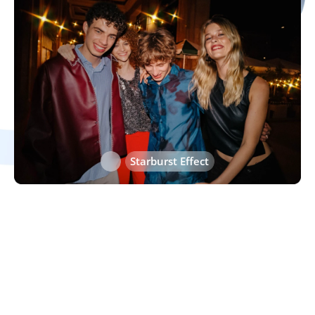
Heart Effect
Starburst Effect