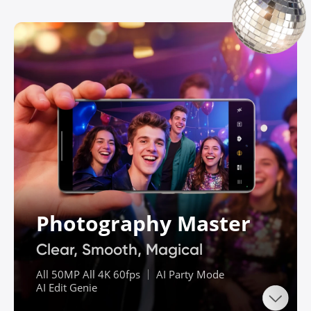
Photography Master
Clear, Smooth, Magical
All 50MP All 4K 60fps ｜ AI Party Mode

AI Edit Genie