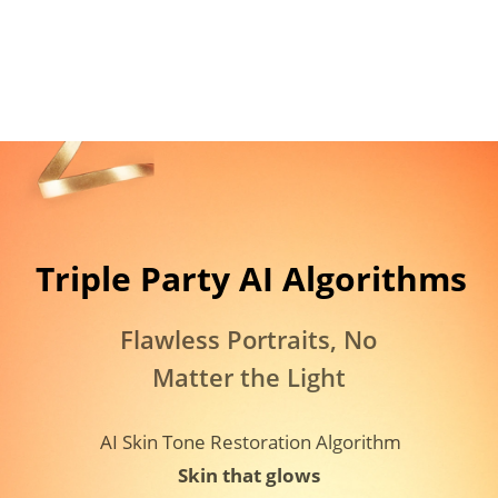
Triple Party AI Algorithms​
Flawless Portraits, No 
Matter the Light
AI Skin Tone Restoration Algorithm
Skin that glows