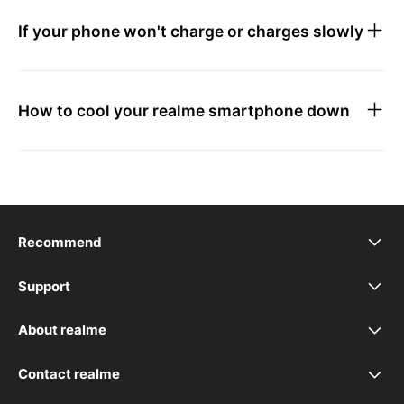
If your phone won't charge or charges slowly
How to cool your realme smartphone down
Recommend
realme 16T 5G
Support
FAQ
realme C100 5G
About realme
Our Brand
Troubleshooting
realme 16 Pro+ 5G
Contact realme