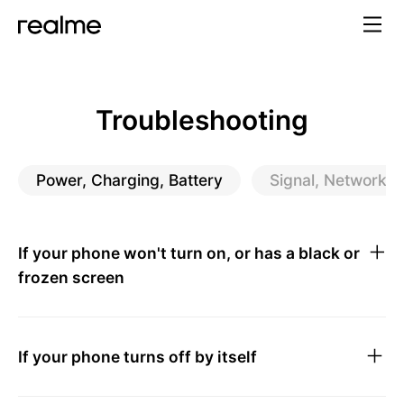
Troubleshooting
Power, Charging, Battery
Signal, Network, P
If your phone won't turn on, or has a black or
frozen screen
If your phone turns off by itself