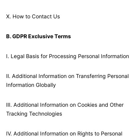
Ⅹ. How to Contact Us
B. GDPR Exclusive Terms
Ⅰ. Legal Basis for Processing Personal Information
Ⅱ. Additional Information on Transferring Personal
Information Globally
Ⅲ. Additional Information on Cookies and Other
Tracking Technologies
Ⅳ. Additional Information on Rights to Personal