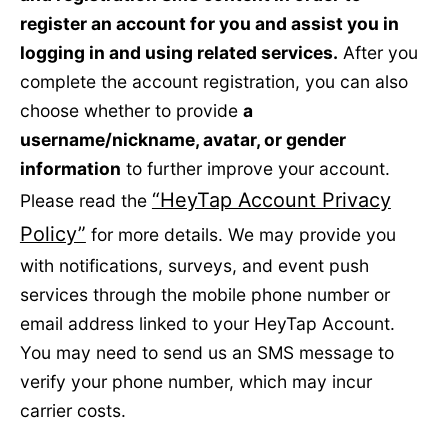
register an account for you and assist you in
logging in and using related services.
After you
complete the account registration, you can also
choose whether to provide
a
username/nickname, avatar, or gender
information
to further improve your account.
“HeyTap Account Privacy
Please read the
Policy”
for more details. We may provide you
with notifications, surveys, and event push
services through the mobile phone number or
email address linked to your HeyTap Account.
You may need to send us an SMS message to
verify your phone number, which may incur
carrier costs.