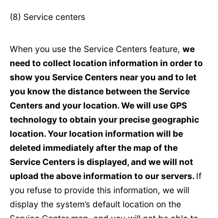
(8) Service centers
When you use the Service Centers feature,
we
need to collect location information in order to
show you Service Centers near you and to let
you know the distance between the Service
Centers and your location. We will use GPS
technology to obtain your precise geographic
location. Your location information will be
deleted immediately after the map of the
Service Centers is displayed, and we will not
upload the above information to our servers.
If
you refuse to provide this information, we will
display the system’s default location on the