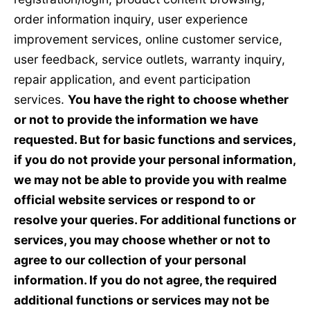
order information inquiry, user experience
improvement services, online customer service,
user feedback, service outlets, warranty inquiry,
repair application, and event participation
services.
You have the right to choose whether
or not to provide the information we have
requested. But for basic functions and services,
if you do not provide your personal information,
we may not be able to provide you with realme
official website services or respond to or
resolve your queries. For additional functions or
services, you may choose whether or not to
agree to our collection of your personal
information. If you do not agree, the required
additional functions or services may not be