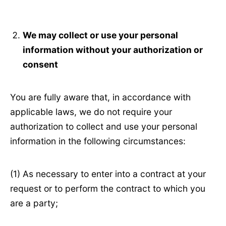
We may collect or use your personal
information without your authorization or
consent
You are fully aware that, in accordance with
applicable laws, we do not require your
authorization to collect and use your personal
information in the following circumstances:
(1) As necessary to enter into a contract at your
request or to perform the contract to which you
are a party;