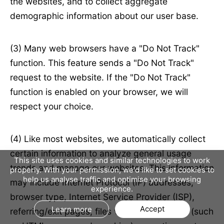
the websites, and to collect aggregate
demographic information about our user base.
(3) Many web browsers have a "Do Not Track"
function. This feature sends a "Do Not Track"
request to the website. If the "Do Not Track"
function is enabled on your browser, we will
respect your choice.
(4) Like most websites, we automatically collect
certain information to analyze general usage
This site uses cookies and similar technologies to work
trends and manage our websites. This information
properly. With your permission, we'd like to set cookies to
help us analyse traffic and optimise your browsing
may include Internet Protocol (IP) addresses,
experience.
browser type, Internet Service Provider (ISP),
Accept
Learn more
referring/exit pages, files viewed on our site (such