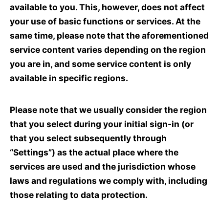
available to you. This, however, does not affect
your use of basic functions or services. At the
same time, please note that the aforementioned
service content varies depending on the region
you are in, and some service content is only
available in specific regions.
Please note that we usually consider the region
that you select during your initial sign-in (or
that you select subsequently through
“Settings”) as the actual place where the
services are used and the jurisdiction whose
laws and regulations we comply with, including
those relating to data protection.