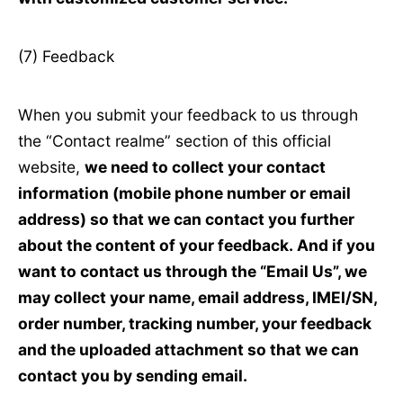
(7) Feedback
When you submit your feedback to us through
the “Contact realme” section of this official
website,
we need to collect your contact
information (mobile phone number or email
address) so that we can contact you further
about the content of your feedback. And if you
want to contact us through the “Email Us”, we
may collect your name, email address, IMEI/SN,
order number, tracking number, your feedback
and the uploaded attachment so that we can
contact you by sending email.