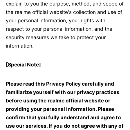
explain to you the purpose, method, and scope of
the realme official website's collection and use of
your personal information, your rights with
respect to your personal information, and the
security measures we take to protect your
information.
[Special Note]
Please read this Privacy Policy carefully and
familiarize yourself with our privacy practices
before using the realme official website or
providing your personal information. Please
confirm that you fully understand and agree to
use our services. If you do not agree with any of