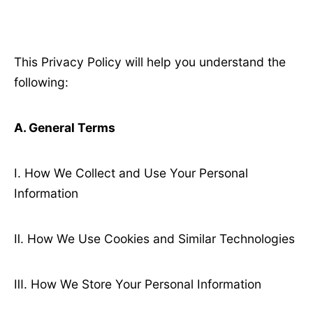
This Privacy Policy will help you understand the
following:
A. General Terms
Ⅰ. How We Collect and Use Your Personal
Information
Ⅱ. How We Use Cookies and Similar Technologies
Ⅲ. How We Store Your Personal Information