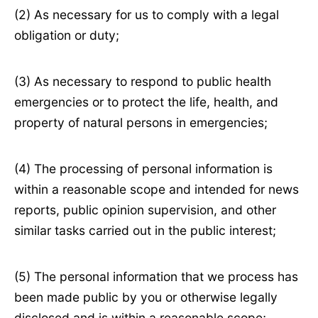
(2) As necessary for us to comply with a legal
obligation or duty;
(3) As necessary to respond to public health
emergencies or to protect the life, health, and
property of natural persons in emergencies;
(4) The processing of personal information is
within a reasonable scope and intended for news
reports, public opinion supervision, and other
similar tasks carried out in the public interest;
(5) The personal information that we process has
been made public by you or otherwise legally
disclosed and is within a reasonable scope;