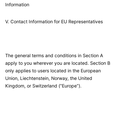
Information
Ⅴ. Contact Information for EU Representatives
The general terms and conditions in Section A
apply to you wherever you are located. Section B
only applies to users located in the European
Union, Liechtenstein, Norway, the United
Kingdom, or Switzerland (“Europe”).