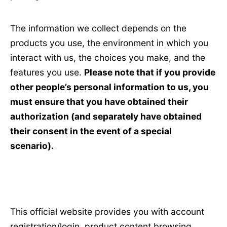
The information we collect depends on the
products you use, the environment in which you
interact with us, the choices you make, and the
features you use.
Please note that if you provide
other people’s personal information to us, you
must ensure that you have obtained their
authorization (and separately have obtained
their consent in the event of a special
scenario).
This official website provides you with account
registration/login, product content browsing,