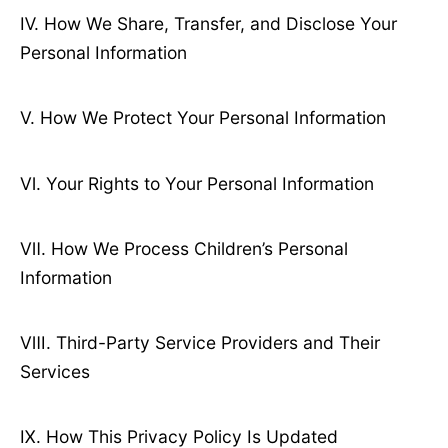
Ⅳ. How We Share, Transfer, and Disclose Your
Personal Information
Ⅴ. How We Protect Your Personal Information
Ⅵ. Your Rights to Your Personal Information
Ⅶ. How We Process Children’s Personal
Information
Ⅷ. Third-Party Service Providers and Their
Services
Ⅸ. How This Privacy Policy Is Updated