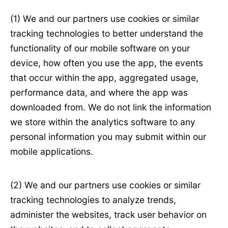
(1) We and our partners use cookies or similar
tracking technologies to better understand the
functionality of our mobile software on your
device, how often you use the app, the events
that occur within the app, aggregated usage,
performance data, and where the app was
downloaded from. We do not link the information
we store within the analytics software to any
personal information you may submit within our
mobile applications.
(2) We and our partners use cookies or similar
tracking technologies to analyze trends,
administer the websites, track user behavior on