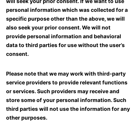
will seek your prior consent. If we want to use
personal information which was collected for a
specific purpose other than the above, we will
also seek your prior consent. We will not
provide personal information and behavioral
data to third parties for use without the user’s
consent.
Please note that we may work with third-party
service providers to provide relevant functions
or services. Such providers may receive and
store some of your personal information. Such
third parties will not use the information for any
other purposes.