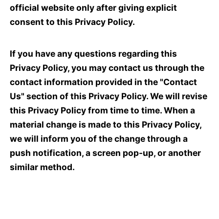
official website only after giving explicit
consent to this Privacy Policy.
If you have any questions regarding this
Privacy Policy, you may contact us through the
contact information provided in the "Contact
Us" section of this Privacy Policy. We will revise
this Privacy Policy from time to time. When a
material change is made to this Privacy Policy,
we will inform you of the change through a
push notification, a screen pop-up, or another
similar method.