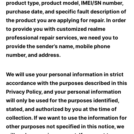
product type, product model, IMEI/SN number,
purchase date, and specific fault description of
the product you are applying for repair. In order
to provide you with customized realme
professional repair services, we need you to
provide the sender’s name, mobile phone
number, and address.
We will use your personal information in strict
accordance with the purposes described in this
Privacy Policy, and your personal information
will only be used for the purposes identified,
stated, and authorized by you at the time of
collection. If we want to use the information for
other purposes not specified in this notice, we