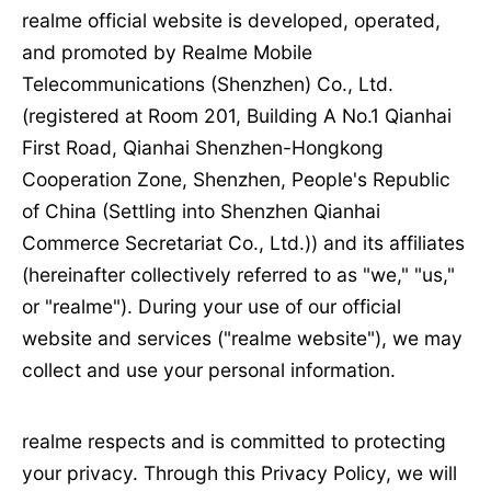
realme official website is developed, operated,
and promoted by Realme Mobile
Telecommunications (Shenzhen) Co., Ltd.
(registered at Room 201, Building A No.1 Qianhai
First Road, Qianhai Shenzhen-Hongkong
Cooperation Zone, Shenzhen, People's Republic
of China (Settling into Shenzhen Qianhai
Commerce Secretariat Co., Ltd.)) and its affiliates
(hereinafter collectively referred to as "we," "us,"
or "realme"). During your use of our official
website and services ("realme website"), we may
collect and use your personal information.
realme respects and is committed to protecting
your privacy. Through this Privacy Policy, we will