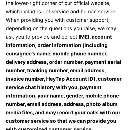
the lower-right corner of our official website,
which includes bot service and human service.
When providing you with customer support,
depending on the questions you raise, we may
ask you to provide and collect
IMEI, account
information, order information (including
consignee’s name, mobile phone number,
delivery address, order number, payment serial
number, tracking number, email address,
invoice number, HeyTap Account ID), customer
service chat history with you, payment
information, your name, gender, mobile phone
number, email address, address, photo album
media files, and may record your calls with our
customer service so that we can provide you
with customized customer service.