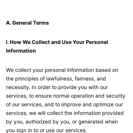
A. General Terms
Ⅰ
. How We Collect and Use Your Personal
Information
We collect your personal information based on
the principles of lawfulness, fairness, and
necessity. In order to provide you with our
services, to ensure normal operation and security
of our services, and to improve and optimize our
services, we will collect the information provided
by you, authorized by you, or generated when
you sign in to or use our services.