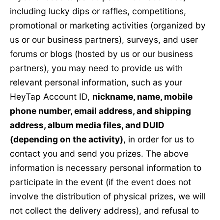
including lucky dips or raffles, competitions,
promotional or marketing activities (organized by
us or our business partners), surveys, and user
forums or blogs (hosted by us or our business
partners), you may need to provide us with
relevant personal information, such as your
HeyTap Account ID,
nickname, name, mobile
phone number, email address, and shipping
address, album media files, and DUID
(depending on the activity)
, in order for us to
contact you and send you prizes. The above
information is necessary personal information to
participate in the event (if the event does not
involve the distribution of physical prizes, we will
not collect the delivery address), and refusal to