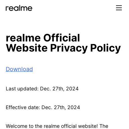
realme Official
Website Privacy Policy
Download
Last updated: Dec. 27th, 2024
Effective date: Dec. 27th, 2024
Welcome to the realme official website! The