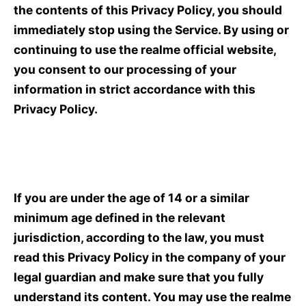
the contents of this Privacy Policy, you should
immediately stop using the Service. By using or
continuing to use the realme official website,
you consent to our processing of your
information in strict accordance with this
Privacy Policy.
If you are under the age of 14 or a similar
minimum age defined in the relevant
jurisdiction, according to the law, you must
read this Privacy Policy in the company of your
legal guardian and make sure that you fully
understand its content. You may use the realme