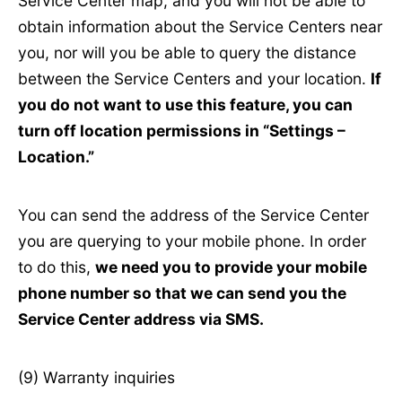
Service Center map, and you will not be able to
obtain information about the Service Centers near
you, nor will you be able to query the distance
between the Service Centers and your location.
If
you do not want to use this feature, you can
turn off location permissions in “Settings –
Location.”
You can send the address of the Service Center
you are querying to your mobile phone. In order
to do this,
we need you to provide your mobile
phone number so that we can send you the
Service Center address via SMS.
(9) Warranty inquiries