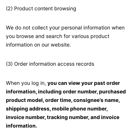
(2) Product content browsing
We do not collect your personal information when
you browse and search for various product
information on our website.
(3) Order information access records
When you log in,
you can view your past order
information, including order number, purchased
product model, order time, consignee’s name,
shipping address, mobile phone number,
invoice number, tracking number, and invoice
information.