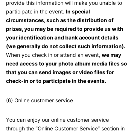
provide this information will make you unable to
participate in the event.
In special
circumstances, such as the distribution of
prizes, you may be required to provide us with
your identification and bank account details
(we generally do not collect such information).
When you check in or attend an event,
we may
need access to your photo album media files so
that you can send images or video files for
check-in or to participate in the events.
(6) Online customer service
You can enjoy our online customer service
through the “Online Customer Service” section in