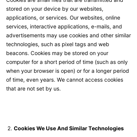
stored on your device by our websites,
applications, or services. Our websites, online
services, interactive applications, e-mails, and
advertisements may use cookies and other similar
technologies, such as pixel tags and web
beacons. Cookies may be stored on your
computer for a short period of time (such as only
when your browser is open) or for a longer period
of time, even years. We cannot access cookies
that are not set by us.
Cookies We Use And Similar Technologies