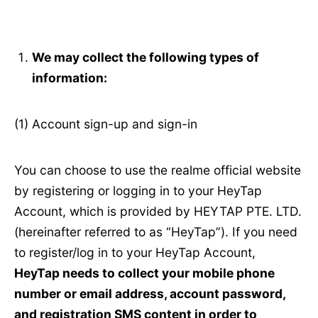
We may collect the following types of
information:
(1) Account sign-up and sign-in
You can choose to use the realme official website
by registering or logging in to your HeyTap
Account, which is provided by HEYTAP PTE. LTD.
(hereinafter referred to as “HeyTap”). If you need
to register/log in to your HeyTap Account,
HeyTap needs to collect your mobile phone
number or email address, account password,
and registration SMS content in order to