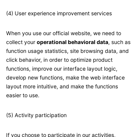
(4) User experience improvement services
When you use our official website, we need to
collect your
operational behavioral data
, such as
function usage statistics, site browsing data, and
click behavior, in order to optimize product
functions, improve our interface layout logic,
develop new functions, make the web interface
layout more intuitive, and make the functions
easier to use.
(5) Activity participation
If you choose to participate in our activities,