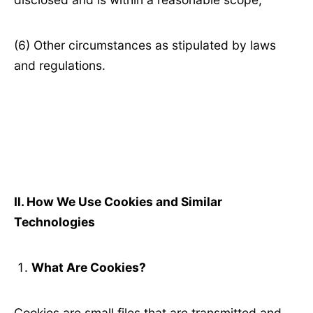
(6) Other circumstances as stipulated by laws
and regulations.
Ⅱ
. How We Use Cookies and Similar
Technologies
What Are Cookies?
Cookies are small files that are transmitted and