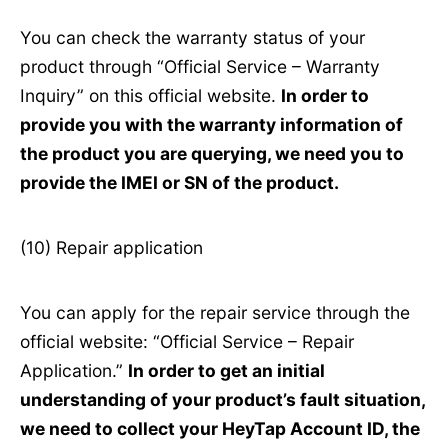
You can check the warranty status of your
product through “Official Service – Warranty
Inquiry” on this official website.
In order to
provide you with the warranty information of
the product you are querying, we need you to
provide the IMEI or SN of the product.
(10) Repair application
You can apply for the repair service through the
official website: “Official Service – Repair
Application.”
In order to get an initial
understanding of your product’s fault situation,
we need to collect your HeyTap Account ID, the