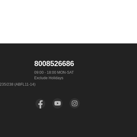
8008526686
09:00 - 18:00 MON-SAT

Exclude Holidays
-235/238 (ABFL11-14)