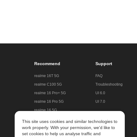
Recommend
Support
realme 16T 5G
FAQ
realme C100 5G
Troubleshooting
realme 16 Pro+ 5G
UI 6.0
realme 16 Pro 5G
UI 7.0
realme 16 5G
realme C85 5G
This site uses cookies and similar technologies to
work properly. With your permission, we'd like to
realme GT 8 Pro
set cookies to help us analyse traffic and
realme Note 70