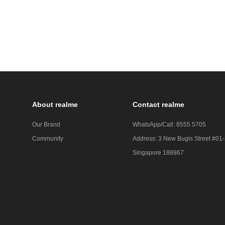
About realme
Contact realme
Our Brand
WhatsApp/Call: 8555 5705
Community
Address: 3 New Bugis Street #01
Singapore 188867