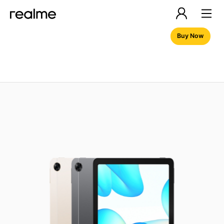
Buy Now