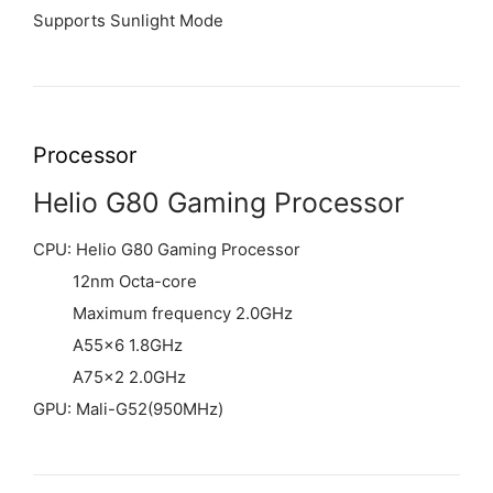
Supports Sunlight Mode
Processor
Helio G80 Gaming Processor
CPU: Helio G80 Gaming Processor
12nm Octa-core
Maximum frequency 2.0GHz
A55×6 1.8GHz
A75×2 2.0GHz
GPU: Mali-G52(950MHz)