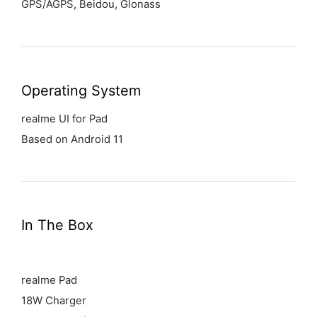
GPS/AGPS, Beidou, Glonass
Operating System
realme UI for Pad
Based on Android 11
In The Box
realme Pad
18W Charger