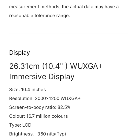
measurement methods, the actual data may have a
reasonable tolerance range.
Display
26.31cm (10.4" ) WUXGA+
Immersive Display
Size: 10.4 inches
Resolution: 2000×1200 WUXGA+
Screen-to-body ratio: 82.5%
Colour: 16.7 million colours
Type: LCD
Brightness：360 nits(Typ)