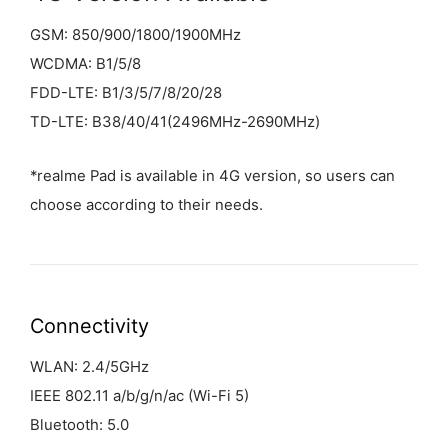
GSM: 850/900/1800/1900MHz
WCDMA: B1/5/8
FDD-LTE: B1/3/5/7/8/20/28
TD-LTE: B38/40/41(2496MHz-2690MHz)
*realme Pad is available in 4G version, so users can
choose according to their needs.
Connectivity
WLAN: 2.4/5GHz
IEEE 802.11 a/b/g/n/ac (Wi-Fi 5)
Bluetooth: 5.0