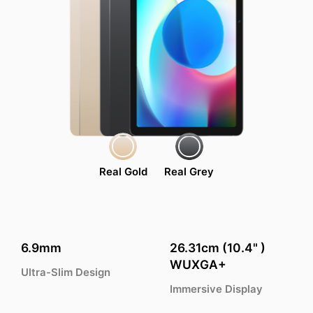
Real Gold
Real Grey
6.9mm
26.31cm (10.4" )
WUXGA+
Ultra-Slim Design
Immersive Display