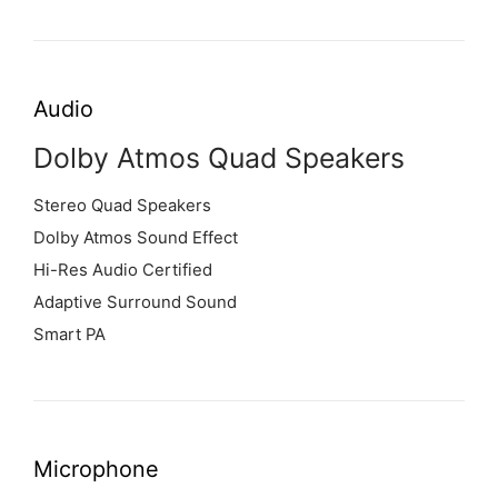
Audio
Dolby Atmos Quad Speakers
Stereo Quad Speakers
Dolby Atmos Sound Effect
Hi-Res Audio Certified
Adaptive Surround Sound
Smart PA
Microphone