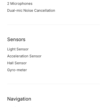
2 Microphones
Dual-mic Noise Cancellation
Sensors
Light Sensor
Acceleration Sensor
Hall Sensor
Gyro-meter
Navigation