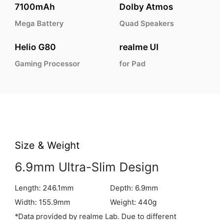
7100mAh
Dolby Atmos
Mega Battery
Quad Speakers
Helio G80
realme UI
Gaming Processor
for Pad
Size & Weight
6.9mm Ultra-Slim Design
Length: 246.1mm
Depth: 6.9mm
Width: 155.9mm
Weight: 440g
*Data provided by realme Lab. Due to different