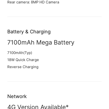
Rear camera: 8MP HD Camera
Battery & Charging
7100mAh Mega Battery
7100mAh(Typ)
18W Quick Charge
Reverse Charging
Network
4G Version Available*