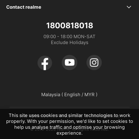
Our Brand
Service Centers
realme P4 Power 5G
Contact realme
WhatsApp
Community
Spare Part Price
realme P4 Lite
1800818018
Distributor：DTL MALAYSIA SDN. BHD. (1475734-V)
09:00 - 18:00 MON-SAT

Store Address
realme Care+
realme P4x
Exclude Holidays
UI 6.0
realme C100 5G
UI 7.0
realme C100i
realme 16 Pro+ 5G
Malaysia ( English / MYR )
realme 16 Pro 5G
This site uses cookies and similar technologies to work
User Agreement
Privacy Policy
Warranty Policy
properly. With your permission, we'd like to set cookies to
help us analyse traffic and optimise your browsing
© 2019-2026 realme. All Rights Reserved.
experience.