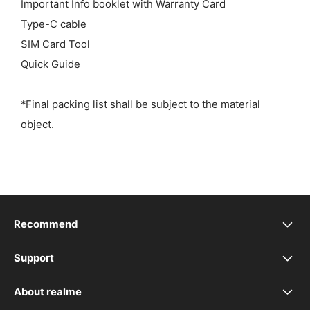
Important Info booklet with Warranty Card
Type-C cable
SIM Card Tool
Quick Guide
*Final packing list shall be subject to the material
object.
Recommend
realme 16 5G
Support
realme Support
realme 16T 5G
About realme