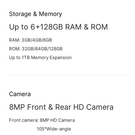
Storage & Memory
Up to 6+128GB RAM & ROM
RAM: 3GB/4GB/6GB
ROM: 32GB/64GB/128GB
Up to 1TB Memory Expansion
Camera
8MP Front & Rear HD Camera
Front camera: 8MP HD Camera
105°Wide-angle