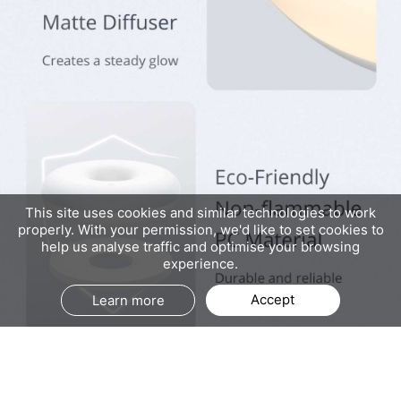
This site uses cookies and similar technologies to work
properly. With your permission, we'd like to set cookies to
help us analyse traffic and optimise your browsing
experience.
Accept
Learn more