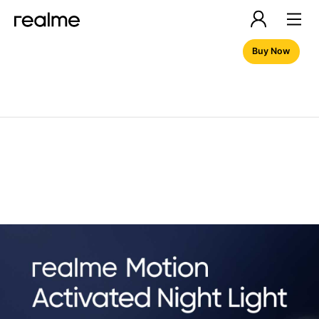
Buy Now