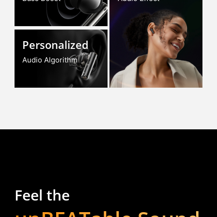
Personalized
Audio Algorithm
Feel the