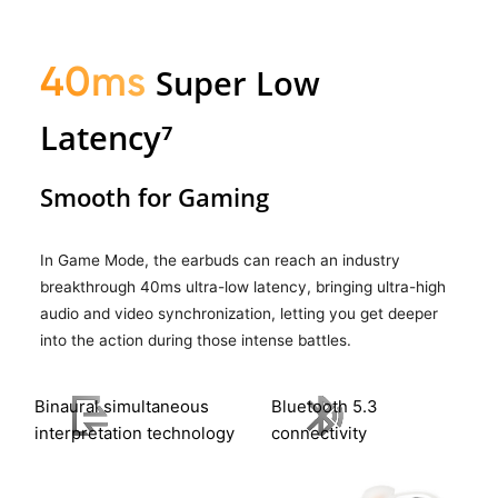
40ms
Super Low
Latency⁷
Smooth for Gaming
In Game Mode, the earbuds can reach an industry
breakthrough 40ms ultra-low latency, bringing ultra-high
audio and video synchronization, letting you get deeper
into the action during those intense battles.
Binaural simultaneous
Bluetooth 5.3
interpretation
technology
connectivity