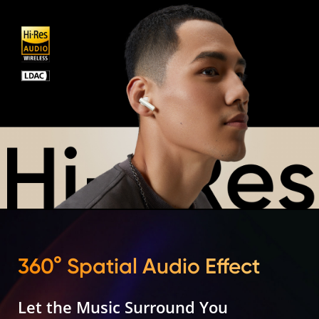
360° Spatial Audio Effect
Let the Music Surround You