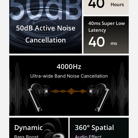
40
Hours
40ms Super Low
50dB Active Noise
Latency
40
Cancellation
ms
4000Hz
Ultra-wide Band Noise Cancellation
Dynamic
360° Spatial
Bass Boost
Audio Effect