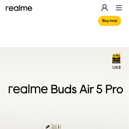
Buy now