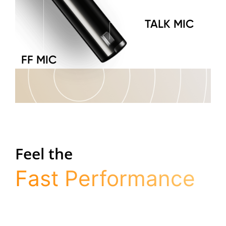
TALK MIC
FF MIC
Feel the
Fast Performance