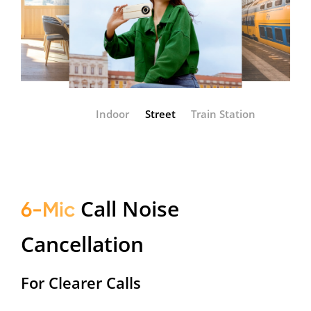
Indoor
Street
Train Station
Call Noise
6-Mic
Cancellation
For Clearer Calls