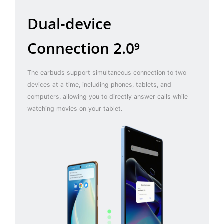
Dual-device
Connection 2.0⁹
The earbuds support simultaneous connection to two
devices at a time, including phones, tablets, and
computers, allowing you to directly answer calls while
watching movies on your tablet.