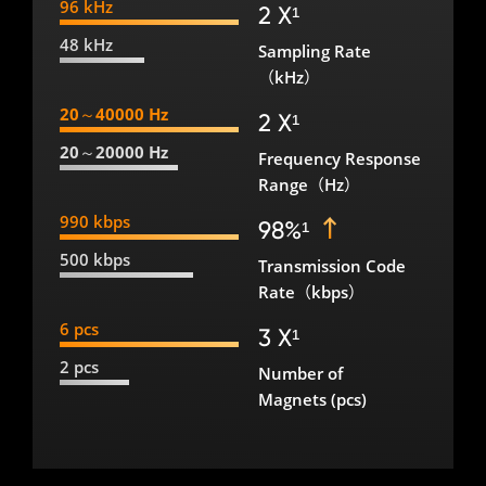
96 kHz
2 X¹
48 kHz
Sampling Rate
（kHz）
20～40000 Hz
2 X¹
20～20000 Hz
Frequency Response
Range（Hz）
990 kbps
98%¹
500 kbps
Transmission Code
Rate（kbps）
6 pcs
3 X¹
2 pcs
Number of
Magnets (pcs)