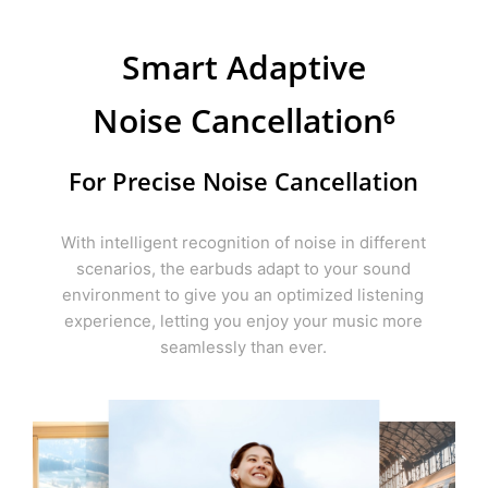
Smart Adaptive
Noise
Cancellation⁶
For Precise Noise Cancellation
With intelligent recognition of noise in different
scenarios, the earbuds adapt to your sound
environment to give you an optimized listening
experience, letting you enjoy your music more
seamlessly than ever.