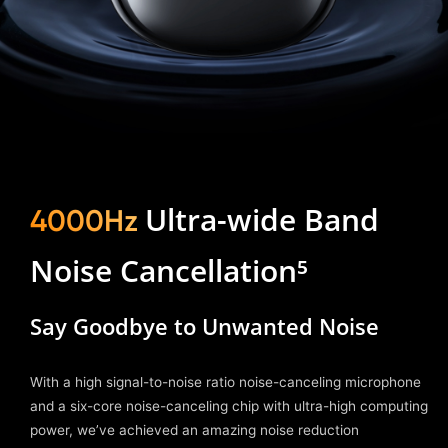
Ultra-wide Band
4000Hz
Noise Cancellation⁵
Say Goodbye to Unwanted Noise
With a high signal-to-noise ratio noise-canceling microphone
and a six-core noise-canceling chip with ultra-high computing
power, we’ve achieved an amazing noise reduction