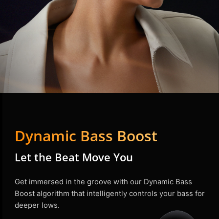
Dynamic Bass Boost
Let the Beat Move You
Get immersed in the groove with our Dynamic Bass
Boost algorithm that intelligently controls your bass for
deeper lows.