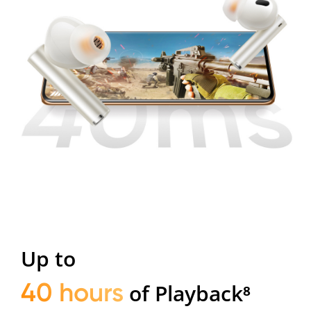
Up to
40 hours
of Playback⁸