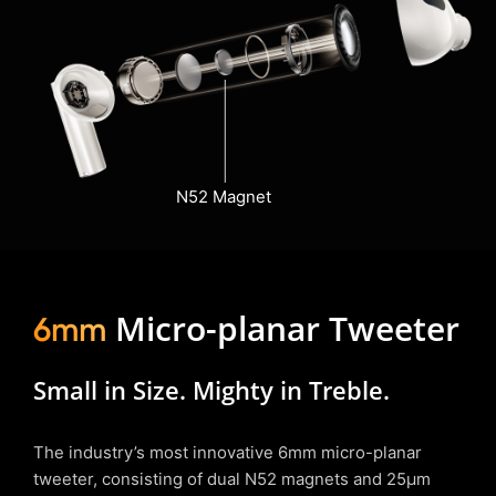
N52 Magnet
Micro-planar Tweeter
6mm
Small in Size. Mighty in Treble.
The industry’s most innovative 6mm micro-planar
tweeter, consisting of dual N52 magnets and 25µm