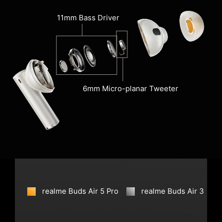
11mm Bass Driver
6mm Micro-planar Tweeter
realme Buds Air 5 Pro
realme Buds Air 3