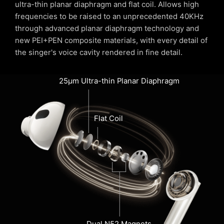
ultra-thin planar diaphragm and flat coil. Allows high
frequencies to be raised to an unprecedented 40KHz
through advanced planar diaphragm technology and
new PEI+PEN composite materials, with every detail of
the singer's voice cavity rendered in fine detail.
25µm Ultra-thin Planar Diaphragm
Flat Coil