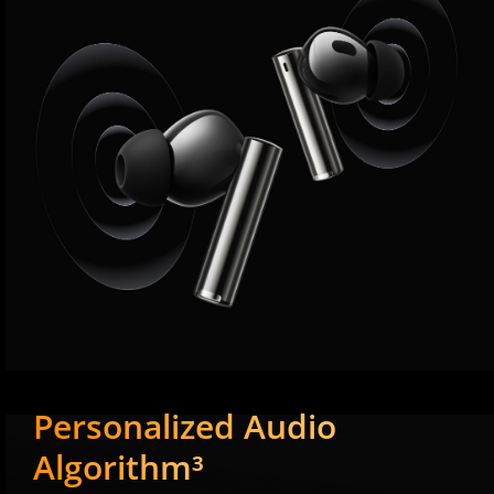
Personalized Audio
Algorithm³