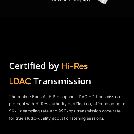
Dual N52 Magnets
Certified by
Hi-Res
Transmission
LDAC
The realme Buds Air 5 Pro support LDAC HD transmission
protocol with Hi-Res authority certification, offering an up to
96kHz sampling rate and 990kbps transmission code rate,
for true studio-quality acoustic listening sessions.