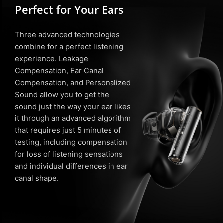
Perfect for Your Ears
Three advanced technologies
combine for a perfect listening
experience. Leakage
Compensation, Ear Canal
Compensation, and Personalized
Sound allow you to get the
sound just the way your ear likes
it through an advanced algorithm
that requires just 5 minutes of
testing, including compensation
for loss of listening sensations
and individual differences in ear
canal shape.