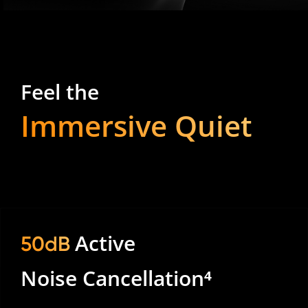
Feel the
Immersive Quiet
Active
50dB
Noise Cancellation⁴