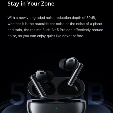
Stay in Your Zone
With a newly upgraded noise reduction depth of 50dB,
whether it is the roadside car noise or the noise of a plane
and train, the realme Buds Air 5 Pro can effectively reduce
noise, so you can enjoy quiet like never before.