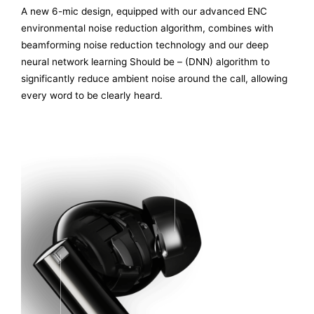
A new 6-mic design, equipped with our advanced ENC
environmental noise reduction algorithm, combines with
beamforming noise reduction technology and our deep
neural network learning Should be – (DNN) algorithm to
significantly reduce ambient noise around the call, allowing
every word to be clearly heard.
FB MIC