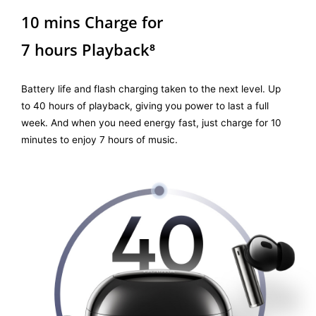
10 mins Charge for
7 hours Playback⁸
Battery life and flash charging taken to the next level. Up
to 40 hours of playback, giving you power to last a full
week. And when you need energy fast, just charge for 10
minutes to enjoy 7 hours of music.