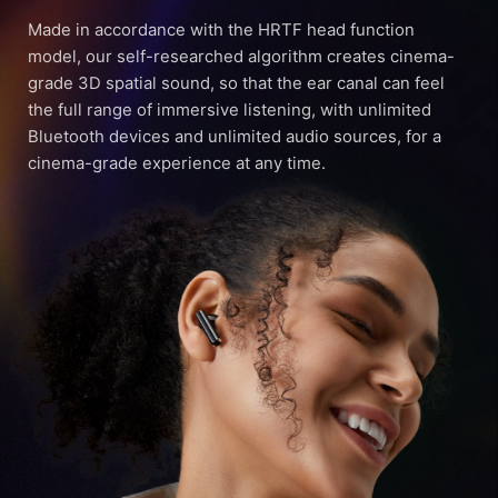
Made in accordance with the HRTF head function
model, our self-researched algorithm creates cinema-
grade 3D spatial sound, so that the ear canal can feel
the full range of immersive listening, with unlimited
Bluetooth devices and unlimited audio sources, for a
cinema-grade experience at any time.