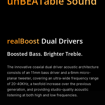
unBEATable Sound
realBoost
Dual Drivers
Boosted Bass. Brighter Treble.
The innovative coaxial dual driver acoustic architecture
consists of an 11mm bass driver and a 6mm micro-
planar tweeter, covering an ultra-wide frequency range
of 20-40KHz, a twofold increase over the previous
generation, and providing studio-quality acoustic
listening at both high and low frequencies.