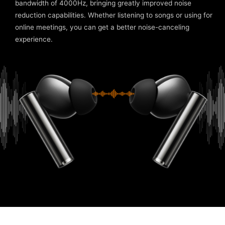
bandwidth of 4000Hz, bringing greatly improved noise
reduction capabilities. Whether listening to songs or using for
online meetings, you can get a better noise-canceling
experience.