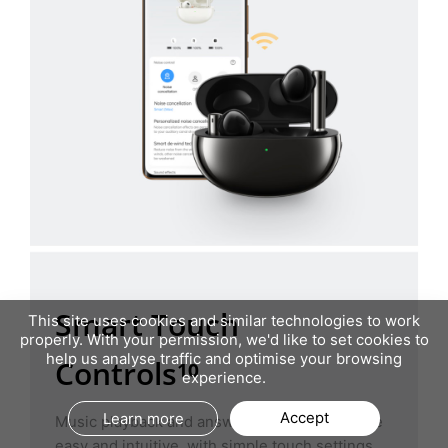
Smart Touch
This site uses cookies and similar technologies to work
properly. With your permission, we'd like to set cookies to
help us analyse traffic and optimise your browsing
Controls¹⁰
experience.
Accept
Learn more
Music playback and answering phone calls are
easy and intuitive, with simple touch settings.