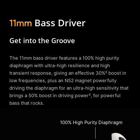
Bass Driver
11mm
Get into the Groove
The 11mm bass driver features a 100% high purity
diaphragm with ultra-high resilience and high
transient response, giving an effective 30%² boost in
low frequencies, plus an N52 magnet powerfully
driving the diaphragm for an ultra-high sensitivity that
brings a 50% boost in driving power², for powerful
bass that rocks.
100% High Purity Diaphragm