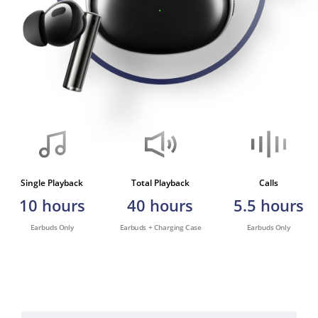
Single Playback
Total Playback
Calls
10
hours
40
hours
5.5
hours
Earbuds Only
Earbuds + Charging Case
Earbuds Only