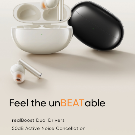
Feel the un
BEAT
able
realBoost Dual Drivers
50dB Active Noise Cancellation