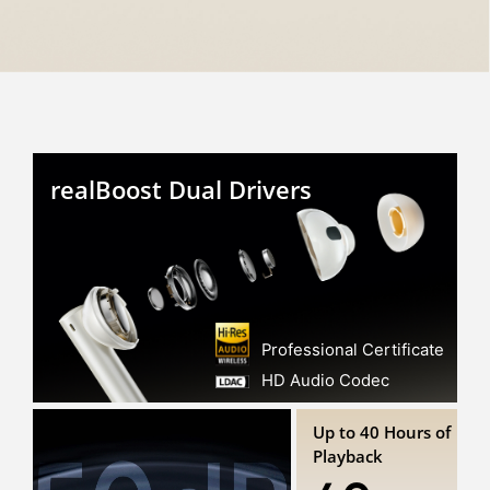
realBoost Dual Drivers
Professional Certificate
HD Audio Codec
Up to 40 Hours of
Playback