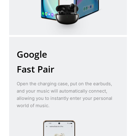
Google
Fast Pair
Open the charging case, put on the earbuds,
and your music will automatically connect,
allowing you to instantly enter your personal
world of music.