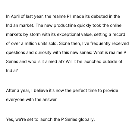
In April of last year, the realme P1 made its debuted in the
Indian market. The new productline quickly took the online
markets by storm with its exceptional value, setting a record
of over a million units sold. Sicne then, I've frequently received
questions and curiosity with this new series: What is realme P
Series and who is it aimed at? Will it be launched outside of
India?
After a year, I believe it's now the perfect time to provide
everyone with the answer.
Yes, we're set to launch the P Series globally.