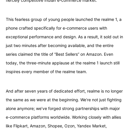
fiercely competitive Indian e-commerce market.
This fearless group of young people launched the realme 1, a
phone crafted specifically for e-commerce users with
exceptional performance and design. As a result, it sold out in
just two minutes after becoming available, and the entire
series claimed the title of “Best Sellers” on Amazon. Even
today, the three-minute applause at the realme 1 launch still
inspires every member of the realme team.
And after seven years of dedicated effort, realme is no longer
the same as we were at the beginning. We’re not just fighting
alone anymore; we’ve forged strong partnerships with major
e-commerce platforms worldwide. Working closely with allies
like Flipkart, Amazon, Shopee, Ozon, Yandex Market,