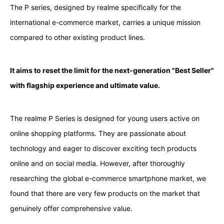
The P series, designed by realme specifically for the
international e-commerce market, carries a unique mission
compared to other existing product lines.
It aims to reset the limit for the next-generation "Best Seller"
with flagship experience and ultimate value.
The realme P Series is designed for young users active on
online shopping platforms. They are passionate about
technology and eager to discover exciting tech products
online and on social media. However, after thoroughly
researching the global e-commerce smartphone market, we
found that there are very few products on the market that
genuinely offer comprehensive value.