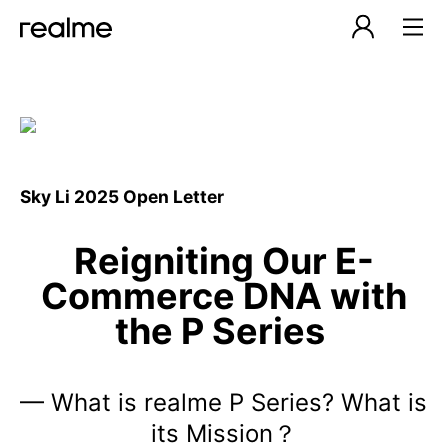
Sky Li 2025 Open Letter
Reigniting Our E-
Commerce DNA with
the P Series
— What is realme P Series? What is
its Mission？