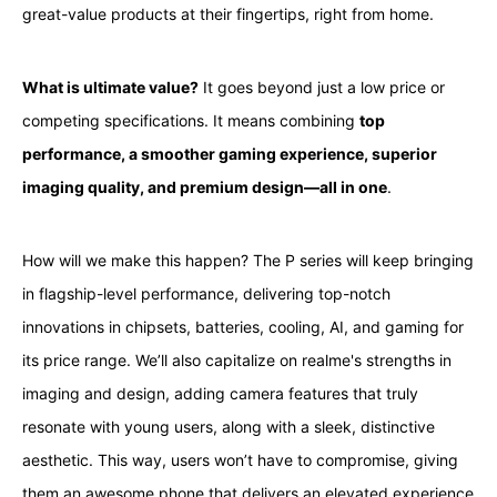
great-value products at their fingertips, right from home.
What is ultimate value?
It goes beyond just a low price or
competing specifications. It means combining
top
performance, a smoother gaming experience, superior
imaging quality, and premium design—all in one
.
How will we make this happen? The P series will keep bringing
in flagship-level performance, delivering top-notch
innovations in chipsets, batteries, cooling, AI, and gaming for
its price range. We’ll also capitalize on realme's strengths in
imaging and design, adding camera features that truly
resonate with young users, along with a sleek, distinctive
aesthetic. This way, users won’t have to compromise, giving
them an awesome phone that delivers an elevated experience