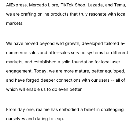
AliExpress, Mercado Libre, TikTok Shop, Lazada, and Temu,
we are crafting online products that truly resonate with local
markets.
We have moved beyond wild growth, developed tailored e-
commerce sales and after-sales service systems for different
markets, and established a solid foundation for local user
engagement. Today, we are more mature, better equipped,
and have forged deeper connections with our users -- all of
which will enable us to do even better.
From day one, realme has embodied a belief in challenging
ourselves and daring to leap.