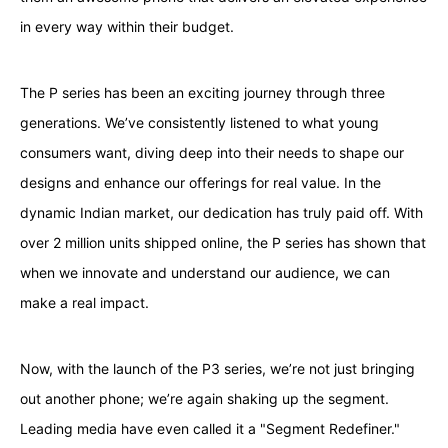
in every way within their budget.
The P series has been an exciting journey through three
generations. We’ve consistently listened to what young
consumers want, diving deep into their needs to shape our
designs and enhance our offerings for real value. In the
dynamic Indian market, our dedication has truly paid off. With
over 2 million units shipped online, the P series has shown that
when we innovate and understand our audience, we can
make a real impact.
Now, with the launch of the P3 series, we’re not just bringing
out another phone; we’re again shaking up the segment.
Leading media have even called it a "Segment Redefiner."