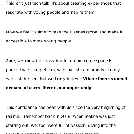
This isn't just tech talk; it’s about creating experiences that
resonate with young people and inspire them.
Now we feel it’s time to take the P series global and make it
accessible to more young people.
Sure, we know the cross-border e-commerce space is
packed with competitors, with mainstream brands already
well-established. But we firmly believe:
Where there is unmet
demand of users, there is our opportunity.
This confidence has been with us since the very beginning of
realme. I remember back in 2018, when realme was just
starting out. We, too, were full of passion, diving into the