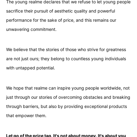
The young realme declares that we refuse to let young people
sacrifice their pursuit of aesthetic quality and powerful
performance for the sake of price, and this remains our
unwavering commitment.
We believe that the stories of those who strive for greatness
are not just ours; they belong to countless young individuals
with untapped potential.
We hope that realme can inspire young people worldwide, not
just through our stories of overcoming obstacles and breaking
through barriers, but also by providing exceptional products
that empower them.
Let go of the price tag. It's not about money. It's about you