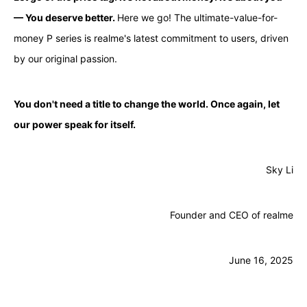
— You deserve better.
Here we go! The ultimate-value-for-
money P series is realme's latest commitment to users, driven
by our original passion.
You don't need a title to change the world. Once again, let
our power speak for itself.
Sky Li
Founder and CEO of realme
June 16, 2025