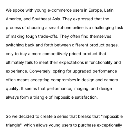
We spoke with young e-commerce users in Europe, Latin
America, and Southeast Asia. They expressed that the
process of choosing a smartphone online is a challenging task
of making tough trade-offs. They often find themselves
switching back and forth between different product pages,
only to buy a more competitively priced product that
ultimately fails to meet their expectations in functionality and
experience. Conversely, opting for upgraded performance
often means accepting compromises in design and camera
quality. It seems that performance, imaging, and design
always form a triangle of impossible satisfaction.
So we decided to create a series that breaks that "impossible
triangle", which allows young users to purchase exceptionally