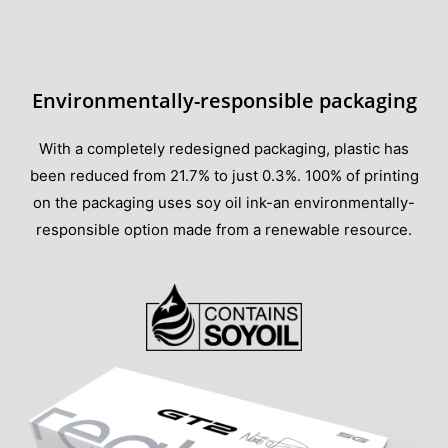
Environmentally-responsible packaging
With a completely redesigned packaging, plastic has
been reduced from 21.7% to just 0.3%. 100% of printing
on the packaging uses soy oil ink-an environmentally-
responsible option made from a renewable resource.