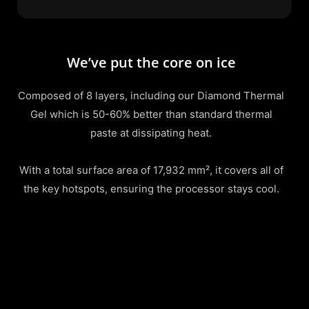
We’ve put the core on ice
Composed of 8 layers, including our Diamond Thermal
Gel which is 50-60% better than standard thermal
paste at dissipating heat.
With a total surface area of 17,932 mm², it covers all of
the key hotspots, ensuring the processor stays cool.