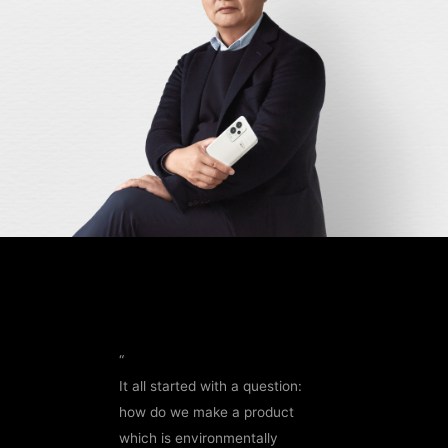
“
It all started with a question:
how do we make a product
which is environmentally