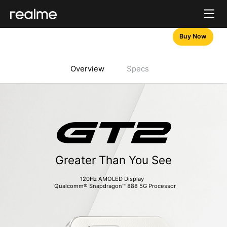
Buy Now
Overview
Specs
Greater Than You See
120Hz AMOLED Display  
  Qualcomm® Snapdragon™ 888 5G Processor