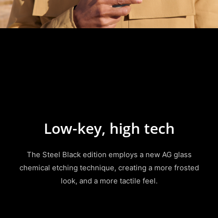
Low-key, high tech
The Steel Black edition employs a new AG glass
chemical etching technique, creating a more frosted
look, and a more tactile feel.