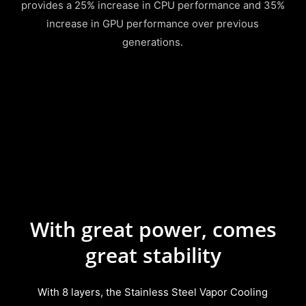
provides a 25% increase in CPU performance and 35%
increase in GPU performance over previous
generations.
With great power, comes
great stability
With 8 layers, the Stainless Steel Vapor Cooling