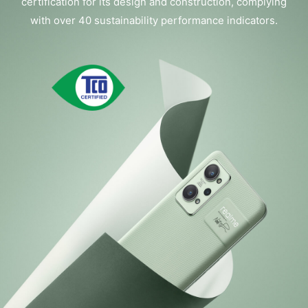
certification for its design and construction, complying
with over 40 sustainability performance indicators.