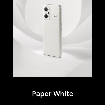
Paper White