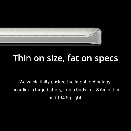
Thin on size, fat on specs
We’ve skillfully packed the latest technology,
including a huge battery, into a body just 8.6mm thin
and 194.5g light.