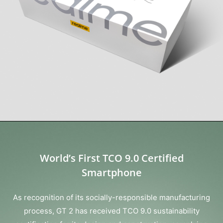
World’s First TCO 9.0 Certified
Smartphone
As recognition of its socially-responsible manufacturing
process, GT 2 has received TCO 9.0 sustainability