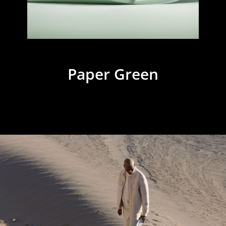
Paper Green