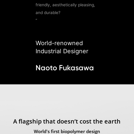
friendly, aesthetically pleasing,
and durable?
”
World-renowned
Industrial Designer
Naoto Fukasawa
A flagship that doesn’t cost the earth
World's first biopolymer design