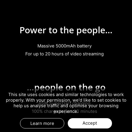
Power to the people…
Massive 5000mAh battery
For up to 20 hours of video streaming
…people on the go
This site uses cookies and similar technologies to work
properly. With your permission, we'd like to set cookies to
65W SuperDart charging
help us analyse traffic and optimise your browsing
100% charge in just 33 minutes
experience.
Accept
Learn more