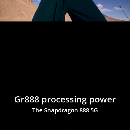
Gr888 processing power
The Snapdragon 888 5G