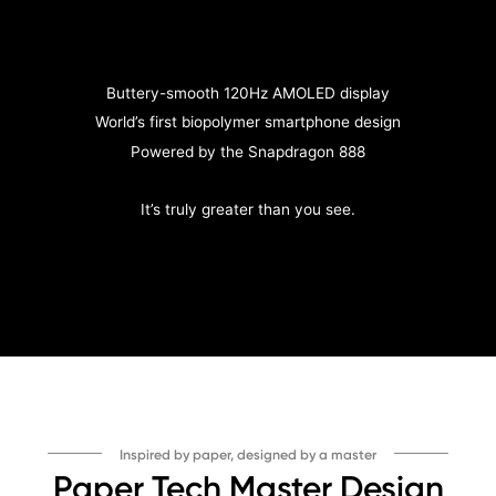
Buttery-smooth 120Hz AMOLED display
World’s first biopolymer smartphone design
Powered by the Snapdragon 888
It’s truly greater than you see.
Inspired by paper, designed by a master
Paper Tech Master Design