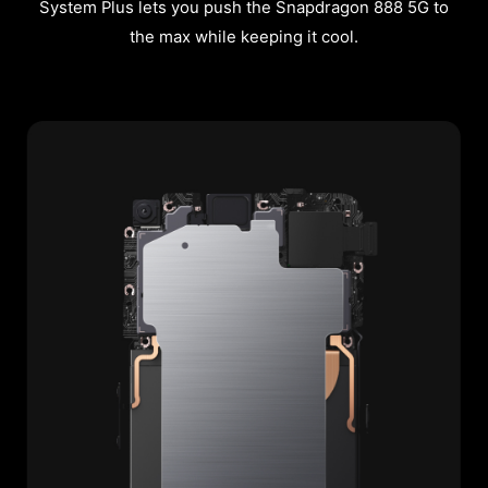
System Plus lets you push the Snapdragon 888 5G to
the max while keeping it cool.