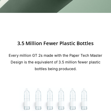
3.5 Million Fewer Plastic Bottles
Every million GT 2s made with the Paper Tech Master
Design is the equivalent of 3.5 million fewer plastic
bottles being produced.