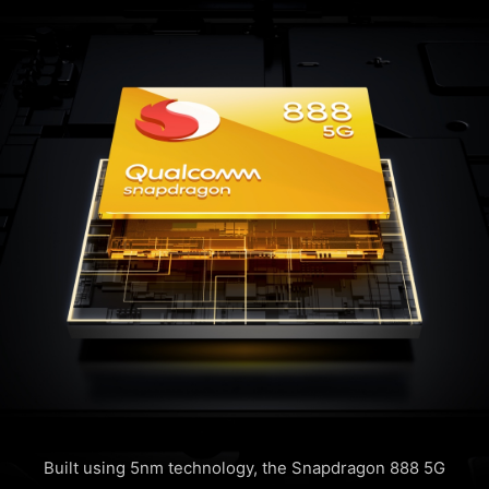
Built using 5nm technology, the Snapdragon 888 5G