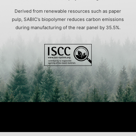
Derived from renewable resources such as paper
pulp, SABIC’s biopolymer reduces carbon emissions
during manufacturing of the rear panel by 35.5%.