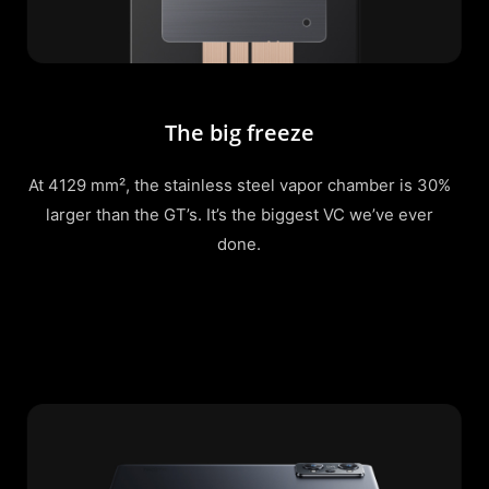
The big freeze
At 4129 mm², the stainless steel vapor chamber is 30%
larger than the GT’s. It’s the biggest VC we’ve ever
done.