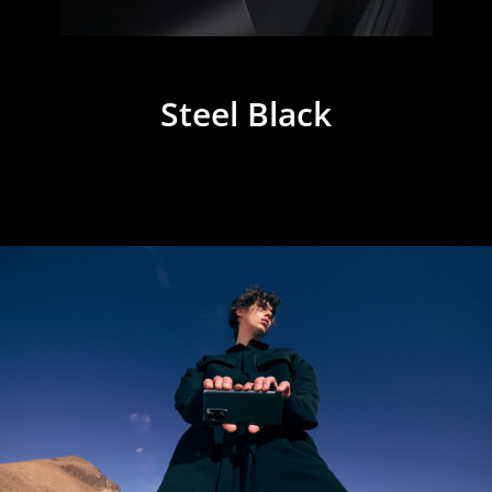
Steel Black