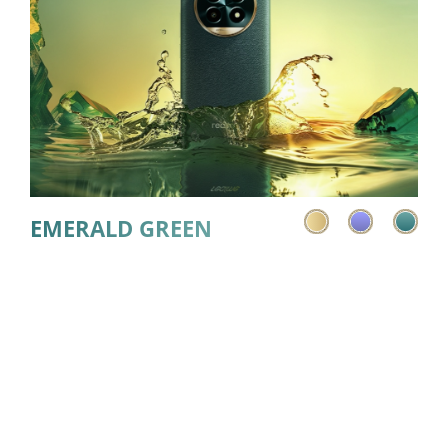
EMERALD GREEN