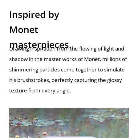
Inspired by

Monet 
masterpieces.
Drawing inspiration from the flowing of light and 
shadow in the master works of Monet, millions of 
shimmering particles come together to simulate 
his brushstrokes, perfectly capturing the glossy 
texture from every angle.