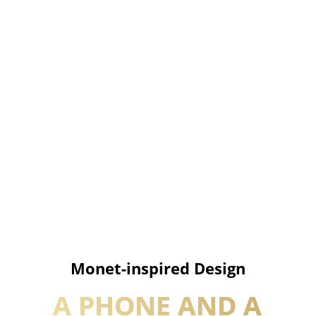
Monet-inspired Design
A PHONE AND A 