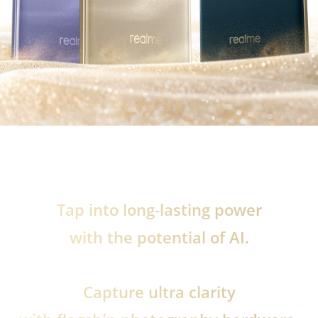
Tap into long-lasting power
with the potential of AI.
Capture ultra clarity