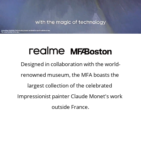
Designed in collaboration with the world-
renowned museum, the MFA boasts the 
largest collection of the celebrated 
Impressionist painter Claude Monet's work 
outside France.