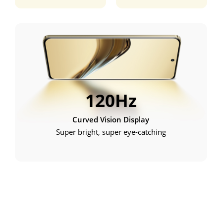
120Hz
Curved Vision Display
Super bright, super eye-catching