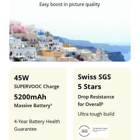
Easy boost in picture quality
Swiss SGS 
45W
5 Stars
SUPERVOOC Charge
5200mAh
Drop Resistance 
for Overall²
Massive Battery¹
Ultra tough build
4-Year Battery Health 
Guarantee