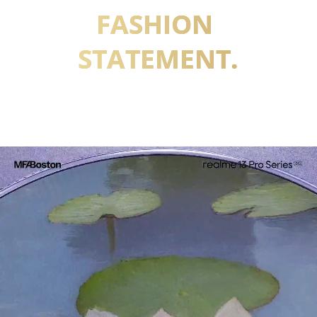
FASHION 
STATEMENT.