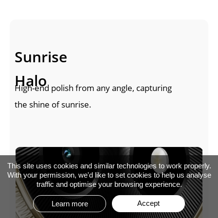
Sunrise 
Halo
High-end polish from any angle, capturing 
the shine of sunrise.
This site uses cookies and similar technologies to work properly.
With your permission, we'd like to set cookies to help us analyse
traffic and optimise your browsing experience.
Accept
Learn more