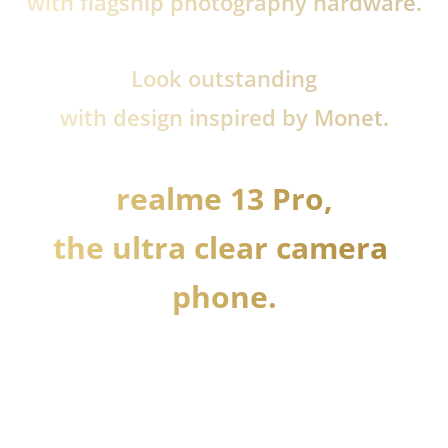
with flagship photography hardware.
Look outstanding
with design inspired by Monet.
realme 13 Pro,

the ultra clear camera 
phone.