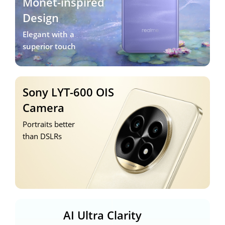
Monet-inspired 
Design
Elegant with a 
superior touch
Sony LYT-600 OIS 
Camera
Portraits better 
than DSLRs
AI Ultra Clarity