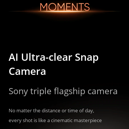
MOMENTS
AI Ultra-clear Snap 

AI Ultra-clear Snap 

AI Ultra-clear Snap 

Camera
Camera
Camera
Sony triple flagship camera
Sony triple flagship camera
Sony triple flagship camera
No matter the distance or time of day,

No matter the distance or time of day,

No matter the distance or time of day,

every shot is like a cinematic masterpiece
every shot is like a cinematic masterpiece
every shot is like a cinematic masterpiece