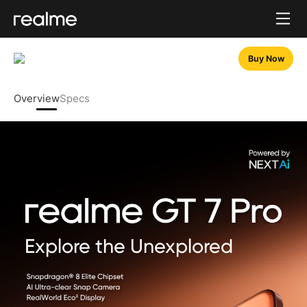
Buy Now
Overview
Specs
Explore the Unexplored