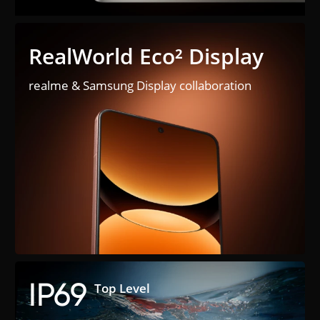
RealWorld Eco² Display
realme & Samsung Display collaboration
IP69
Top Level