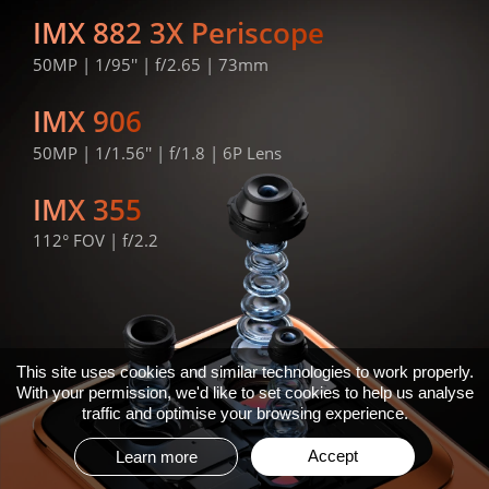
IMX 882 3X Periscope
50MP | 1/95'' | f/2.65 | 73mm
IMX 906
50MP | 1/1.56'' | f/1.8 | 6P Lens
IMX 355
112° FOV | f/2.2
This site uses cookies and similar technologies to work properly.
With your permission, we'd like to set cookies to help us analyse
traffic and optimise your browsing experience.
Accept
Learn more