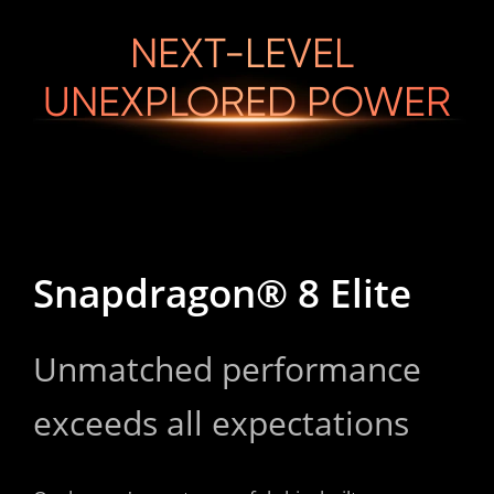
NEXT-LEVEL 

UNEXPLORED POWER
Snapdragon® 8 Elite
Unmatched performance 
exceeds all expectations