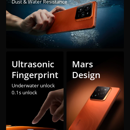
Dust & Water Resistance
Ultrasonic 

Mars 
Fingerprint
Design
Underwater unlock

0.1s unlock