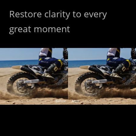
Restore clarity to every 
Restore clarity to every 
great moment
great moment
Before
After