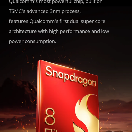
Qualcomm's most powerful chip, built on 
TSMC's advanced 3nm process,

features Qualcomm's first dual super core 
architecture with high performance and low 
power consumption.