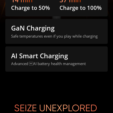
Charge to 50%
Charge to 100%
GaN Charging
Safe temperatures even if you play while charging
AI Smart Charging
Advanced AI battery health management
SEIZE UNEXPLORED 
