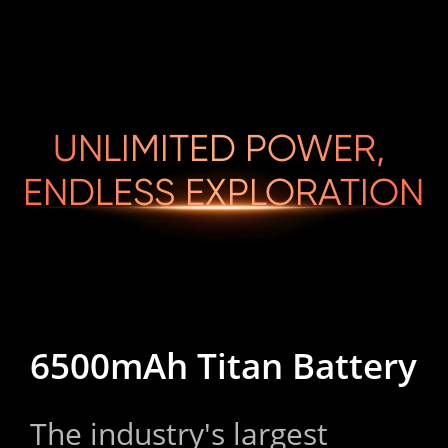
UNLIMITED POWER, 

ENDLESS EXPLORATION
6500mAh Titan Battery
The industry's largest 