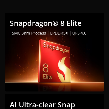
Snapdragon® 8 Elite
TSMC 3nm Process | LPDDR5X | UFS 4.0
AI Ultra-clear Snap 
