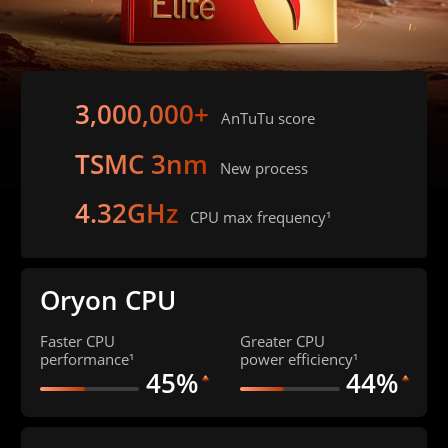
3,000,000+
AnTuTu score
TSMC 3nm
New process
4.32GHz
CPU max frequency¹
Oryon CPU
Faster CPU 
Greater CPU 
performance¹
power efficiency¹
45%
44%