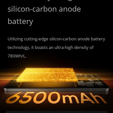
silicon-carbon anode 
battery
Utilizing cutting-edge silicon-carbon anode battery 
technology, it boasts an ultra-high density of 
780Wh/L.