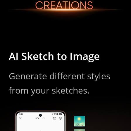
CREATIONS
AI Sketch to Image
Generate different styles 
from your sketches.