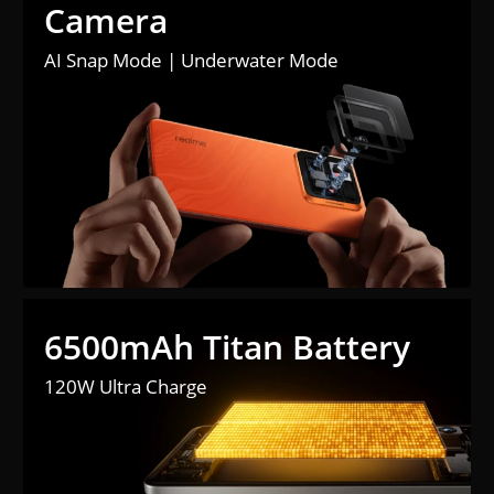
Camera
AI Snap Mode | Underwater Mode
6500mAh Titan Battery
120W Ultra Charge