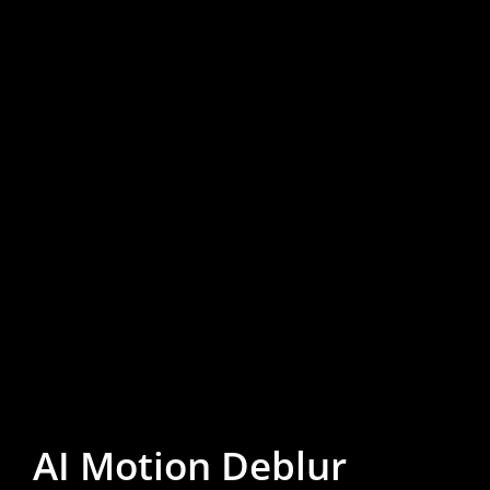
AI Motion Deblur
AI Motion Deblur