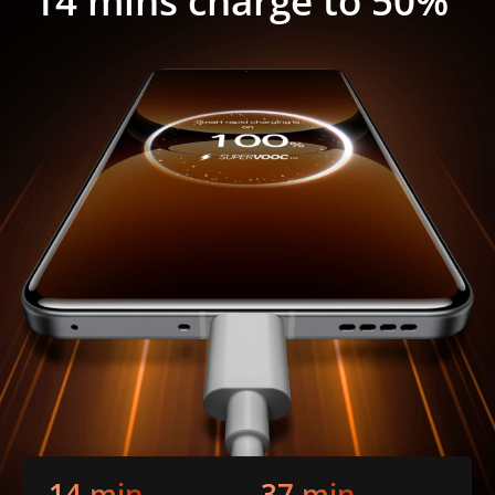
14 mins charge to 50%
14 min
37 min