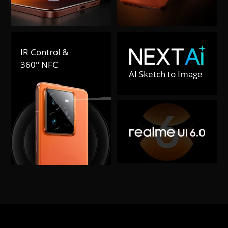
IR Control & 

360° NFC
AI Sketch to Image