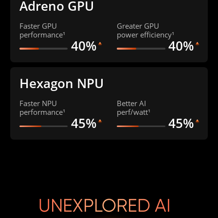
Adreno GPU
Faster GPU 
Greater GPU 
performance¹
power efficiency¹
40%
40%
Hexagon NPU
Faster NPU 
Better AI 

performance¹
perf/watt¹
45%
45%
UNEXPLORED AI 
