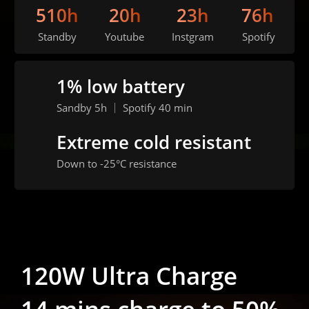
510h
20h
23h
76h
Standby
Youtube
Instgram
Spotify
1% low battery
Sandby 5h ｜ Spotify 40 min
Extreme cold resistant
Down to -25°C resistance
120W Ultra Charge
