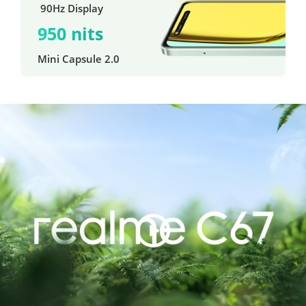
 90Hz Display
950 nits
Mini Capsule 2.0