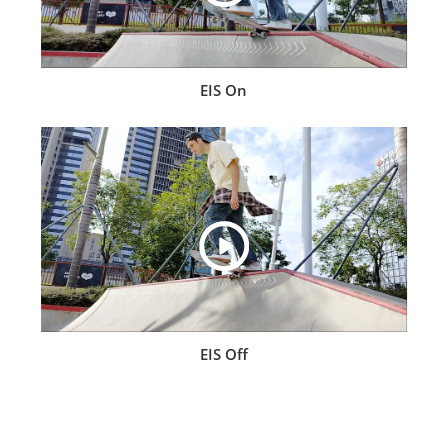
EIS On
EIS Off