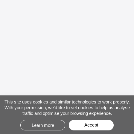
This site uses cookies and similar technologies to work properly.
With your permission, we'd like to set cookies to help us analyse
traffic and optimise your browsing experience.
Accept
Learn more