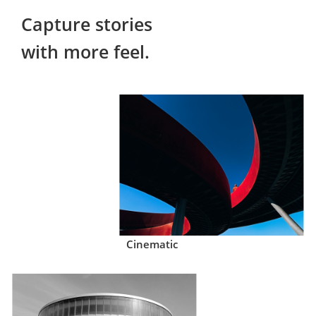
Capture stories

with more feel.
Cinematic