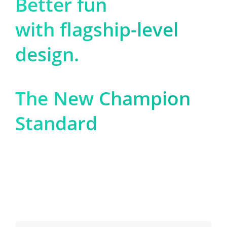
Better fun

with flagship-level 
design.
The New Champion 
Standard