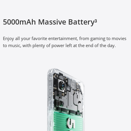
33W SUPERVOOC Charge³
5000mAh Massive Battery³
The segment’s fastest 33W fast charge, with advanced 
Enjoy all your favorite entertainment, from gaming to movies 
SUPERVOOC charging technology.
to music, with plenty of power left at the end of the day.