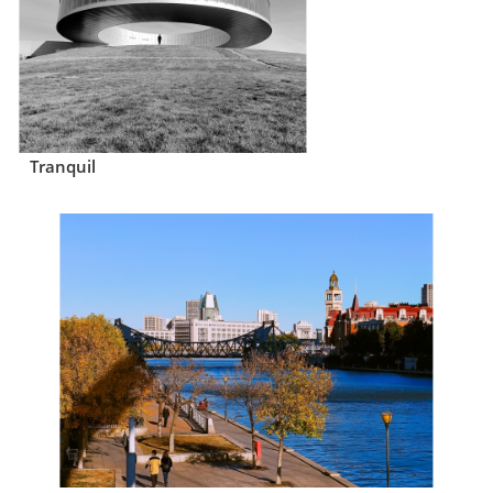
Tranquil