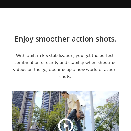
Enjoy smoother action shots.
With built-in EIS stabilization, you get the perfect 
combination of clarity and stability when shooting 
videos on the go, opening up a new world of action 
shots.