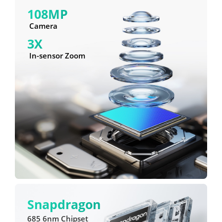
108MP
 Camera
3X
 In-sensor Zoom
Snapdragon
685 6nm Chipset