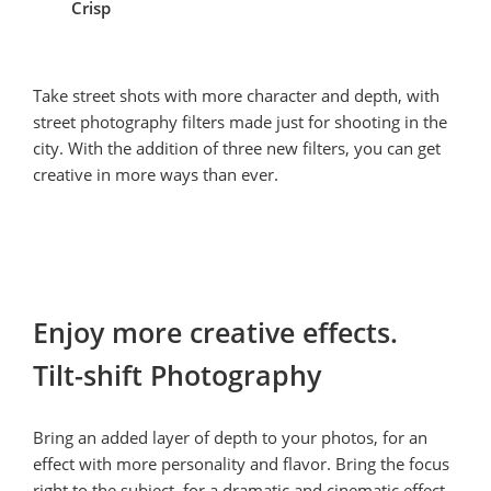
Crisp
Take street shots with more character and depth, with 
street photography filters made just for shooting in the 
city. With the addition of three new filters, you can get 
creative in more ways than ever.
Enjoy more creative effects.

Tilt-shift Photography
Bring an added layer of depth to your photos, for an 
effect with more personality and flavor. Bring the focus 
right to the subject, for a dramatic and cinematic effect.