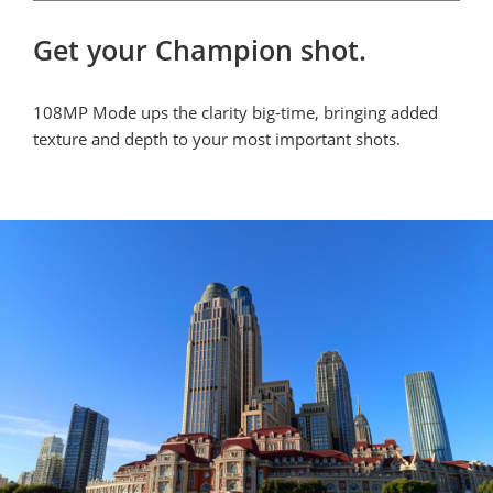
Get your Champion shot.
108MP Mode ups the clarity big-time, bringing added 
texture and depth to your most important shots.