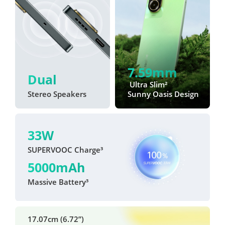
7.59mm
Dual
 Ultra Slim²
Stereo Speakers
Sunny Oasis Design
33W
SUPERVOOC Charge³
5000mAh
Massive Battery³
17.07cm (6.72”)
