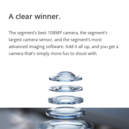
A clear winner.
The segment’s best 108MP camera, the segment’s 
largest camera sensor, and the segment’s most 
advanced imaging software. Add it all up, and you get a 
camera that’s simply more fun to shoot with.