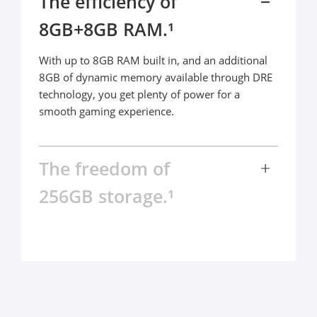
The efficiency of 

8GB+8GB RAM.¹
With up to 8GB RAM built in, and an additional 
8GB of dynamic memory available through DRE 
technology, you get plenty of power for a 
smooth gaming experience.
The freedom of 

256GB storage.¹
The realme C67 comes packed with up to 256GB 
ROM, bringing next-level peace of mind. Keep all 
your photos, videos, and games, while keeping 
everything running smoothly in the background 
at every moment.