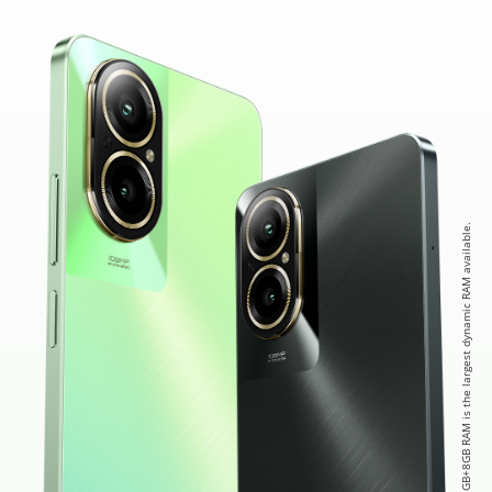
* 8GB+8GB RAM is the largest dynamic RAM available.