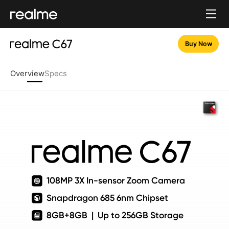
Buy Now
Overview
Specs
108MP 3X In-sensor Zoom Camera
Snapdragon 685 6nm Chipset
8GB+8GB  |  Up to 256GB Storage