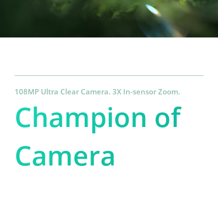
108MP Ultra Clear Camera. 3X In-sensor Zoom.
Champion of 
Camera