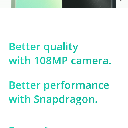
Better quality

with 108MP camera.
Better performance

with Snapdragon.