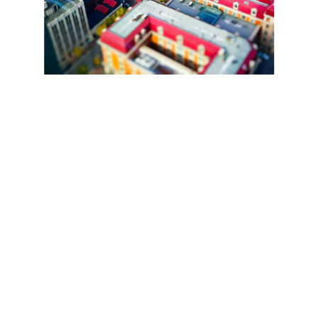
Snapdragon 685 6nm Chipset. 8GB+8GB Dynamic 
RAM. Up to 256GB Storage.
Champion of 
Smooth