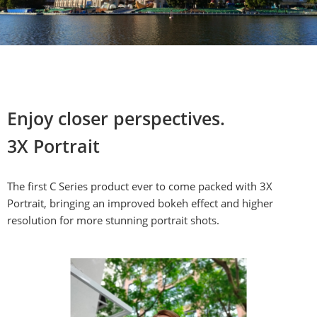
Enjoy closer perspectives.

3X Portrait
The first C Series product ever to come packed with 3X 
Portrait, bringing an improved bokeh effect and higher 
resolution for more stunning portrait shots.