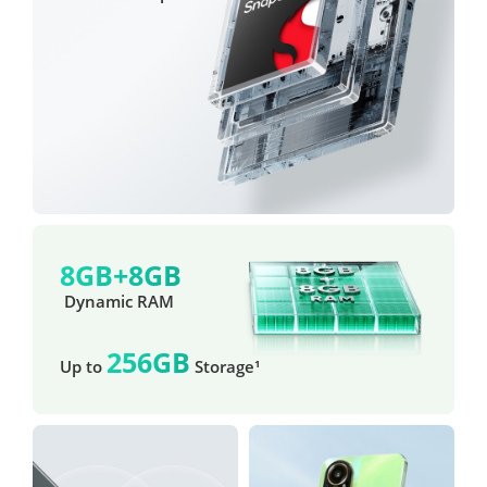
8GB+8GB
 Dynamic RAM
256GB
Up to 
 Storage¹