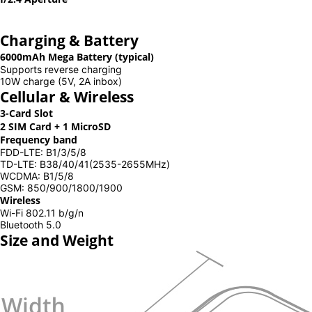
Charging & Battery
6000mAh Mega Battery (typical)
Supports reverse charging
10W charge (5V, 2A inbox)
Cellular & Wireless
3-Card Slot
2 SIM Card + 1 MicroSD
Frequency band
FDD-LTE: B1/3/5/8
TD-LTE: B38/40/41(2535-2655MHz)
WCDMA: B1/5/8
GSM: 850/900/1800/1900
Wireless
Wi-Fi 802.11 b/g/n
Bluetooth 5.0
Size and Weight