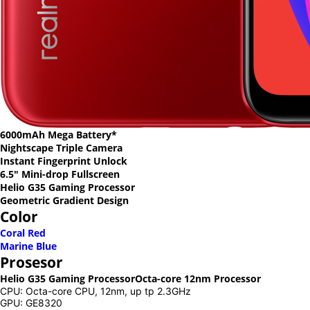
6000mAh Mega Battery*
Nightscape Triple Camera
Instant Fingerprint Unlock
6.5" Mini-drop Fullscreen
Helio G35 Gaming Processor
Geometric Gradient Design
Color
Coral Red
Marine Blue
Prosesor
Helio G35 Gaming Processor
Octa-core 12nm Processor
CPU: Octa-core CPU, 12nm, up tp 2.3GHz
GPU: GE8320