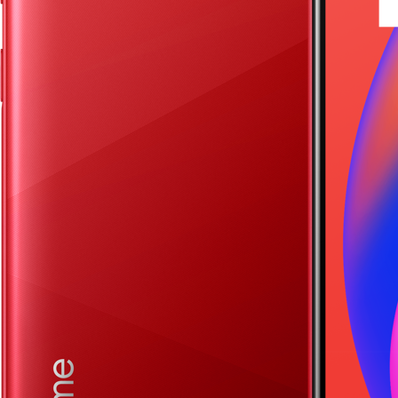
realme 13 Pro+ 5G
realme 