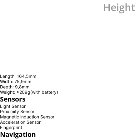
Length: 164,5mm
Width: 75,9mm
Depth: 9,8mm
Weight: ≈209g(with battery)
Sensors
Light Sensor
Proximity Sensor
Magnetic induction Sensor
Acceleration Sensor
Fingerprint
Navigation