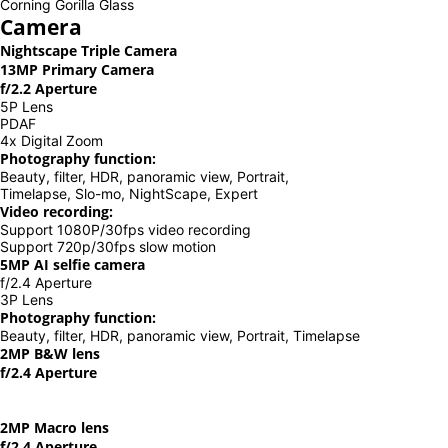
Corning Gorilla Glass
Camera
Nightscape Triple Camera
13MP Primary Camera
f/2.2 Aperture
5P Lens
PDAF
4x Digital Zoom
Photography function:
Beauty, filter, HDR, panoramic view, Portrait,
Timelapse, Slo-mo, NightScape, Expert
Video recording:
Support 1080P/30fps video recording
Support 720p/30fps slow motion
5MP AI selfie camera
f/2.4 Aperture
3P Lens
Photography function:
Beauty, filter, HDR, panoramic view, Portrait, Timelapse
2MP B&W lens
f/2.4 Aperture
2MP Macro lens
f/2.4 Aperture