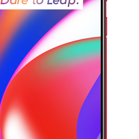
13 Pro 5G
realme 12 5G
realme 1