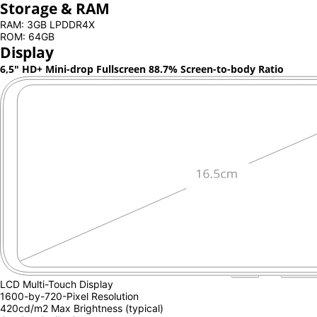
Storage & RAM
RAM: 3GB LPDDR4X
ROM: 64GB
Display
6,5" HD+ Mini-drop Fullscreen
88.7% Screen-to-body Ratio
LCD Multi-Touch Display
1600-by-720-Pixel Resolution
420cd/m2 Max Brightness (typical)