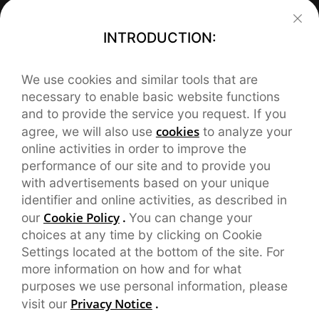
Support
INTRODUCTION:
FAQ
About realme
We use cookies and similar tools that are
Our Brand
REACH Declaration
Contact realme
necessary to enable basic website functions
and to provide the service you request. If you
service.eu@realme.com
Brand News
User Manual
cookies
agree, we will also use
to analyze your
online activities in order to improve the
CHAT SUPPORT
orders.eu@realme.com
Community
Warranty
performance of our site and to provide you
with advertisements based on your unique
English service:

service.es@realme.com(Spanish)
Manage Cookies
9:00-18:00,Mon-Fri

identifier and online activities, as described in
Including Holidays
Cookie Policy
.
our
You can change your
service.fr@realme.com(French)
UI 5.0
choices at any time by clicking on Cookie
Settings located at the bottom of the site. For
service.pl@realme.com(Polish)
UI 6.0
more information on how and for what
purposes we use personal information, please
Privacy Notice
.
visit our