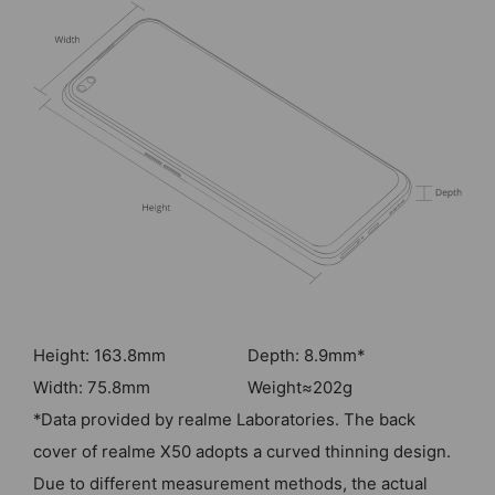
Height: 163.8mm
Depth: 8.9mm*
Width: 75.8mm
Weight≈202g
*Data provided by realme Laboratories. The back
cover of realme X50 adopts a curved thinning design.
Due to different measurement methods, the actual