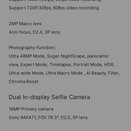
Support 720P/30fps, 60fps video recording
2MP Macro lens
4cm focus, f/2.4, 3P lens
Photography Function：
Ultra 48MP Mode, Suger NightScape, panoramic
view, Expert Mode, Timelapse, Portrait Mode, HDR,
Ultra-wide Mode, Ultra Macro Mode , AI Beauty, Filter,
Chroma Boost
Dual In-display Selfie Camera
16MP Primary camera
Sony IMX471, FOV 79.3°, f/2.0, 5P lens