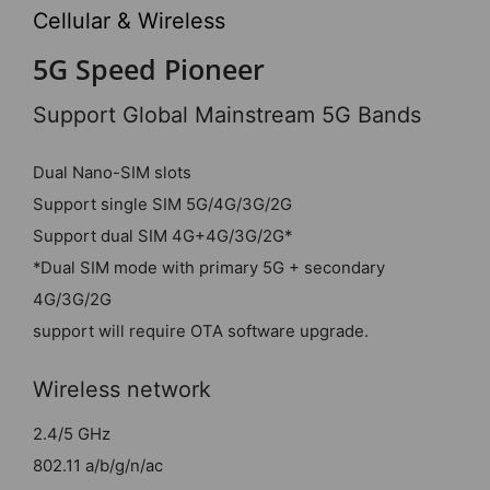
Cellular & Wireless
5G Speed Pioneer
Support Global Mainstream 5G Bands
Dual Nano-SIM slots
Support single SIM 5G/4G/3G/2G
Support dual SIM 4G+4G/3G/2G*
*Dual SIM mode with primary 5G + secondary
4G/3G/2G
support will require OTA software upgrade.
Wireless network
2.4/5 GHz
802.11 a/b/g/n/ac