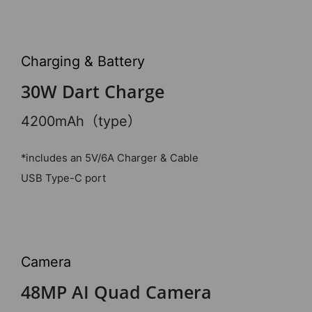
Charging & Battery
30W Dart Charge
4200mAh（type）
*includes an 5V/6A Charger & Cable
USB Type-C port
Camera
48MP AI Quad Camera