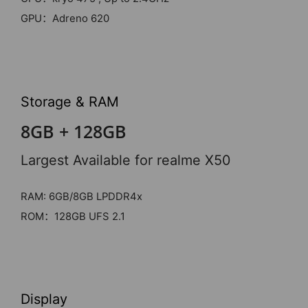
GPU：Adreno 620
Storage & RAM
8GB + 128GB
Largest Available for realme X50
RAM: 6GB/8GB LPDDR4x
ROM：128GB UFS 2.1
Display