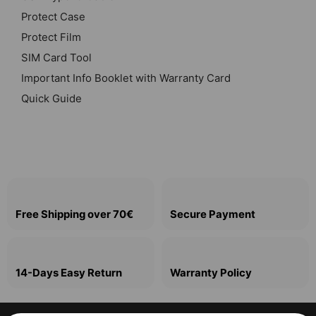
Protect Case
Protect Film
SIM Card Tool
Important Info Booklet with Warranty Card
Quick Guide
Free Shipping over 70€
Secure Payment
14-Days Easy Return
Warranty Policy