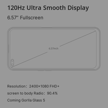
120Hz Ultra Smooth Display
6.57” Fullscreen
Resolution：2400x1080 FHD+
screen to body Radio：90.4%
Coming Gorlla Glass 5