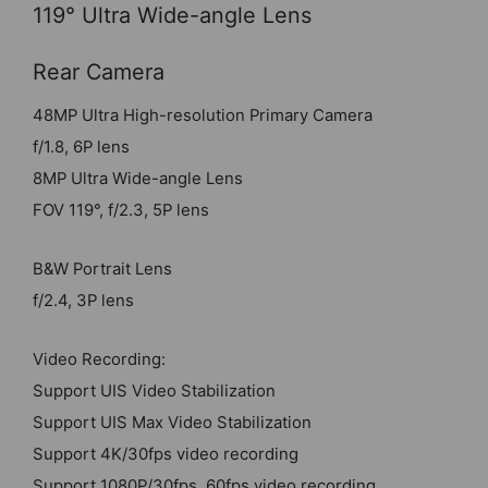
119° Ultra Wide-angle Lens
Rear Camera
48MP Ultra High-resolution Primary Camera
f/1.8, 6P lens
8MP Ultra Wide-angle Lens
FOV 119°, f/2.3, 5P lens
B&W Portrait Lens
f/2.4, 3P lens
Video Recording:
Support UIS Video Stabilization
Support UIS Max Video Stabilization
Support 4K/30fps video recording
Support 1080P/30fps, 60fps video recording