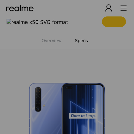
realme 6 Pro Specifications
Overview
Specs