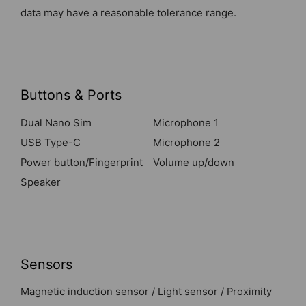
data may have a reasonable tolerance range.
Buttons & Ports
Dual Nano Sim
Microphone 1
USB Type-C
Microphone 2
Power button/Fingerprint
Volume up/down
Speaker
Sensors
Magnetic induction sensor / Light sensor / Proximity