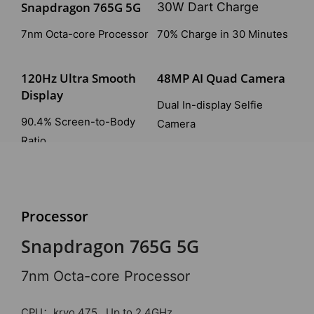
Snapdragon 765G 5G
30W Dart Charge
7nm Octa-core Processor
70% Charge in 30 Minutes
120Hz Ultra Smooth
48MP AI Quad Camera
Display
Dual In-display Selfie
90.4% Screen-to-Body
Camera
Ratio
Dolby Atmos & Hi-Res
Liquid Cooling System
Audio
3.0
Processor
Immersive Experience
Stay Cool Under Pressure
Snapdragon 765G 5G
7nm Octa-core Processor
CPU：kryo 475 , Up to 2.4GHz