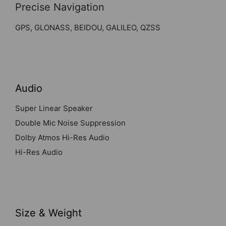
Precise Navigation
GPS, GLONASS, BEIDOU, GALILEO, QZSS
Audio
Super Linear Speaker
Double Mic Noise Suppression
Dolby Atmos Hi-Res Audio
Hi-Res Audio
Size & Weight