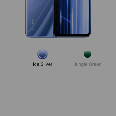
Ice Silver
Jungle Green