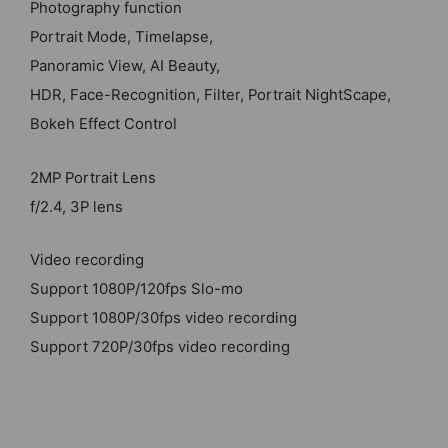
Photography function
Portrait Mode, Timelapse,
Panoramic View, AI Beauty,
HDR, Face-Recognition, Filter, Portrait NightScape,
Bokeh Effect Control
2MP Portrait Lens
f/2.4, 3P lens
Video recording
Support 1080P/120fps Slo-mo
Support 1080P/30fps video recording
Support 720P/30fps video recording