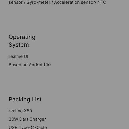
sensor / Gyro-meter / Acceleration sensor/ NFC
Operating
System
realme UI
Based on Android 10
Packing List
realme X50
30W Dart Charger
USB Type-C Cable