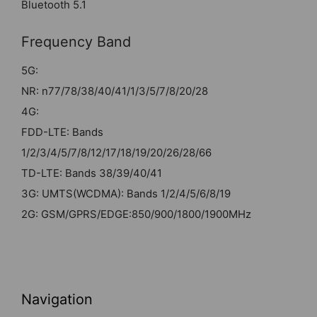
Bluetooth 5.1
Frequency Band
5G:
NR: n77/78/38/40/41/1/3/5/7/8/20/28
4G:
FDD-LTE: Bands
1/2/3/4/5/7/8/12/17/18/19/20/26/28/66
TD-LTE: Bands 38/39/40/41
3G: UMTS(WCDMA): Bands 1/2/4/5/6/8/19
2G: GSM/GPRS/EDGE:850/900/1800/1900MHz
Navigation