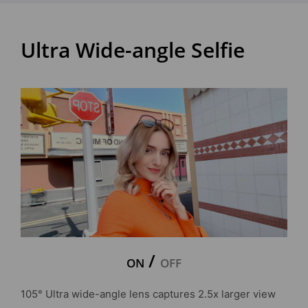
Ultra Wide-angle Selfie
/
ON
OFF
105° Ultra wide-angle lens captures 2.5x larger view