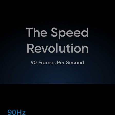
The Speed
Revolution
90 Frames Per Second
90Hz