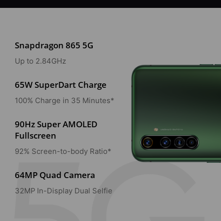
Snapdragon 865 5G
Up to 2.84GHz
65W SuperDart Charge
100% Charge in 35 Minutes*
90Hz Super AMOLED
Fullscreen
92% Screen-to-body Ratio*
64MP Quad Camera
32MP In-Display Dual Selfie