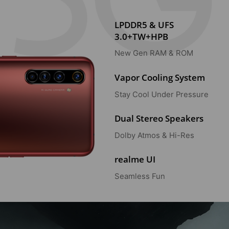
LPDDR5 & UFS
3.0+TW+HPB
New Gen RAM & ROM
Vapor Cooling System
Stay Cool Under Pressure
Dual Stereo Speakers
Dolby Atmos & Hi-Res
realme UI
Seamless Fun