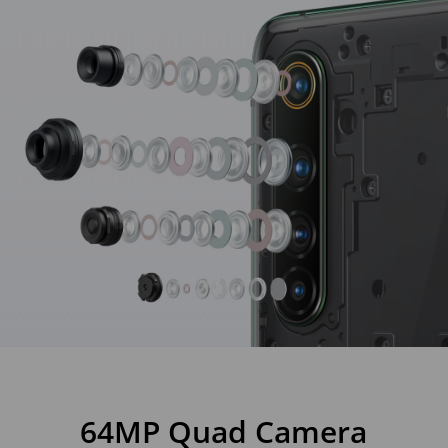
64MP Quad Camera