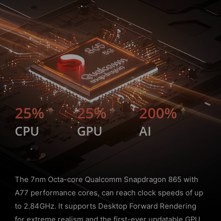
25%
25%
200%
CPU
GPU
AI
The 7nm Octa-core Qualcomm Snapdragon 865 with
A77 performance cores, can reach clock speeds of up
to 2.84GHz. It supports Desktop Forward Rendering
for extreme realism and the first-ever updatable GPU