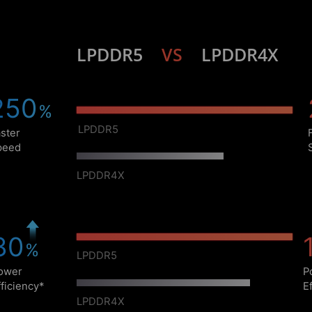
LPDDR5
VS
LPDDR4X
29
%
LPDDR5
Faster
Speed
LPDDR4X
14
%
LPDDR5
Power
Efficiency*
LPDDR4X