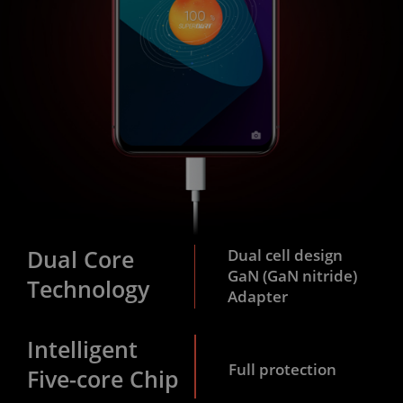
Dual Core
Dual cell design
GaN (GaN nitride)
Technology
Adapter
Intelligent
Full protection
Five-core Chip