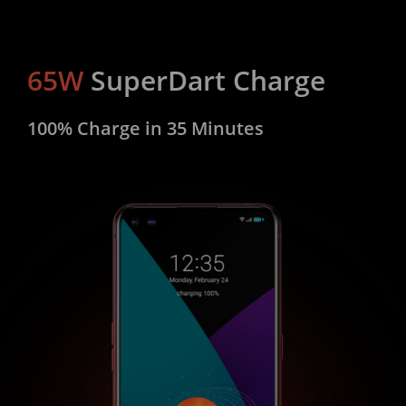
65W
SuperDart Charge
100% Charge in 35 Minutes