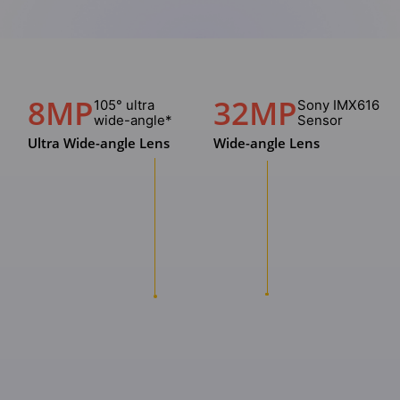
8MP
32MP
105° ultra
Sony IMX616
wide-angle*
Sensor
Ultra Wide-angle Lens
Wide-angle Lens