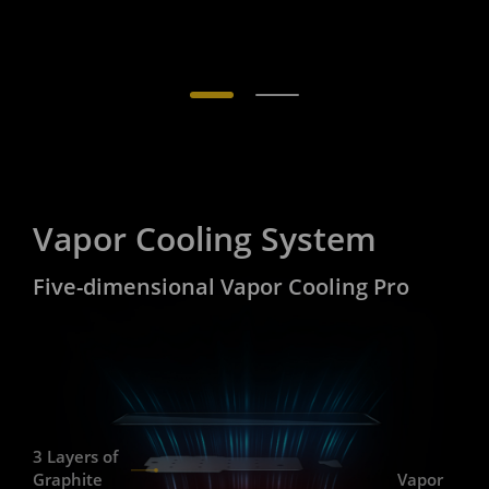
Vapor Cooling System
Five-dimensional Vapor Cooling Pro
3 Layers of
Graphite
Vapor