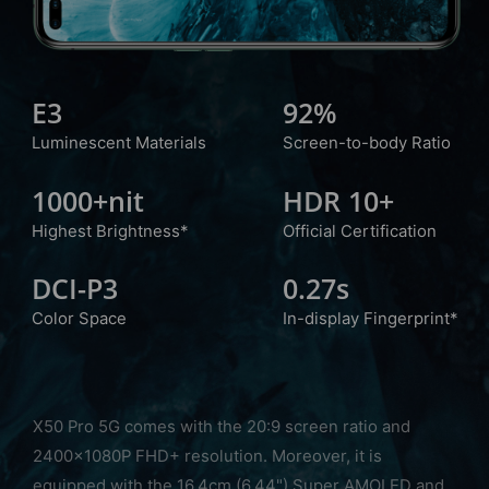
E3
92%
Luminescent
Materials
Screen-to-body Ratio
1000+nit
HDR 10+
Highest Brightness*
Official Certification
DCI-P3
0.27s
Color Space
In-display Fingerprint*
X50 Pro 5G comes with the 20:9 screen ratio and
2400x1080P FHD+ resolution. Moreover, it is
equipped with the 16.4cm (6.44") Super AMOLED and