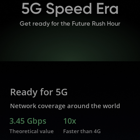
5G Speed Era
Get ready for the Future Rush Hour
Ready for 5G
Network coverage around the world
3.45 Gbps
10x
Theoretical value
Faster than 4G