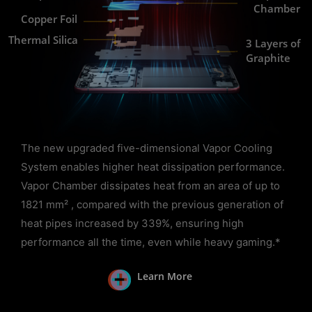
Chamber
Copper Foil
Thermal Silica
3 Layers of
Graphite
The new upgraded five-dimensional Vapor Cooling
System enables higher heat dissipation performance.
Vapor Chamber dissipates heat from an area of up to
1821 mm² , compared with the previous generation of
heat pipes increased by 339%, ensuring high
performance all the time, even while heavy gaming.*
Learn More