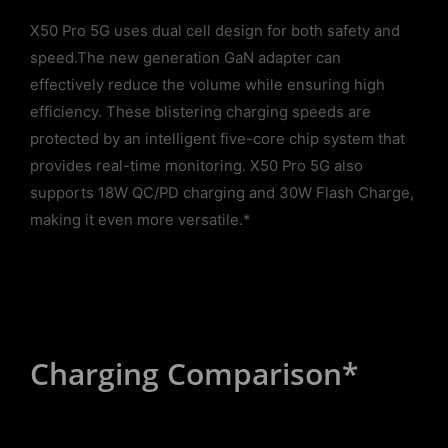
X50 Pro 5G uses dual cell design for both safety and
speed.The new generation GaN adapter can
effectively reduce the volume while ensuring high
efficiency. These blistering charging speeds are
protected by an intelligent five-core chip system that
provides real-time monitoring. X50 Pro 5G also
supports 18W QC/PD charging and 30W Flash Charge,
making it even more versatile.*
Charging Comparison*