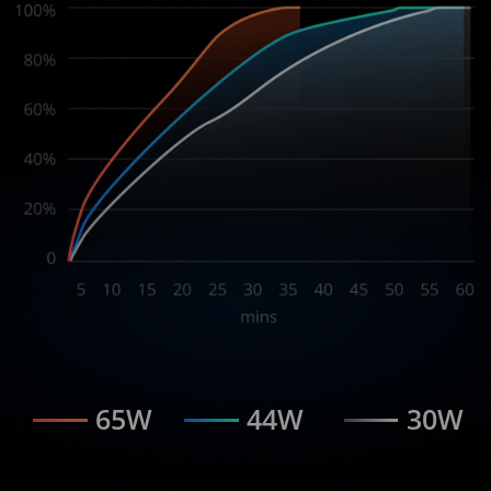
65W
44W
30W