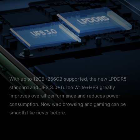
With up to 12GB+256GB supported, the new LPDDR5
standard and UFS 3.0+Turbo Write+HPB greatly
improves overall performance and reduces power
consumption. Now web browsing and gaming can be
smooth like never before.