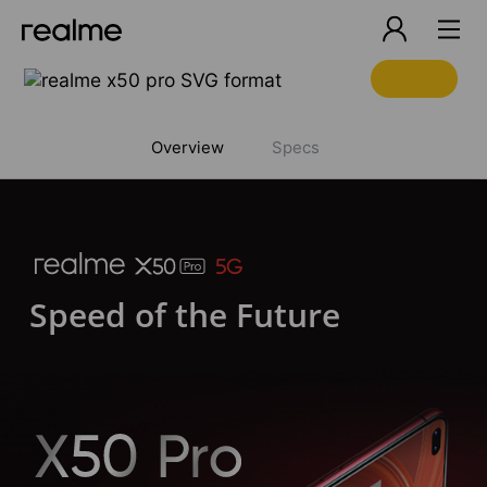
realme x5 pro
Overview
Specs
Speed of the Future