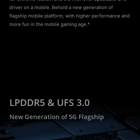
driver on a mobile. Behold a new generation of
flagship mobile platform, with higher performance and
more fun in the mobile gaming age.*
LPDDR5 & UFS 3.0
New Generation of 5G Flagship