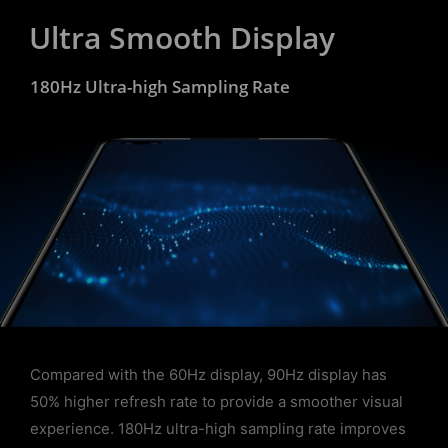
Ultra Smooth Display
180Hz Ultra-high Sampling Rate
Compared with the 60Hz display, 90Hz display has
50% higher refresh rate to provide a smoother visual
experience. 180Hz ultra-high sampling rate improves