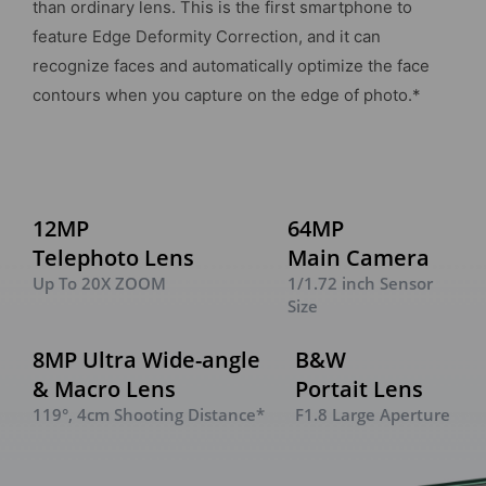
than ordinary lens. This is the first smartphone to
feature Edge Deformity Correction, and it can
recognize faces and automatically optimize the face
contours when you capture on the edge of photo.*
12MP
64MP
Telephoto Lens
Main Camera
Up To 20X ZOOM
1/1.72 inch Sensor
Size
8MP Ultra Wide-angle
B&W
& Macro Lens
Portait Lens
119°, 4cm Shooting Distance*
F1.8 Large Aperture