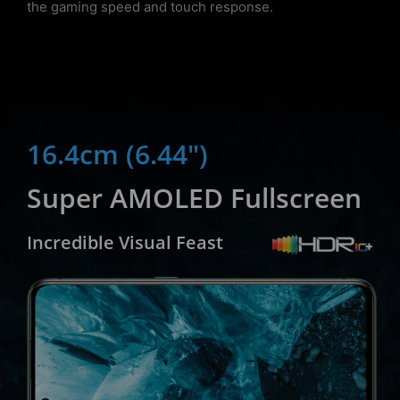
the gaming speed and touch response.
16.4cm (6.44")
Super AMOLED Fullscreen
Incredible Visual Feast