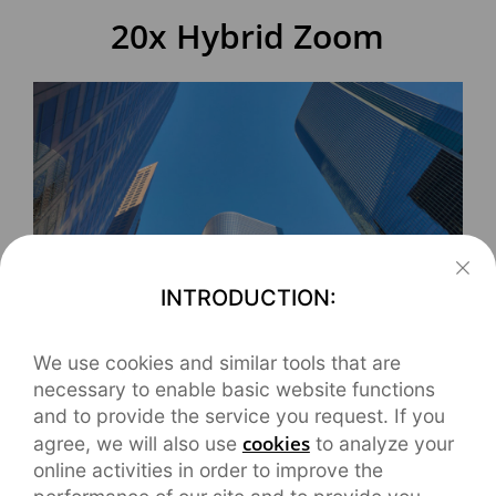
20x Hybrid Zoom
INTRODUCTION:
The SAT smooth-zoom technology developed by
We use cookies and similar tools that are
necessary to enable basic website functions
realme can simulate the zoom feeling of cameras.
and to provide the service you request. If you
Multiple lenses are switched and the picture is
cookies
agree, we will also use
to analyze your
stabilized, keeping the same exposure and color
online activities in order to improve the
temperature, to achieve this "seamless zoom".