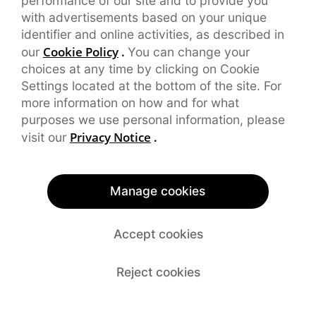
performance of our site and to provide you
with advertisements based on your unique
identifier and online activities, as described in
Cookie Policy
.
our
You can change your
choices at any time by clicking on Cookie
Settings located at the bottom of the site. For
more information on how and for what
purposes we use personal information, please
Privacy Notice
.
visit our
Manage cookies
Accept cookies
Reject cookies