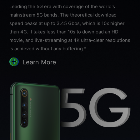
Leading the 5G era with coverage of the world's
mainstream 5G bands. The theoretical download
speed peaks at up to 3.45 Gbps, which is 10x higher
than 4G. It takes less than 10s to download an HD
movie, and live-streaming at 4K ultra-clear resolutions
is achieved without any buffering.*
Learn More