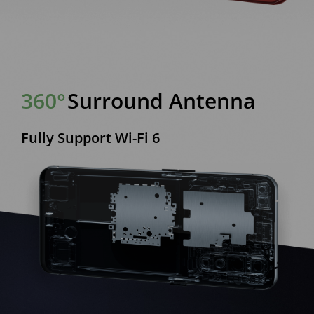
360°
Surround Antenna
Fully Support Wi-Fi 6