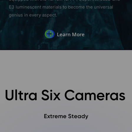
E3 luminescent materials to become the universal
genius in every aspect.
Learn More
Ultra Six Cameras
Extreme Steady