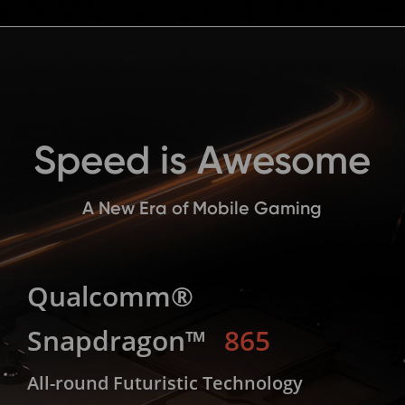
Speed is Awesome
A New Era of Mobile Gaming
Qualcomm®
Snapdragon™
865
All-round Futuristic Technology