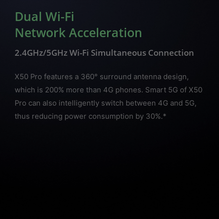
Dual Wi-Fi
Network Acceleration
2.4GHz/5GHz Wi-Fi Simultaneous Connection
X50 Pro features a 360° surround antenna design,
which is 200% more than 4G phones. Smart 5G of X50
Pro can also intelligently switch between 4G and 5G,
thus reducing power consumption by 30%.*