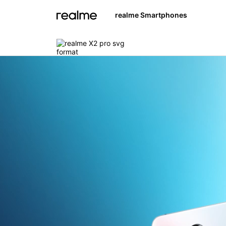
realme Smartphones
realme 