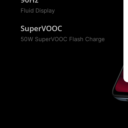
Fluid Display
SuperVOOC
50W SuperVOOC Flash Charge