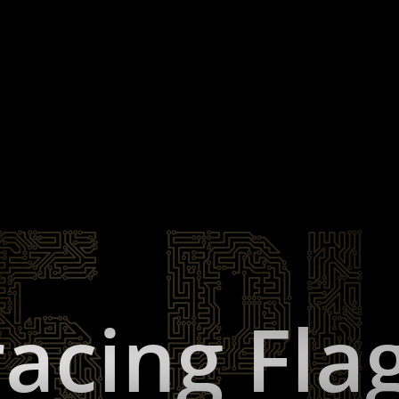
acing Fla