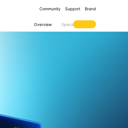
Community
Support
Brand
Overview
Specs
 16 5G