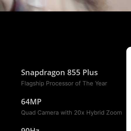
Snapdragon 855 Plus
Flagship Processor of The Year
64MP
Quad Camera with 20x Hybrid Zoom
90Hz