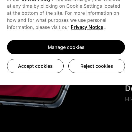
at any time by clicking on Cookie Settings located
Hy
at the bottom of the site. For more information on
how and for what purposes we use personal
Privacy Notice
.
S
information, please visit our
Fu
Manage cookies
1
Accept cookies
Reject cookies
UF
D
Hi