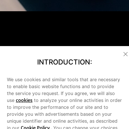
INTRODUCTION:
We use cookies and similar tools that are necessary
to enable basic website functions and to provide
the service you request. If you agree, we will also
cookies
use
to analyze your online activities in order
to improve the performance of our site and to
provide you with advertisements based on your
unique identifier and online activities, as described
2
Cookie Policy
.
in our
You can change your choices