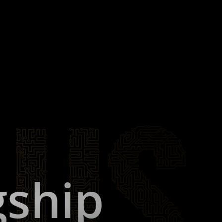
gship