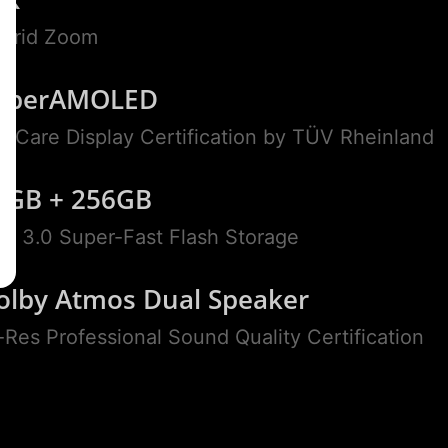
brid Zoom
uperAMOLED
ll Care Display Certification by TÜV Rheinland
2GB + 256GB
S 3.0 Super-Fast Flash Storage
olby Atmos Dual Speaker
-Res Professional Sound Quality Certification