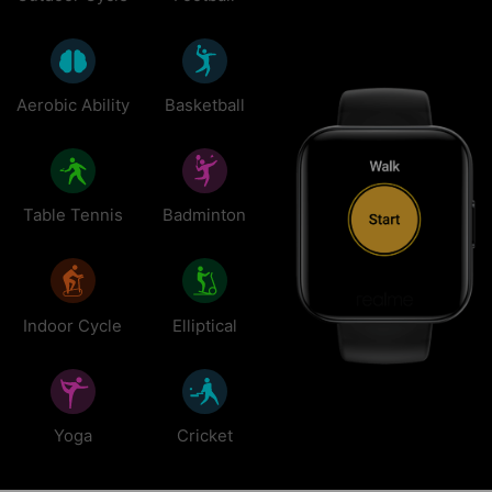
Aerobic Ability
Basketball
Table Tennis
Badminton
Indoor Cycle
Elliptical
Yoga
Cricket