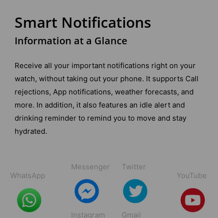
Smart Notifications
Information at a Glance
Receive all your important notifications right on your
watch, without taking out your phone. It supports Call
rejections, App notifications, weather forecasts, and
more. In addition, it also features an idle alert and
drinking reminder to remind you to move and stay
hydrated.
Messenger
Twitter
WhatsApp
YouTube
Instagram
Gmail