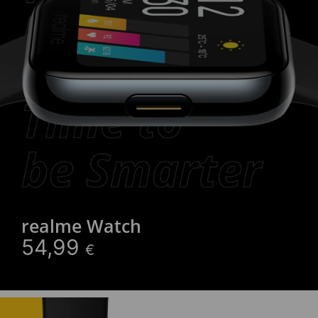
realme Watch
54,99
€