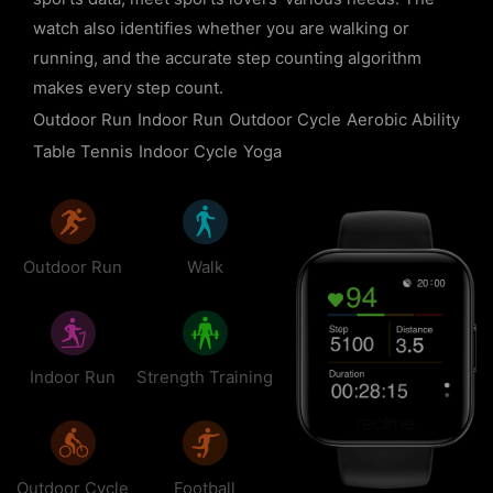
watch also identifies whether you are walking or
running, and the accurate step counting algorithm
makes every step count.
Outdoor Run
Indoor Run
Outdoor Cycle
Aerobic Ability
Table Tennis
Indoor Cycle
Yoga
Outdoor Run
Walk
Indoor Run
Strength Training
Outdoor Cycle
Football