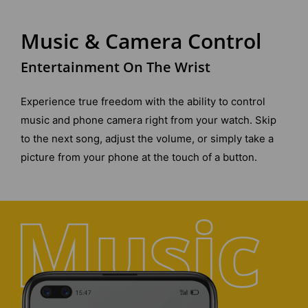
Music & Camera Control
Entertainment On The Wrist
Experience true freedom with the ability to control
music and phone camera right from your watch. Skip
to the next song, adjust the volume, or simply take a
picture from your phone at the touch of a button.