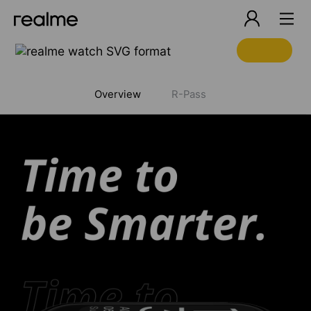
realme 6
Overview
R-Pass