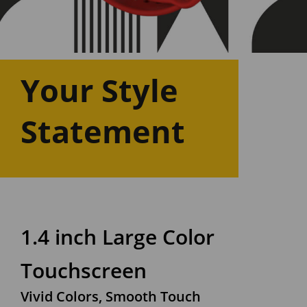
Your Style
Statement
1.4 inch Large Color
Touchscreen
Vivid Colors, Smooth Touch