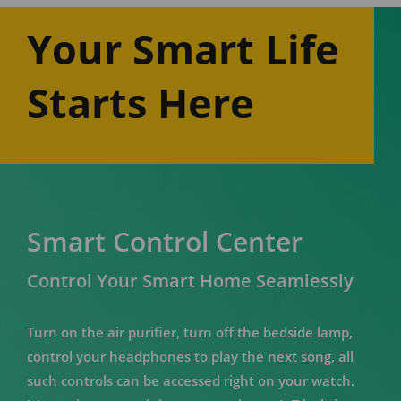
Your Smart Life
Starts Here
Smart Control Center
Control Your Smart Home Seamlessly
Turn on the air purifier, turn off the bedside lamp,
control your headphones to play the next song, all
such controls can be accessed right on your watch.