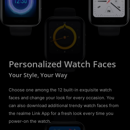
Personalized Watch Faces
Your Style, Your Way
Choose one among the 12 built-in exquisite watch
faces and change your look for every occasion. You
can also download additional trendy watch faces from
the realme Link App for a fresh look every time you
power-on the watch.