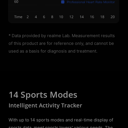
* Data provided by realme Lab. Measurement results
of this product are for reference only, and cannot be
used as a basis for diagnosis and treatment.
14 Sports Modes
Intelligent Activity Tracker
With up to 14 sports modes and real-time display of
sports data, meet sports lovers' various needs. The