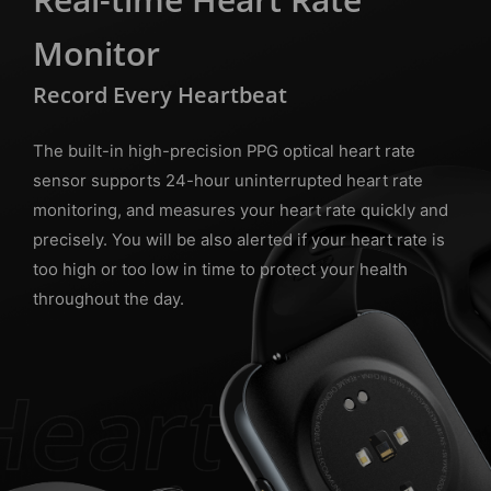
Monitor
Record Every Heartbeat
The built-in high-precision PPG optical heart rate
sensor supports 24-hour uninterrupted heart rate
monitoring, and measures your heart rate quickly and
precisely. You will be also alerted if your heart rate is
too high or too low in time to protect your health
throughout the day.