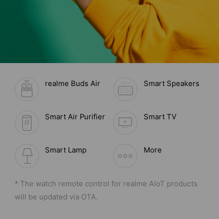
realme Buds Air
Smart Speakers
Smart Air Purifier
Smart TV
Smart Lamp
More
* The watch remote control for realme AIoT products
will be updated via OTA.