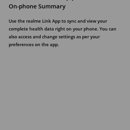
On-phone Summary
Use the realme Link App to sync and view your
complete health data right on your phone. You can
also access and change settings as per your
preferences on the app.