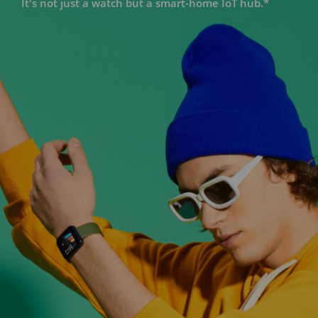
It's not just a watch but a smart-home IoT hub.*