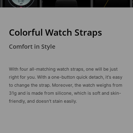
Colorful Watch Straps
Comfort in Style
With four all-matching watch straps, one will be just
right for you. With a one-button quick detach, it's easy
to change the strap. Moreover, the watch weighs from
31g and is made from silicone, which is soft and skin-
friendly, and doesn't stain easily.