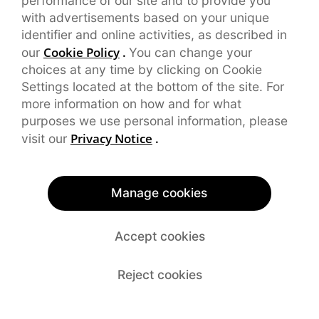
performance of our site and to provide you
with advertisements based on your unique
identifier and online activities, as described in
Cookie Policy
.
our
You can change your
choices at any time by clicking on Cookie
Settings located at the bottom of the site. For
more information on how and for what
purposes we use personal information, please
Privacy Notice
.
visit our
Manage cookies
Accept cookies
Reject cookies
*Certificated issued by TÜV SÜD Certification and