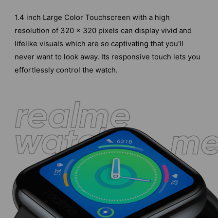
1.4 inch Large Color Touchscreen with a high
resolution of 320 x 320 pixels can display vivid and
lifelike visuals which are so captivating that you'll
never want to look away. Its responsive touch lets you
effortlessly control the watch.