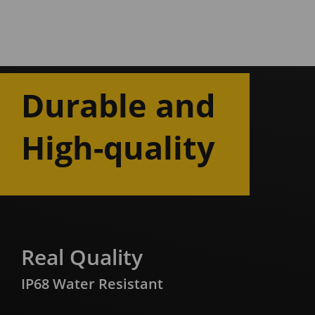
Durable and
High-quality
Real Quality
IP68 Water Resistant