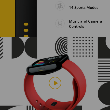
14 Sports Modes
Music and Camera
Controls