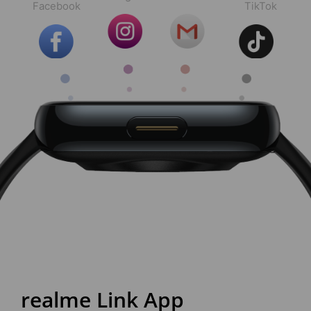
Facebook
TikTok
realme Link App