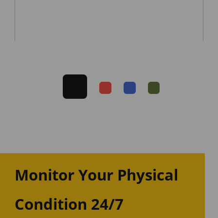
Monitor Your Physical
Condition 24/7