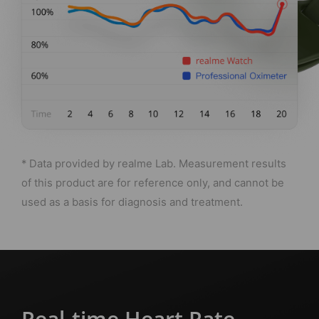
* Data provided by realme Lab. Measurement results
of this product are for reference only, and cannot be
used as a basis for diagnosis and treatment.
Real-time Heart Rate