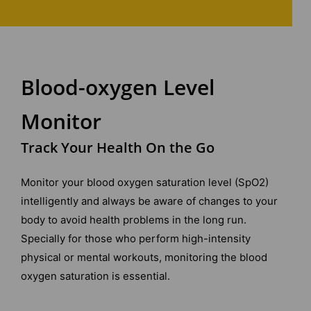
Blood-oxygen Level
Monitor
Track Your Health On the Go
Monitor your blood oxygen saturation level (SpO2)
intelligently and always be aware of changes to your
body to avoid health problems in the long run.
Specially for those who perform high-intensity
physical or mental workouts, monitoring the blood
oxygen saturation is essential.