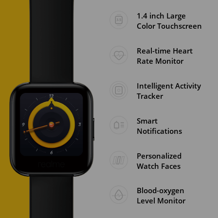
1.4 inch Large
Color Touchscreen
Real-time Heart
Rate Monitor
Intelligent Activity
Tracker
Smart
Notifications
Personalized
Watch Faces
Blood-oxygen
Level Monitor