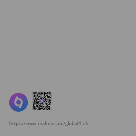
https://www.realme.com/global/link