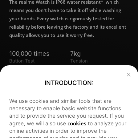
The realme Watch is IP68 water resistant* ,which
means you don't have to take it off while washing
your hands. Every watch is rigorously tested for
reliability before leaving the factory and its excellent
quality allows you to use it worry free.
100,000 times
7kg
Button Test
Tension
Resistance
3,000 times
3,000 times
INTRODUCTION:
Clasped
Bent
We use cookies and similar tools that are
necessary to enable basic website functions
and to provide the service you request. If you
cookies
agree, we will also use
to analyze your
online activities in order to improve the