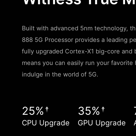
Built with advanced 5nm technology, 
888 5G Processor provides a leading p
fully upgraded Cortex-X1 big-core and b
means you can easily run your favorit
indulge in the world of 5G.
25%
35%
CPU Upgrade
GPU Upgrade