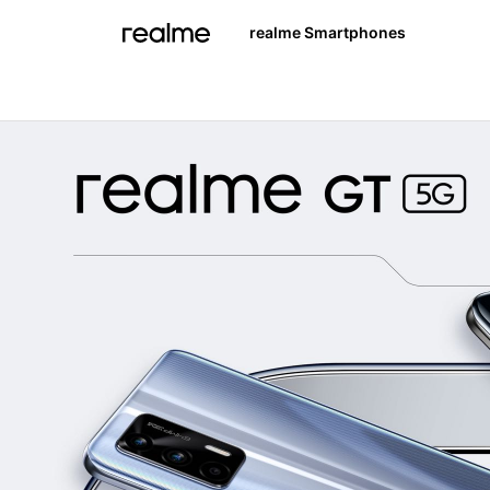
realme Smartphones
realme 