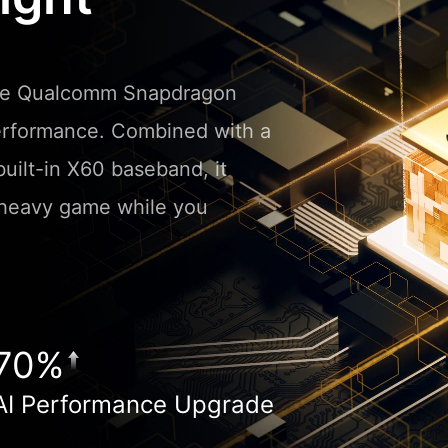
the Qualcomm Snapdragon
erformance. Combined with a
uilt-in X60 baseband, it
e heavy game while you
70%
AI Performance Upgrade