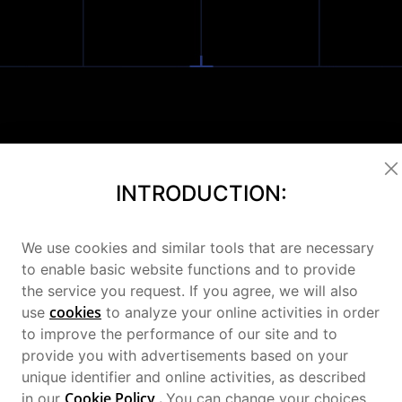
derous 
INTRODUCTION:
We use cookies and similar tools that are necessary
hip Perfo
to enable basic website functions and to provide
the service you request. If you agree, we will also
cookies
use
to analyze your online activities in order
to improve the performance of our site and to
provide you with advertisements based on your
unique identifier and online activities, as described
Cookie Policy
.
in our
You can change your choices