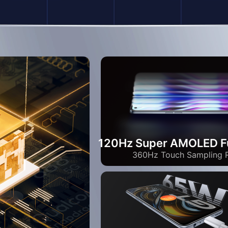
120Hz Super AMOLED Fu
360Hz Touch Sampling 