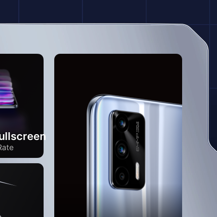
llscreen
Rate