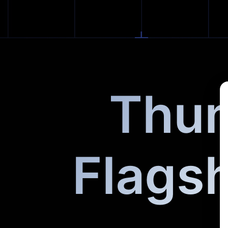
Thun
Flags