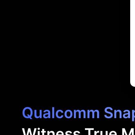
Qualcomm Snap
Witness True M