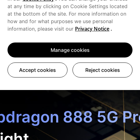
at any time by clicking on Cookie Settings located
at the bottom of the site. For more information on
how and for what purposes we use personal
Privacy Notice
.
information, please visit our
Manage cookies
Accept cookies
Reject cookies
dragon 888 5G Pr
ight