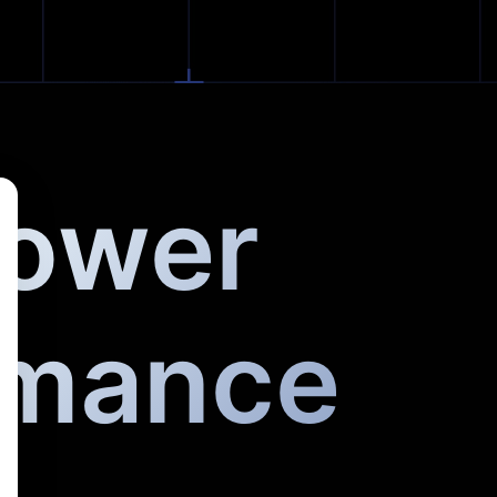
Power
rmance