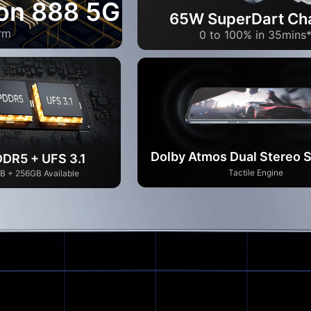
on 888 5G
65W SuperDart Ch
rm
0 to 100% in 35mins
Dolby Atmos Dual Stereo 
DR5 + UFS 3.1
Tactile Engine
B + 256GB Available