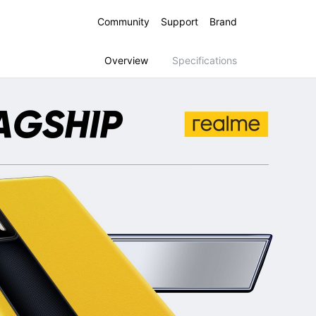
Community
Support
Brand
Overview
Specifications
 16 5G