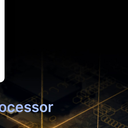
ocessor