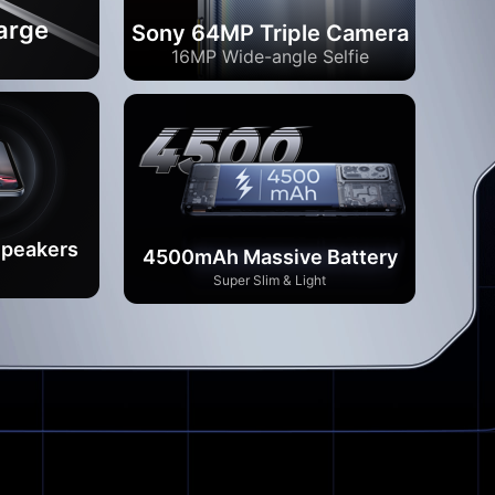
arge
Sony 64MP Triple Camera
*
16MP Wide-angle Selfie
Speakers
4500mAh Massive Battery
Super Slim & Light