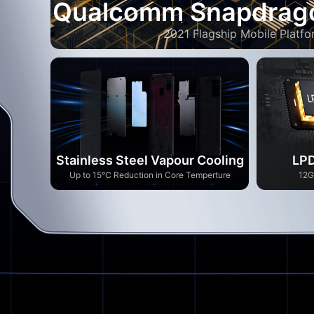
Qualcomm Snapdrag
2021 Flagship Mobile Platfo
Stainless Steel Vapour Cooling
LPD
Up to 15°C Reduction in Core Temperture
12G