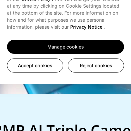
at any time by clicking on Cookie Settings located
at the bottom of the site. For more information on
how and for what purposes we use personal
Privacy Notice
.
information, please visit our
Manage cookies
Accept cookies
Reject cookies
2MP AI Triple Came