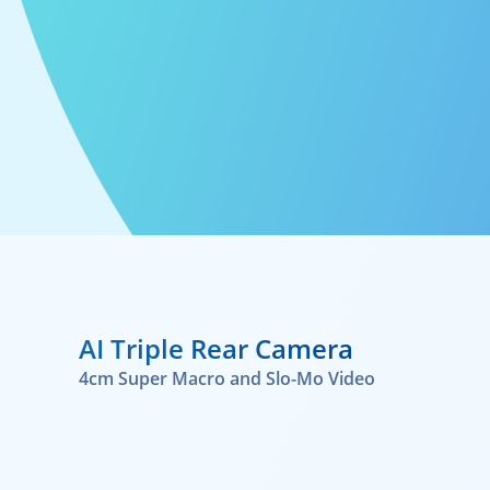
AI Triple Rear Camera
4cm Super Macro and Slo-Mo Video