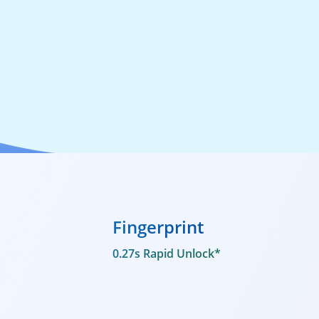
Fingerprint
0.27s Rapid Unlock*