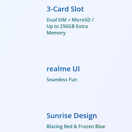
3-Card Slot
Dual SIM + MicroSD /
Up to 256GB Extra
Memory
realme UI
Seamless Fun
Sunrise Design
Blazing Red & Frozen Blue