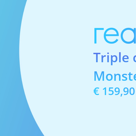
Triple
Monst
Price:
€ 159,90