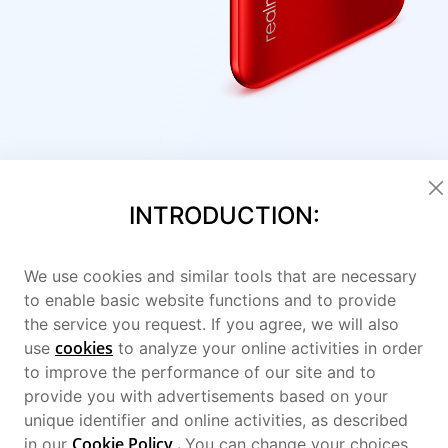
INTRODUCTION:
We use cookies and similar tools that are necessary
to enable basic website functions and to provide
the service you request. If you agree, we will also
cookies
use
to analyze your online activities in order
to improve the performance of our site and to
provide you with advertisements based on your
unique identifier and online activities, as described
Cookie Policy
.
in our
You can change your choices