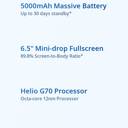
5000mAh Massive Battery
Up to 30 days standby*
6.5" Mini-drop Fullscreen
89.8% Screen-to-Body Ratio*
Helio G70 Processor
Octa-core 12nm Processor