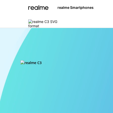
realme Smartphones
realme C3
realme 