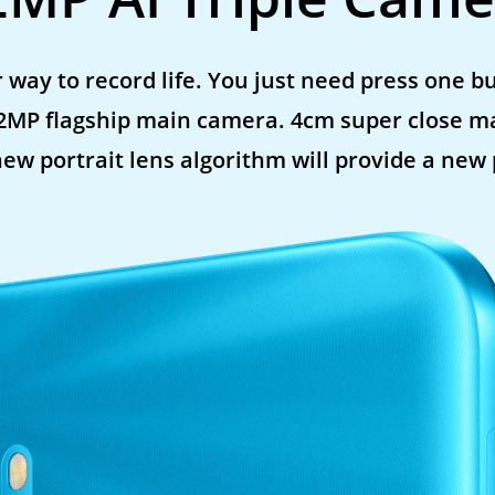
 way to record life. You just need press one bu
12MP flagship main camera. 4cm super close m
new portrait lens algorithm will provide a new