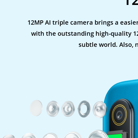
12MP AI triple camera brings a easier
with the outstanding high-quality 
subtle world. Also, 