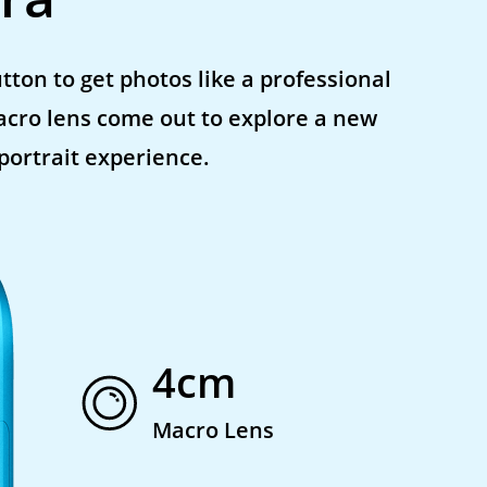
tton to get photos like a professional
acro lens come out to explore a new
 portrait experience.
4cm
Macro Lens