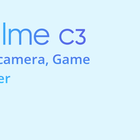
 camera, Game
er