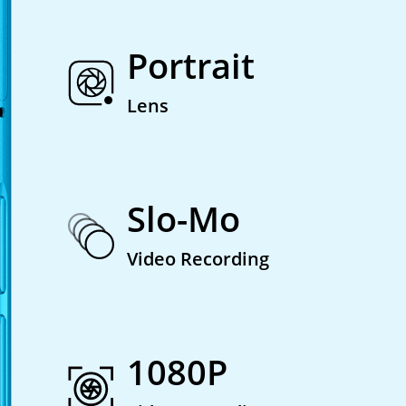
Portrait
Lens
Slo-Mo
Video Recording
1080P