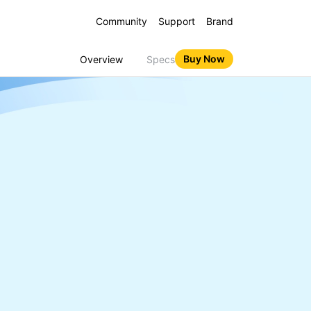
Community
Support
Brand
Buy Now
Overview
Specs
 16 5G