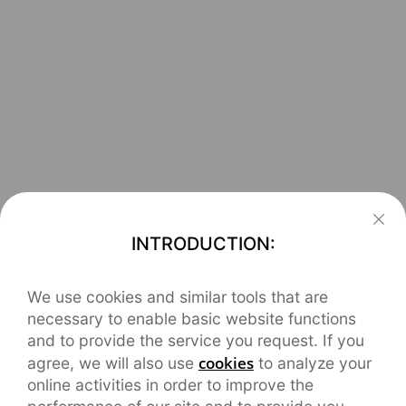
INTRODUCTION:
We use cookies and similar tools that are
necessary to enable basic website functions
and to provide the service you request. If you
cookies
agree, we will also use
to analyze your
online activities in order to improve the