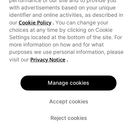
performance of our site and to provide you
with advertisements based on your unique
identifier and online activities, as described in
Cookie Policy
.
our
You can change your
choices at any time by clicking on Cookie
Settings located at the bottom of the site. For
more information on how and for what
purposes we use personal information, please
Privacy Notice
.
visit our
Manage cookies
Accept cookies
Reject cookies