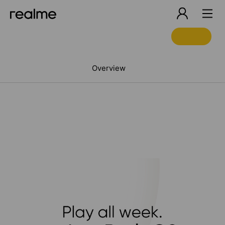
Overview