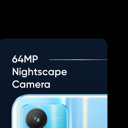
64MP
Nightscape
Camera