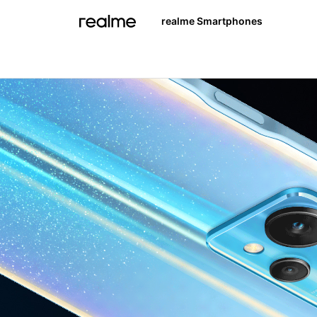
realme Smartphones
realme 