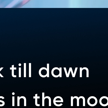
 till dawn
ys in the mo