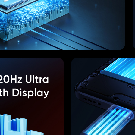
20Hz Ultra
h Display