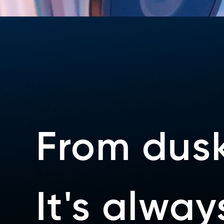
From dusk
It's alwa