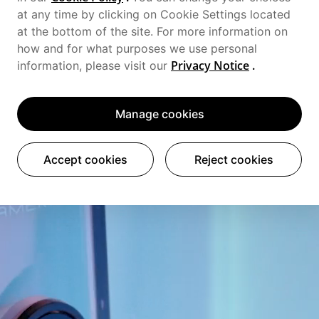
at any time by clicking on Cookie Settings located
at the bottom of the site. For more information on
how and for what purposes we use personal
Privacy Notice
.
information, please visit our
Manage cookies
Accept cookies
Reject cookies