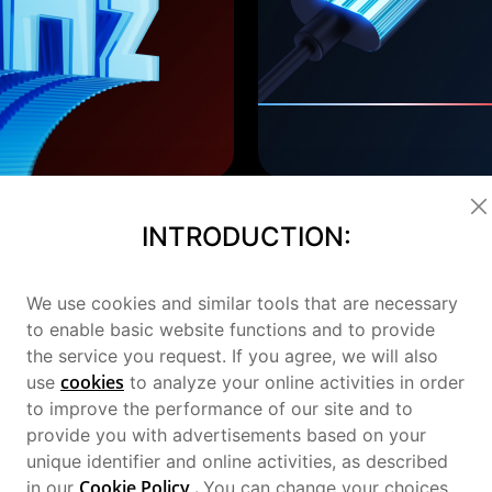
INTRODUCTION:
We use cookies and similar tools that are necessary
to enable basic website functions and to provide
the service you request. If you agree, we will also
cookies
use
to analyze your online activities in order
to improve the performance of our site and to
provide you with advertisements based on your
unique identifier and online activities, as described
gn
Cookie Policy
.
in our
You can change your choices