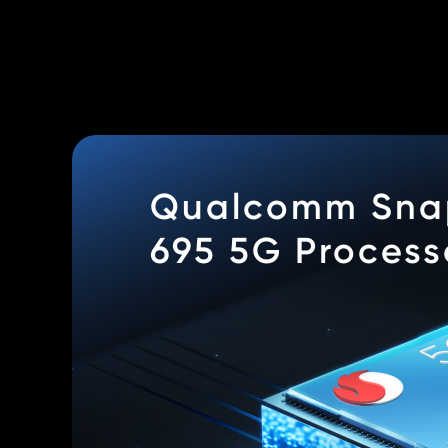
Qualcomm Sna
695 5G Process