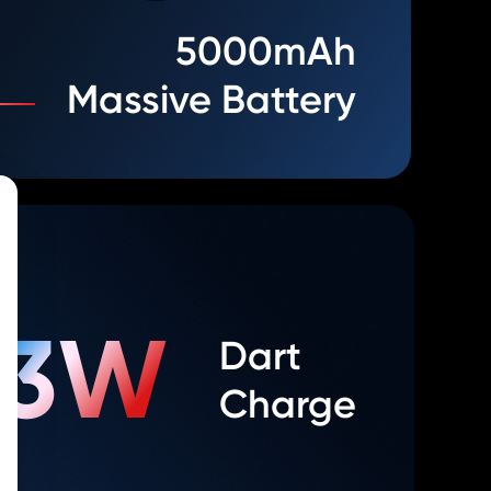
5000mAh
Massive Battery
33W
Dart
Charge