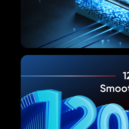
1
Smoot