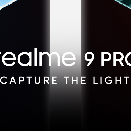
CAPTURE THE LIGH