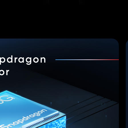
pdragon
or