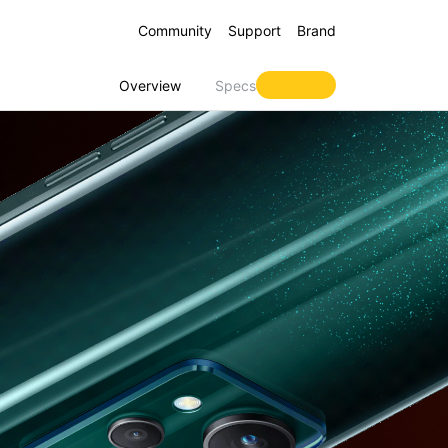
Community
Support
Brand
Overview
Specs
 16 5G