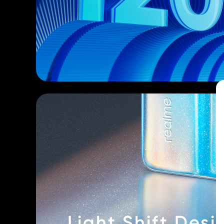
Light Shift Desi