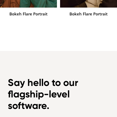
Bokeh Flare Portrait
Bokeh Flare Portrait
Say hello to our
flagship-level
software.