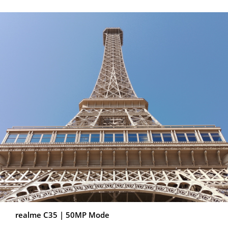
BETTER-FEELING
DESIGN
realme C35 | 50MP Mode