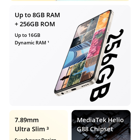
Up to 8GB RAM
+ 256GB ROM
Up to 16GB
Dynamic RAM ¹
7.89mm
MediaTek Helio
Ultra Slim ³
G88 Chipset