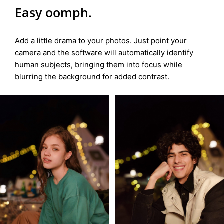
Easy oomph.
Add a little drama to your photos. Just point your
camera and the software will automatically identify
human subjects, bringing them into focus while
blurring the background for added contrast.