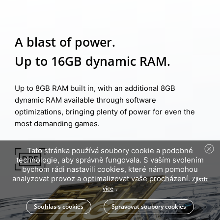
A blast of power.
Up to 16GB dynamic RAM.
Up to 8GB RAM built in, with an additional 8GB
dynamic RAM available through software
optimizations, bringing plenty of power for even the
most demanding games.
Tato stránka používá soubory cookie a podobné
technologie, aby správně fungovala. S vaším svolením
bychom rádi nastavili cookies, které nám pomohou
analyzovat provoz a optimalizovat vaše procházení.
Zjistit
.
více
Souhlas s cookies
Spravovat soubory cookies