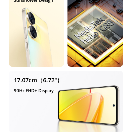
Sunshower Design
17.07cm（6.72'')
90Hz FHD+ Display