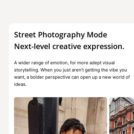
Street Photography Mode
Next-level creative expression.
A wider range of emotion, for more adept visual
storytelling. When you just aren’t getting the vibe you
want, a bolder perspective can open up a new world of
ideas.