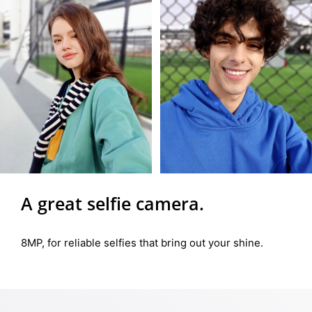
A great selfie camera.
8MP, for reliable selfies that bring out your shine.