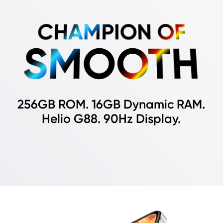
CHAMPION OF
SMOOTH
256GB ROM. 16GB Dynamic RAM.
Helio G88. 90Hz Display.