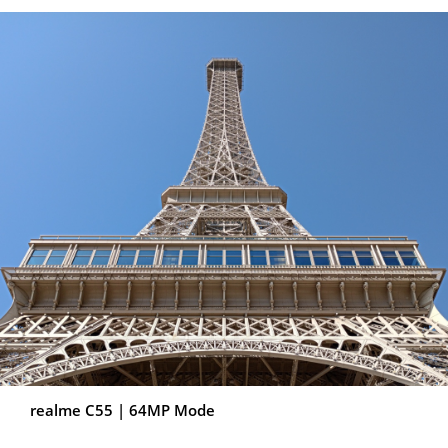
realme C55 | 64MP Mode