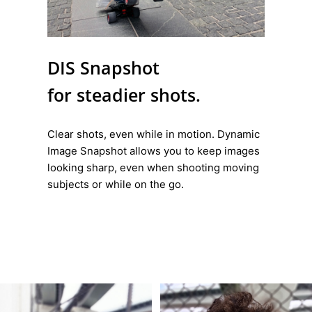
DIS Snapshot
for steadier shots.
Clear shots, even while in motion. Dynamic
Image Snapshot allows you to keep images
looking sharp, even when shooting moving
subjects or while on the go.