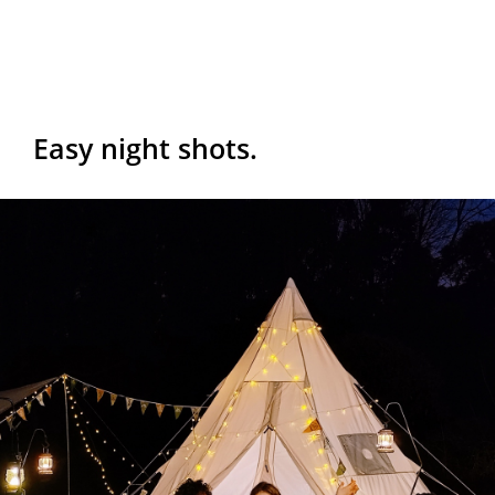
Easy night shots.