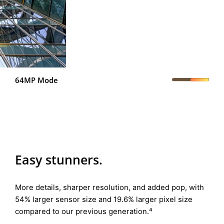
64MP Mode
Easy stunners.
More details, sharper resolution, and added pop, with
54% larger sensor size and 19.6% larger pixel size
compared to our previous generation.⁴