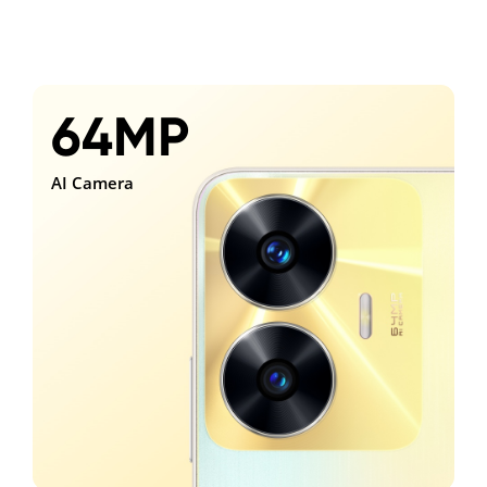
64MP
AI Camera