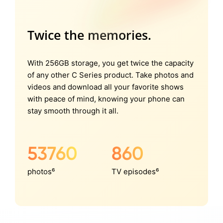
Twice the memories.
With 256GB storage, you get twice the capacity
of any other C Series product. Take photos and
videos and download all your favorite shows
with peace of mind, knowing your phone can
stay smooth through it all.
53760
860
photos⁶
TV episodes⁶