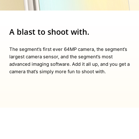
A blast to shoot with.
The segment’s first ever 64MP camera, the segment’s
largest camera sensor, and the segment’s most
advanced imaging software. Add it all up, and you get a
camera that’s simply more fun to shoot with.