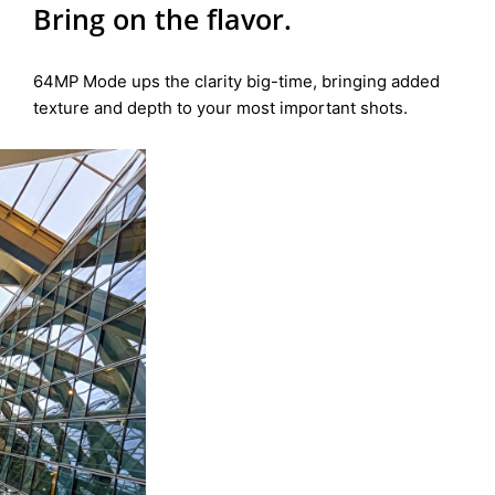
Bring on the flavor.
64MP Mode ups the clarity big-time, bringing added
texture and depth to your most important shots.