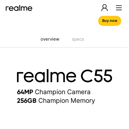
Buy now
overview
specs
Champion Camera
64MP
Champion Memory
256GB