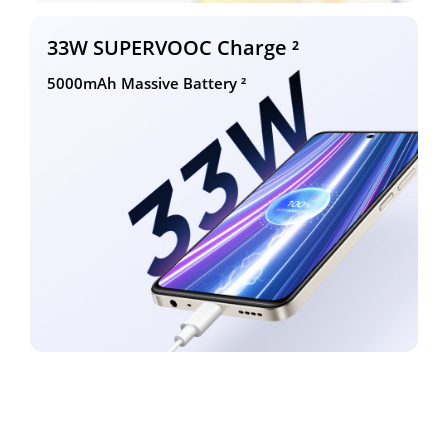
33W SUPERVOOC Charge ²
5000mAh Massive Battery ²