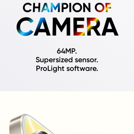
CHAMPION OF
CAMERA
64MP.
Supersized sensor.
ProLight software.