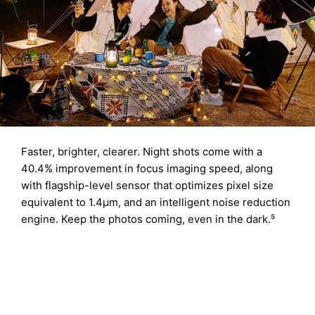
Faster, brighter, clearer. Night shots come with a
40.4% improvement in focus imaging speed, along
with flagship-level sensor that optimizes pixel size
equivalent to 1.4μm, and an intelligent noise reduction
engine. Keep the photos coming, even in the dark.⁵