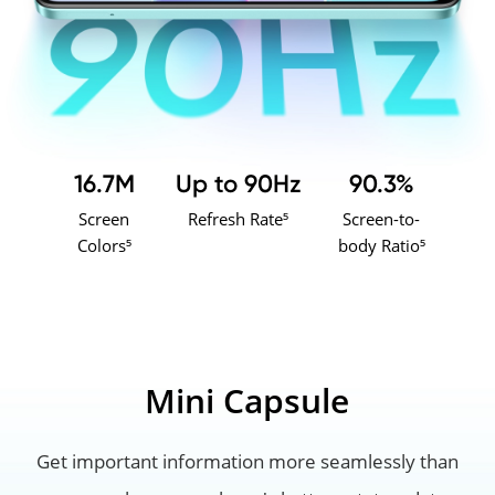
16.7M
Up to 90Hz
90.3%
Screen
Refresh Rate⁵
Screen-to-
Colors⁵
body Ratio⁵
Mini Capsule
Get important information more seamlessly than