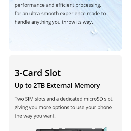
performance and efficient processing,
for an ultra-smooth experience made to
handle anything you throw its way.
3-Card Slot
Up to 2TB External Memory
Two SIM slots and a dedicated microSD slot,
giving you more options to use your phone
the way you want.