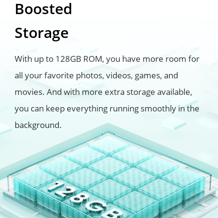
Boosted
Storage
With up to 128GB ROM, you have more room for
all your favorite photos, videos, games, and
movies. And with more extra storage available,
you can keep everything running smoothly in the
background.