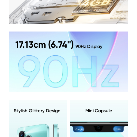
17.13cm (6.74'')
90Hz Display
Stylish Glittery Design
Mini Capsule