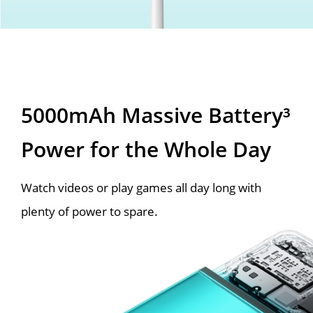
5000mAh Massive Battery³
Power for the Whole Day
Watch videos or play games all day long with
plenty of power to spare.