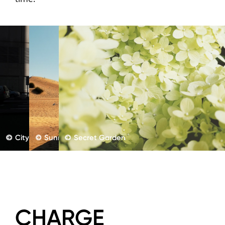
City Street
Sunny Holiday
Secret Garden
CHARGE