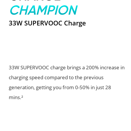
CHAMPION
33W SUPERVOOC Charge
33W SUPERVOOC charge brings a 200% increase in
charging speed compared to the previous
generation, getting you from 0-50% in just 28
mins.²