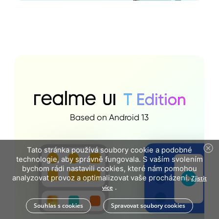
Based on Android 13
Tato stránka používá soubory cookie a podobné
technologie, aby správně fungovala. S vaším svolením
bychom rádi nastavili cookies, které nám pomohou
analyzovat provoz a optimalizovat vaše procházení.
Zjistit
.
více
Souhlas s cookies
Spravovat soubory cookies