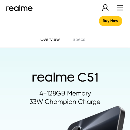
Buy Now
Overview
Specs
4+128GB Memory
33W Champion Charge