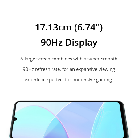
17.13cm (6.74'')
90Hz Display
A large screen combines with a super-smooth
90Hz refresh rate, for an expansive
viewing
experience perfect for immersive gaming.