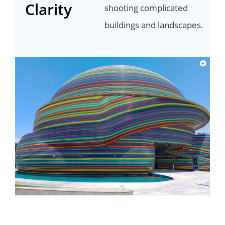
Clarity
shooting complicated
buildings and landscapes.