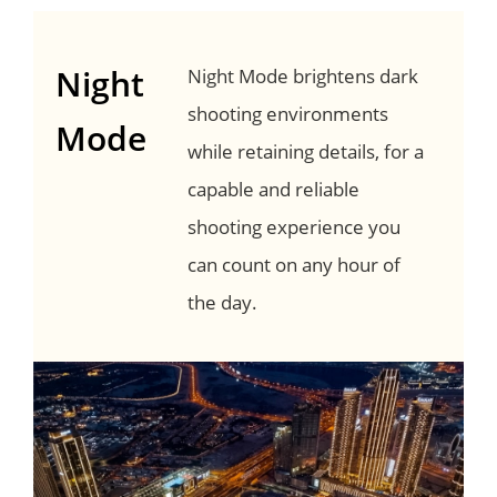
Night
Night Mode brightens dark
shooting environments
Mode
while retaining details, for a
capable and reliable
shooting experience you
can count on any hour of
the day.