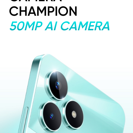
CHAMPION
50MP AI CAMERA