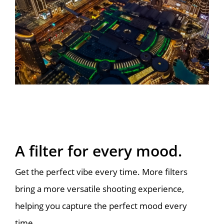
A filter for every mood.
Get the perfect vibe every time. More filters
bring a more versatile shooting experience,
helping you capture the perfect mood every
time.