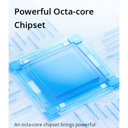
Powerful Octa-core
Chipset
An octa-core chipset brings powerful