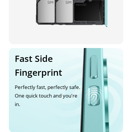
Fast Side
Fingerprint
Perfectly fast, perfectly safe.
One quick touch and you're
in.