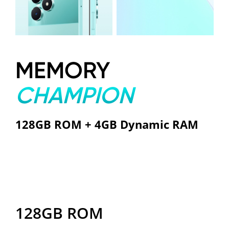
MEMORY
CHAMPION
128GB ROM + 4GB Dynamic RAM
128GB ROM