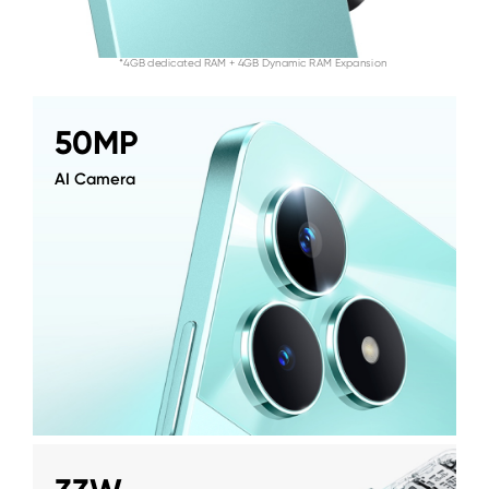
*4GB dedicated RAM + 4GB Dynamic RAM Expansion
50MP
AI Camera