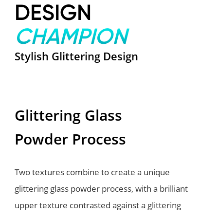
DESIGN
CHAMPION
Stylish Glittering Design
Glittering Glass
Powder Process
Two textures combine to create a unique
glittering glass powder process, with a brilliant
upper texture contrasted against a glittering