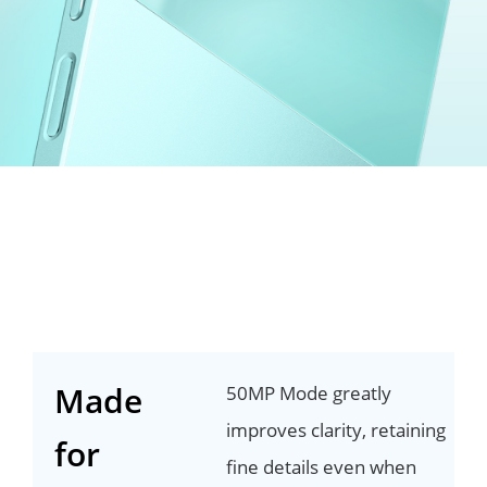
Made
50MP Mode greatly
improves clarity, retaining
for
fine details even when