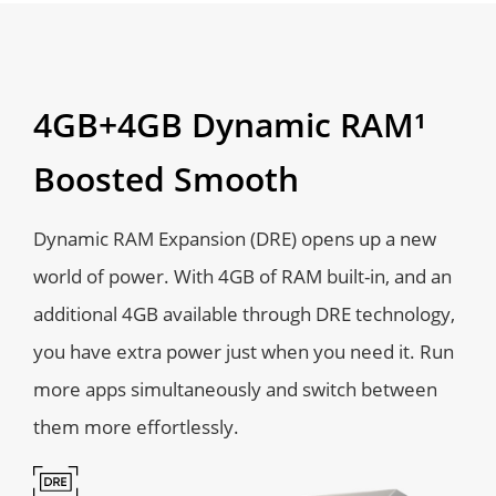
4GB+4GB Dynamic RAM¹
Boosted Smooth
Dynamic RAM Expansion (DRE) opens up a new
world of power. With 4GB of RAM built-in, and an
additional 4GB available through DRE technology,
you have extra power just when you need it. Run
more apps simultaneously and switch between
them more effortlessly.