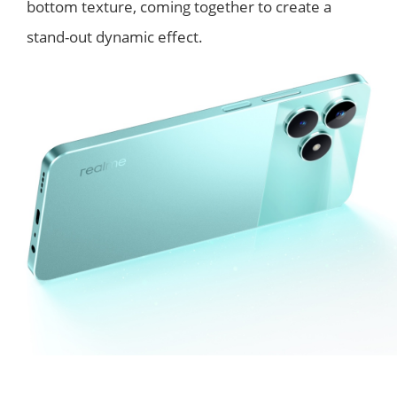
bottom texture, coming together to create a
stand-out dynamic effect.