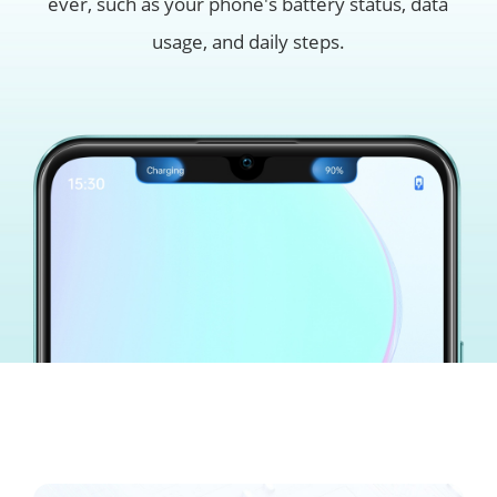
ever, such as
your phone's battery status, data
usage, and daily steps.