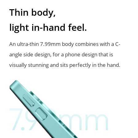
Thin body,
light in-hand feel.
An ultra-thin 7.99mm body combines with a C-
angle side design, for a phone
design that is
visually stunning and sits perfectly in the hand.