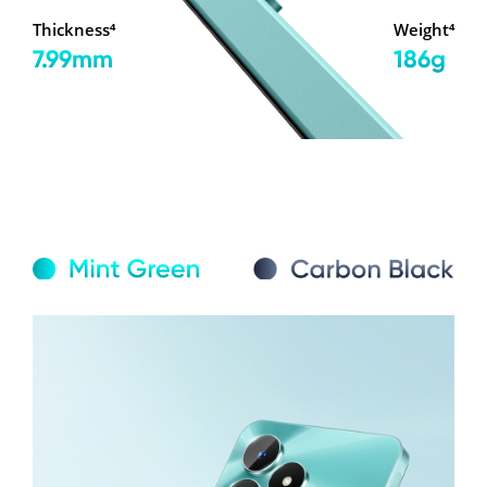
Thickness⁴
Weight⁴
7.99mm
186g