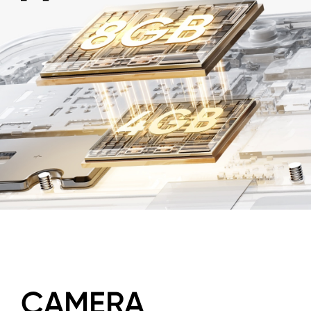
CAMERA