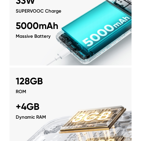
33W
SUPERVOOC Charge
5000mAh
Massive Battery
128GB
ROM
+4GB
Dynamic RAM