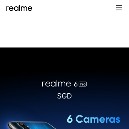
Price:
SGD
6 Cameras