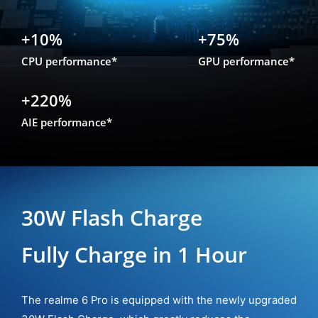
+10%
+75%
CPU performance*
GPU performance*
+220%
AIE performance*
30W Flash Charge
Fully Charge in 1 Hour
The realme 6 Pro is equipped with the newly upgraded