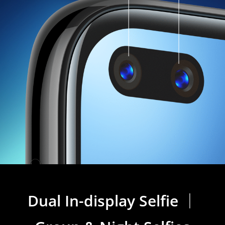
Dual In-display Selfie ｜