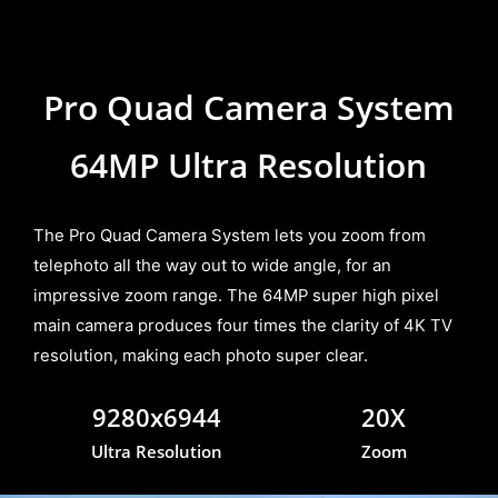
Pro Quad Camera System
64MP Ultra Resolution
The Pro Quad Camera System lets you zoom from
telephoto all the way out to wide angle, for an
impressive zoom range. The 64MP super high pixel
main camera produces four times the clarity of 4K TV
resolution, making each photo super clear.
9280x6944
20X
Ultra Resolution
Zoom