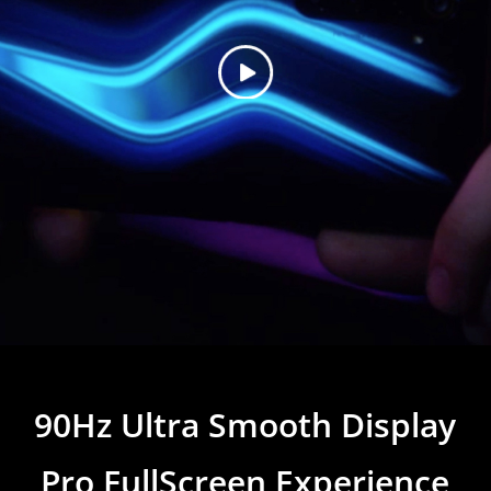
90Hz Ultra Smooth Display
Pro FullScreen Experience