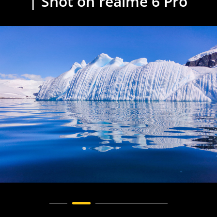
| Shot on realme 6 Pro