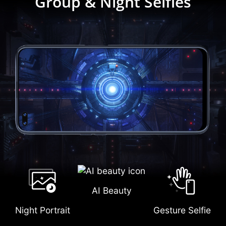
Group & Night Selfies
AI Beauty
Night Portrait
Gesture Selfie