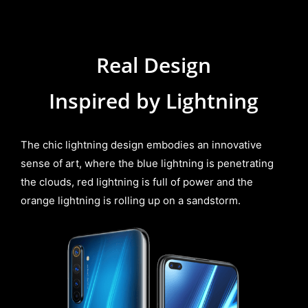
Real Design
Inspired by
Lightning
The chic lightning design embodies an innovative
sense of art, where the blue lightning is penetrating
the clouds, red lightning is full of power and the
orange lightning is rolling up on a sandstorm.