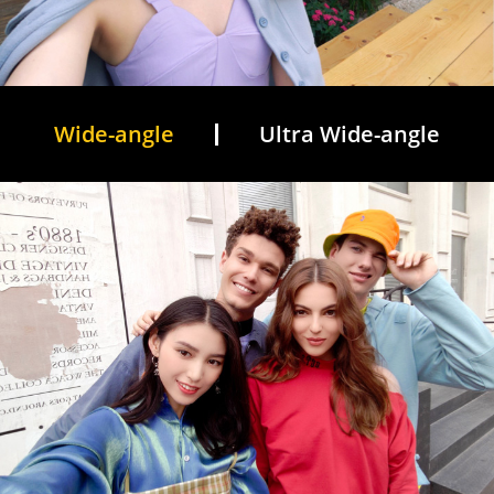
Wide-angle
Ultra Wide-angle