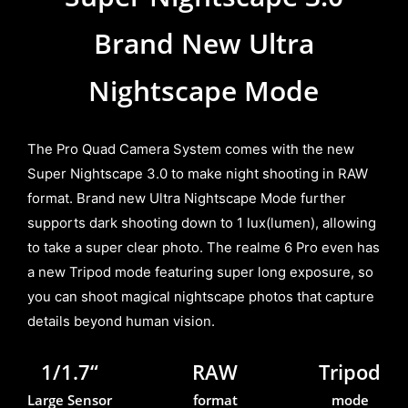
Brand New Ultra
Nightscape Mode
The Pro Quad Camera System comes with the new
Super Nightscape 3.0 to make night shooting in RAW
format. Brand new Ultra Nightscape Mode further
supports dark shooting down to 1 lux(lumen), allowing
to take a super clear photo. The realme 6 Pro even has
a new Tripod mode featuring super long exposure, so
you can shoot magical nightscape photos that capture
details beyond human vision.
1/1.7“
RAW
Tripod
Large Sensor
format
mode