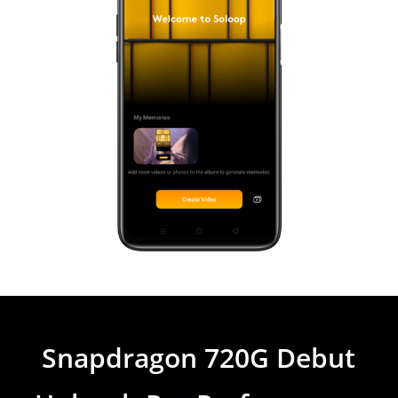
Snapdragon 720G Debut