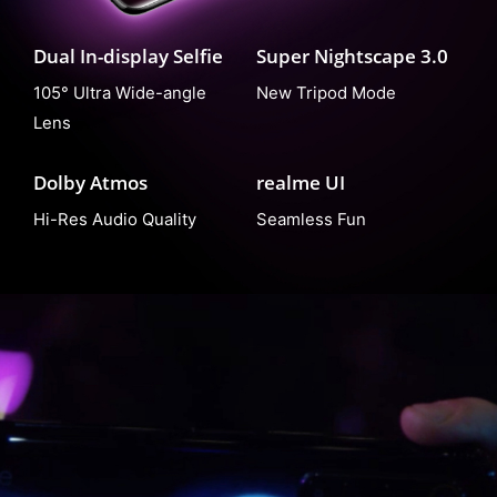
Dual In-display Selfie
Super Nightscape 3.0
105° Ultra Wide-angle
New Tripod Mode
Lens
Dolby Atmos
realme UI
Hi-Res Audio Quality
Seamless Fun