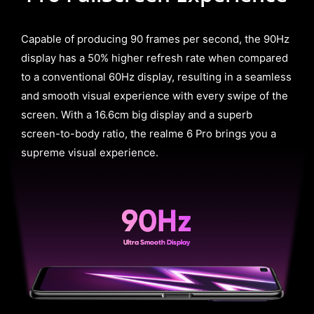
Capable of producing 90 frames per second, the 90Hz
display has a 50% higher refresh rate when compared
to a conventional 60Hz display, resulting in a seamless
and smooth visual experience with every swipe of the
screen. With a 16.6cm big display and a superb
screen-to-body ratio, the realme 6 Pro brings you a
supreme visual experience.
90Hz
Ultra Smooth Display