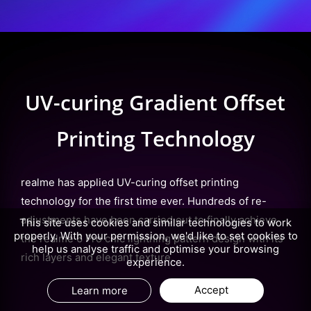
UV-curing Gradient Offset
Printing Technology
realme has applied UV-curing offset printing
technology for the first time ever. Hundreds of re-
adjustments have been carried out to finally achieve
This site uses cookies and similar technologies to work
properly. With your permission, we'd like to set cookies to
the realme 6 Pro chic lightning pattern design with its
help us analyse traffic and optimise your browsing
rich layers and elegant texture.
experience.
Accept
Learn more