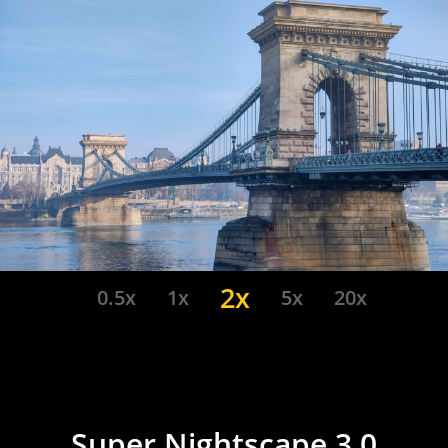
2x
0.5x
1x
5x
20x
Super Nightscape 3.0