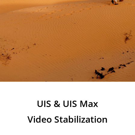
UIS & UIS Max
Video Stabilization