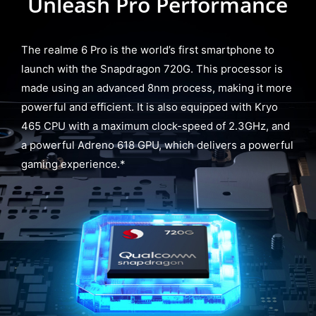
Unleash Pro Performance
The realme 6 Pro is the world’s first smartphone to
launch with the Snapdragon 720G. This processor is
made using an advanced 8nm process, making it more
powerful and efficient. It is also equipped with Kryo
465 CPU with a maximum clock-speed of 2.3GHz, and
a powerful Adreno 618 GPU, which delivers a powerful
gaming experience.*