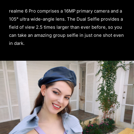
realme 6 Pro comprises a 16MP primary camera and a
105° ultra wide-angle lens. The Dual Selfie provides a
field of view 2.5 times larger than ever before, so you
can take an amazing group selfie in just one shot even
in dark.