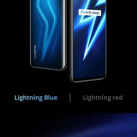
Lightning Blue
Lightning red