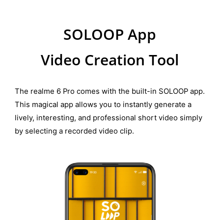
SOLOOP App
Video Creation Tool
The realme 6 Pro comes with the built-in SOLOOP app.
This magical app allows you to instantly generate a
lively, interesting, and professional short video simply
by selecting a recorded video clip.