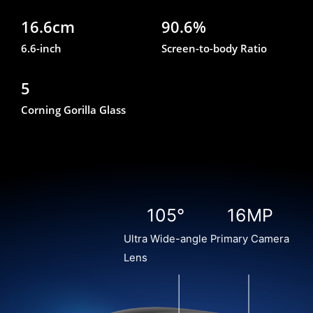
16.6cm
90.6%
6.6-inch
Screen-to-body Ratio
5
Corning Gorilla Glass
105°
16MP
Ultra Wide-angle
Primary Camera
Lens