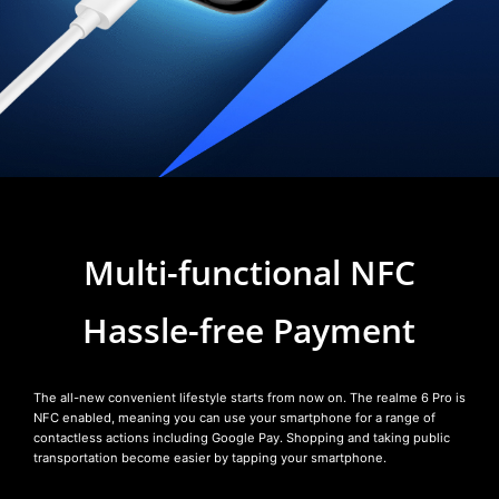
Multi-functional NFC
Hassle-free Payment
The all-new convenient lifestyle starts from now on. The realme 6 Pro is
NFC enabled, meaning you can use your smartphone for a range of
contactless actions including Google Pay. Shopping and taking public
transportation become easier by tapping your smartphone.