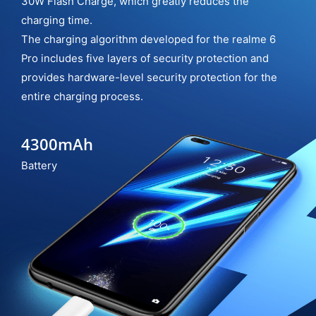
30W Flash Charge, which greatly reduces the
charging time.
The charging algorithm developed for the realme 6
Pro includes five layers of security protection and
provides hardware-level security protection for the
entire charging process.
4300mAh
Battery