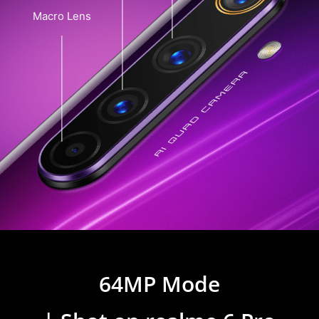
Macro Lens
64MP Mode