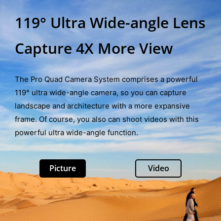
119° Ultra Wide-angle Lens
Capture 4X More View
The Pro Quad Camera System comprises a powerful
119° ultra wide-angle camera, so you can capture
landscape and architecture with a more expansive
frame. Of course, you also can shoot videos with this
powerful ultra wide-angle function.
Picture
Video