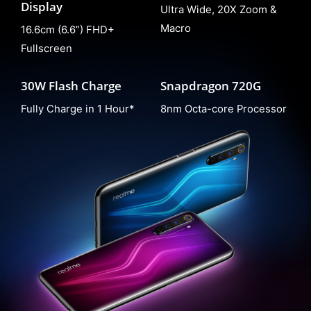
Display
Ultra Wide, 20X Zoom &
Macro
16.6cm (6.6”) FHD+
Fullscreen
30W Flash Charge
Snapdragon 720G
Fully Charge in 1 Hour*
8nm Octa-core Processor