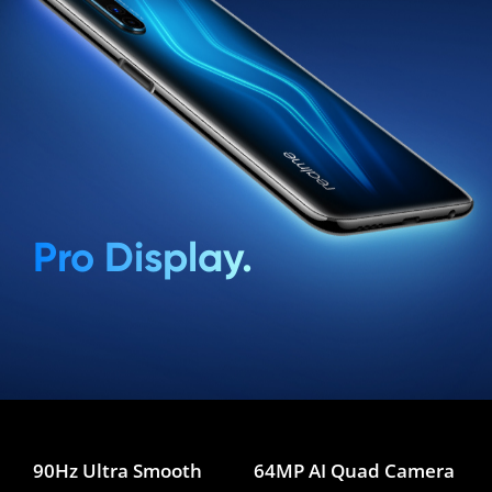
Pro Display.
90Hz Ultra Smooth
64MP AI Quad Camera