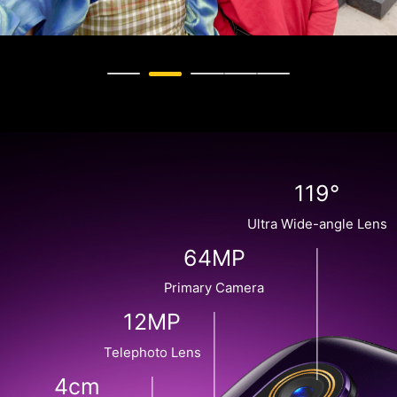
119°
Ultra Wide-angle Lens
64MP
Primary Camera
12MP
Telephoto Lens
4cm