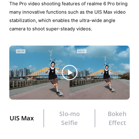
The Pro video shooting features of realme 6 Pro bring
many innovative functions such as the UIS Max video
stabilization, which enables the ultra-wide angle
camera to shoot super-steady videos.
Slo-mo
Bokeh
UIS Max
Selfie
Effect