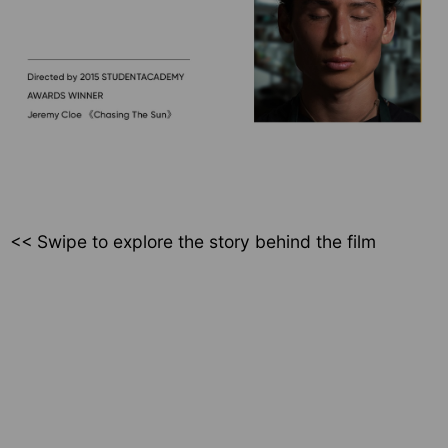
<< Swipe to explore
the story behind the film