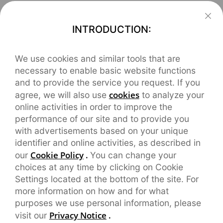
INTRODUCTION:
We use cookies and similar tools that are
necessary to enable basic website functions
and to provide the service you request. If you
cookies
agree, we will also use
to analyze your
online activities in order to improve the
performance of our site and to provide you
with advertisements based on your unique
identifier and online activities, as described in
Cookie Policy
.
our
You can change your
choices at any time by clicking on Cookie
Settings located at the bottom of the site. For
more information on how and for what
purposes we use personal information, please
Privacy Notice
.
visit our