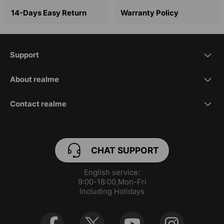
14-Days Easy Return
Warranty Policy
Support
FAQ
About realme
Our Brand
REACH Declaration
Contact realme
service.eu@realme.com
Brand News
User Manual
CHAT SUPPORT
orders.eu@realme.com
Community
Warranty
English service:

service.es@realme.com(Spanish)
Manage Cookies
9:00-18:00,Mon-Fri

Including Holidays
service.fr@realme.com(French)
UI 5.0