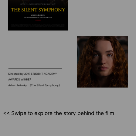
<< Swipe to explore
the story behind the film