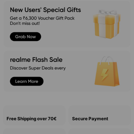
Free Shipping over 70€
Secure Payment