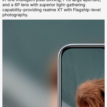
and a 6P lens with superior light-gathering
capability-providing realme XT with Flagship-level
photography.