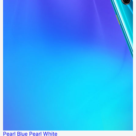
Pearl Blue
Pearl White