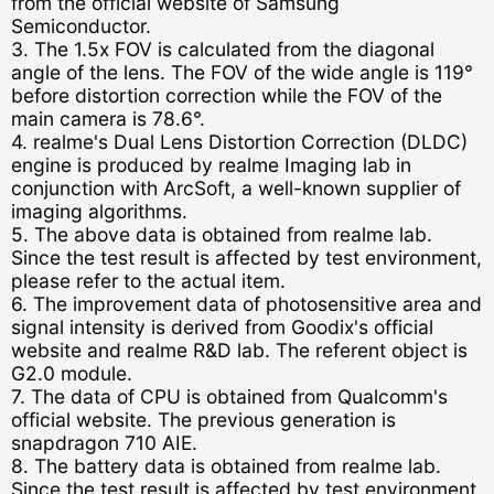
from the official website of Samsung
Semiconductor.
3. The 1.5x FOV is calculated from the diagonal
angle of the lens. The FOV of the wide angle is 119°
before distortion correction while the FOV of the
main camera is 78.6°.
4. realme's Dual Lens Distortion Correction (DLDC)
engine is produced by realme Imaging lab in
conjunction with ArcSoft, a well-known supplier of
imaging algorithms.
5. The above data is obtained from realme lab.
Since the test result is affected by test environment,
please refer to the actual item.
6. The improvement data of photosensitive area and
signal intensity is derived from Goodix's official
website and realme R&D lab. The referent object is
G2.0 module.
7. The data of CPU is obtained from Qualcomm's
official website. The previous generation is
snapdragon 710 AIE.
8. The battery data is obtained from realme lab.
Since the test result is affected by test environment,