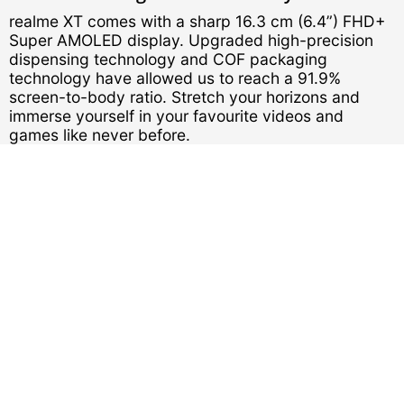
realme XT comes with a sharp 16.3 cm (6.4”) FHD+
Super AMOLED display. Upgraded high-precision
dispensing technology and COF packaging
technology have allowed us to reach a 91.9%
screen-to-body ratio. Stretch your horizons and
immerse yourself in your favourite videos and
games like never before.