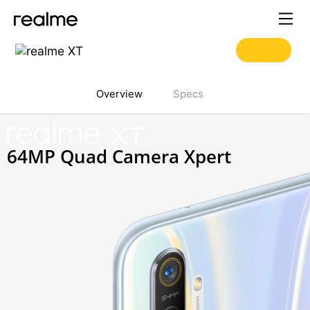
Overview
Specs
realme
XT
64MP Quad Camera Xpert