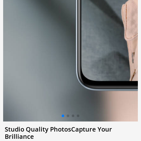
Studio Quality Photos
Capture Your
Brilliance