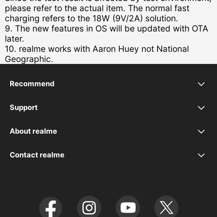
please refer to the actual item. The normal fast
charging refers to the 18W (9V/2A) solution.
9. The new features in OS will be updated with OTA
later.
10. realme works with Aaron Huey not National
Geographic.
Recommend
realme C21
Support
UI 5.0
realme 7 5G
About realme
Our Brand
UI 6.0
realme C11
Contact realme
service.au@realme.com
realme C12
realme X3 SuperZoom