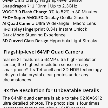
64MP Ultra Clarity
Flagship-level Sensor
Snapdragon 712
10nm | Up to 2.3GHz
VOOC 3.0 Flash Charge
0% to 52% in 30 Minutes
FHD+ Super AMOLED Display
Gorilla Glass 5
AI Quad Camera
Ultra Wide-angle | Macro Lens
In-Display Fingerprint
0.34s Instant Unlock
Dark Mode
Stunning Experience
3D Curved Glass Design
Hyperbola Light Streaks
Flagship-level
64MP Quad Camera
realme XT features a 64MP ultra high-resolution
sensor, the highest resolution sensor on any
smartphone*. Its Tetracell and 3D HDR technology
lets you take crystal clear photos under any
circumstances.
4x the Resolution for Unbeatable Details
The 64MP quad camera is able to take 9216×6912
ultra detailed photos. The photo size is four times