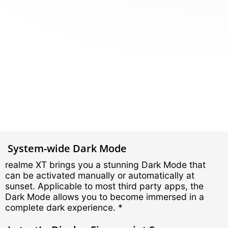
System-wide Dark Mode
realme XT brings you a stunning Dark Mode that
can be activated manually or automatically at
sunset. Applicable to most third party apps, the
Dark Mode allows you to become immersed in a
complete dark experience. *