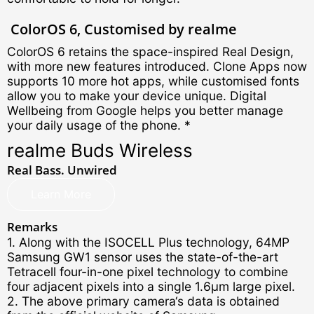
ColorOS 6,
Customised by realme
ColorOS 6 retains the space-inspired Real Design,
with more new features introduced. Clone Apps now
supports 10 more hot apps, while customised fonts
allow you to make your device unique. Digital
Wellbeing from Google helps you better manage
your daily usage of the phone. *
realme Buds Wireless
Real Bass. Unwired
Learn More
Remarks
1. Along with the ISOCELL Plus technology, 64MP
Samsung GW1 sensor uses the state-of-the-art
Tetracell four-in-one pixel technology to combine
four adjacent pixels into a single 1.6μm large pixel.
2. The above primary camera‘s data is obtained