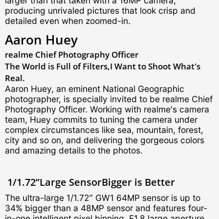
larger than that taken with a 16MP camera,
producing unrivaled pictures that look crisp and
detailed even when zoomed-in.
Aaron Huey
realme Chief
Photography Officer
The World is Full of Filters,
I Want to Shoot What's
Real.
Aaron Huey, an eminent National Geographic
photographer, is specially invited to be realme Chief
Photography Officer. Working with realme's camera
team, Huey commits to tuning the camera under
complex circumstances like sea, mountain, forest,
city and so on, and delivering the gorgeous colors
and amazing details to the photos.
1/1.72”Large Sensor
Bigger is Better
The ultra-large 1/1.72” GW1 64MP sensor is up to
34% bigger than a 48MP sensor and features four-
in-one intelligent pixel binning, F1.8 large aperture,