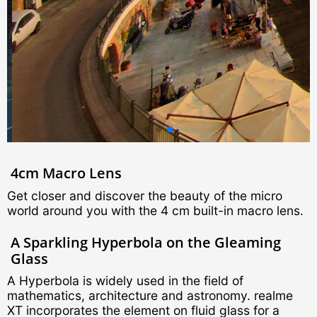
4cm Macro Lens
Get closer and discover the beauty of the micro
world around you with the 4 cm built-in macro lens.
A Sparkling Hyperbola on the Gleaming
Glass
A Hyperbola is widely used in the field of
mathematics, architecture and astronomy. realme
XT incorporates the element on fluid glass for a