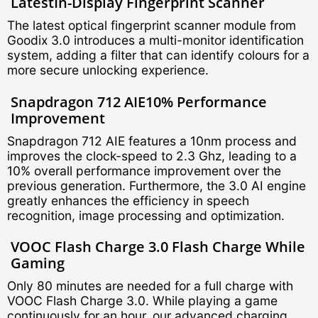
Latest
In-Display Fingerprint Scanner
The latest optical fingerprint scanner module from
Goodix 3.0 introduces a multi-monitor identification
system, adding a filter that can identify colours for a
more secure unlocking experience.
Snapdragon 712 AIE
10% Performance
Improvement
Snapdragon 712 AIE features a 10nm process and
improves the clock-speed to 2.3 Ghz, leading to a
10% overall performance improvement over the
previous generation. Furthermore, the 3.0 AI engine
greatly enhances the efficiency in speech
recognition, image processing and optimization.
VOOC Flash Charge 3.0
Flash Charge While
Gaming
Only 80 minutes are needed for a full charge with
VOOC Flash Charge 3.0. While playing a game
continuously for an hour, our advanced charging