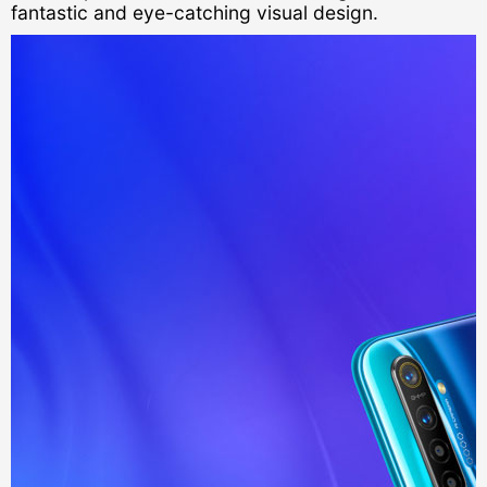
fantastic and eye-catching visual design.