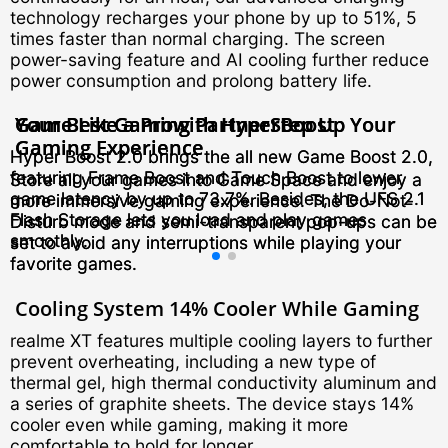
technology recharges your phone by up to 51%, 5
times faster than normal charging. The screen
power-saving feature and AI cooling further reduce
power consumption and prolong battery life.
Your Best Gaming Partner
Game Like a Pro
Your Best Gaming Partner
Game Like a Pro
with HyperBoost
with HyperBoost
Step Up Your
Step Up Your
Gaming Experience
Gaming Experience
Hyper Boost 2.0 brings the all new Game Boost 2.0,
Hyper Boost 2.0 brings the all new Game Boost 2.0,
featuring Frame Boost and Touch Boost to lower
featuring Frame Boost and Touch Boost to lower
Store all your games into Game Space and enjoy a
Store all your games into Game Space and enjoy a
game latency by up to 73.7%. Besides, the UFS 2.1
game latency by up to 73.7%. Besides, the UFS 2.1
more immersive gaming experience. The Do-Not-
more immersive gaming experience. The Do-Not-
Flash Storage lets you load and play games
Flash Storage lets you load and play games
Disturb mode and semi-transparent pop-ups can be
Disturb mode and semi-transparent pop-ups can be
smoothly.
smoothly.
set to avoid any interruptions while playing your
set to avoid any interruptions while playing your
favorite games.
favorite games.
Cooling System
14% Cooler While Gaming
realme XT features multiple cooling layers to further
prevent overheating, including a new type of
thermal gel, high thermal conductivity aluminum and
a series of graphite sheets. The device stays 14%
cooler even while gaming, making it more
comfortable to hold for longer.