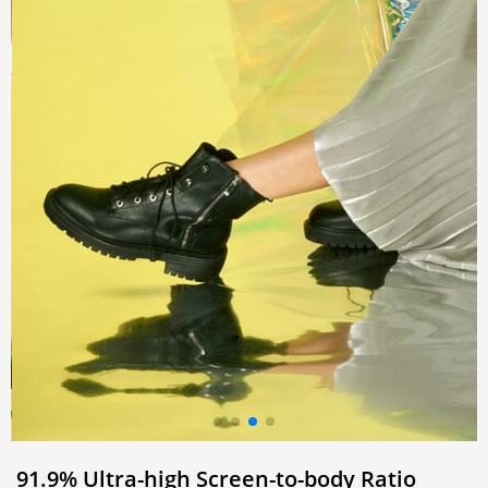
91.9% Ultra-high
Screen-to-body Ratio