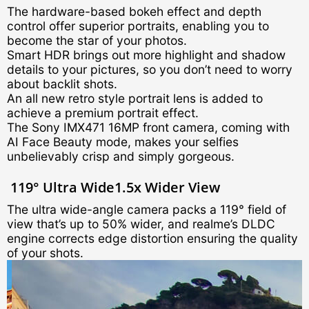
The hardware-based bokeh effect and depth
control offer superior portraits, enabling you to
become the star of your photos.
Smart HDR brings out more highlight and shadow
details to your pictures, so you don’t need to worry
about backlit shots.
An all new retro style portrait lens is added to
achieve a premium portrait effect.
The Sony IMX471 16MP front camera, coming with
AI Face Beauty mode, makes your selfies
unbelievably crisp and simply gorgeous.
119° Ultra Wide
1.5x Wider View
The ultra wide-angle camera packs a 119° field of
view that’s up to 50% wider, and realme’s DLDC
engine corrects edge distortion ensuring the quality
of your shots.