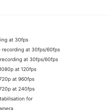
ing at 30fps
 recording at 30fps/60fps
recording at 30fps/60fps
1080p at 120fps
720p at 960fps
 720p at 240fps
tabilisation for
camera