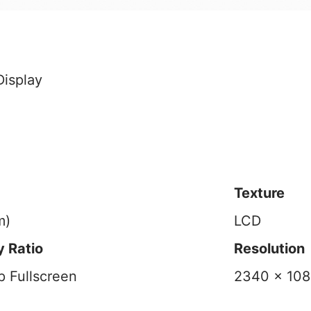
Texture
m)
LCD
 Ratio
Resolution
 Fullscreen
2340 x 108