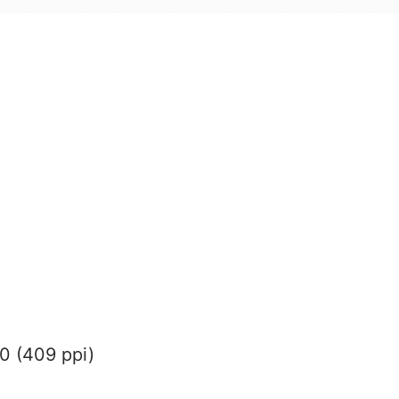
0 (409 ppi)