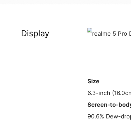
Display
Size
6.3-inch (16.0c
Screen-to-body
90.6% Dew-drop