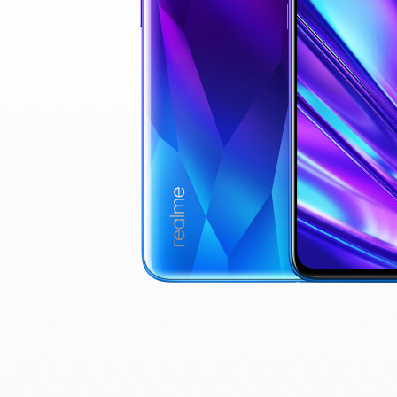
real
$