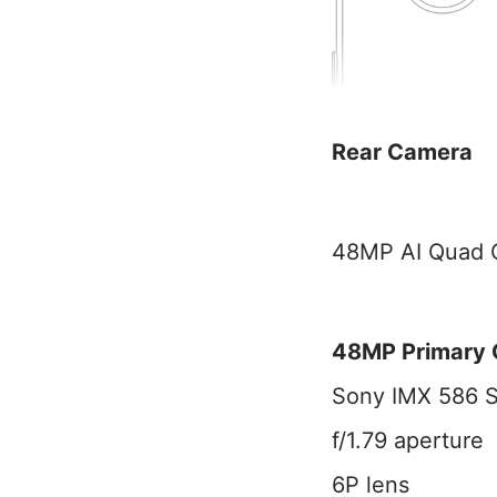
Rear Camera
48MP AI Quad C
48MP Primary
Sony IMX 586 
f/1.79 aperture
6P lens