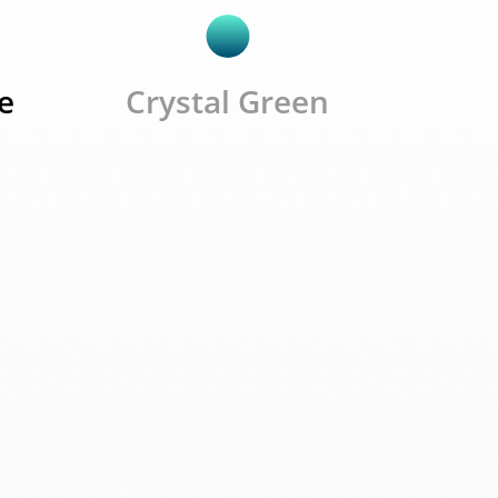
e
Crystal Green
e C3
19