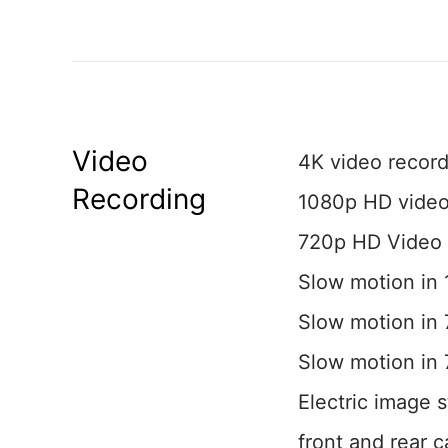
Video
4K video record
Recording
1080p HD video
720p HD Video 
Slow motion in 
Slow motion in 
Slow motion in
Electric image s
front and rear 