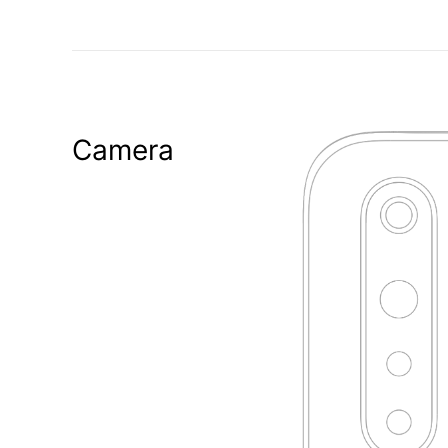
Camera