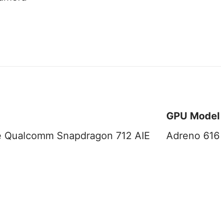
GPU Model
e Qualcomm Snapdragon 712 AIE
Adreno 616