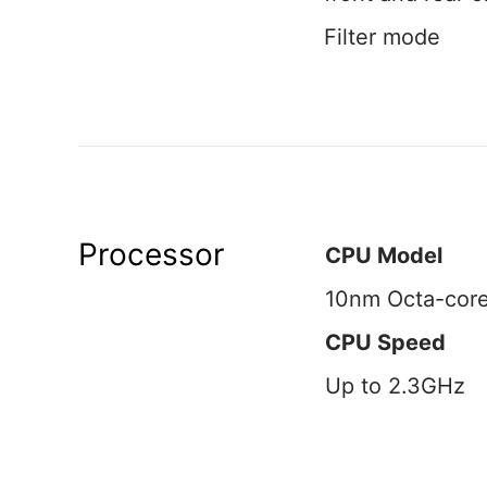
Filter mode
Processor
CPU Model
10nm Octa-cor
CPU Speed
Up to 2.3GHz