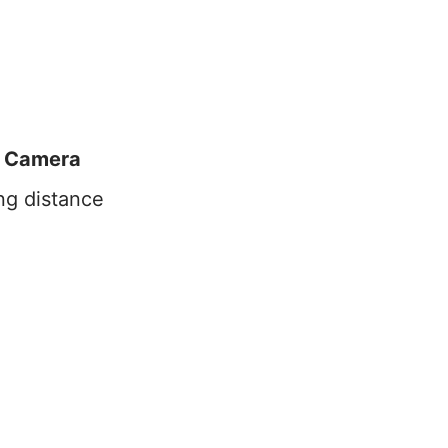
 Camera
ng distance