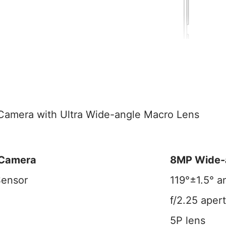
amera with Ultra Wide-angle Macro Lens
 Camera
8MP Wide-
Sensor
119°±1.5° a
f/2.25 aper
5P lens