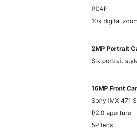
PDAF
10x digital zoo
2MP Portrait 
Six portrait styl
16MP Front Ca
Sony IMX 471 S
f/2.0 aperture
5P lens