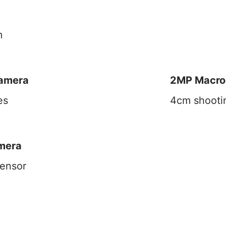
m
Camera
2MP Macro
es
4cm shooti
mera
ensor