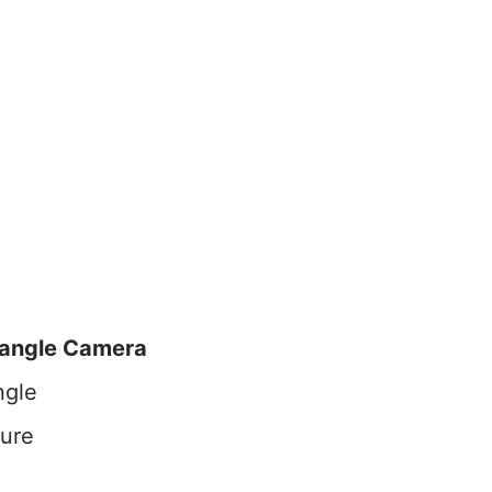
angle Camera
ngle
ture