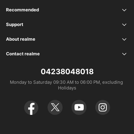
Recommended
realme C100i
Support
FAQ
realme 16 Pro+ 5G
About realme
Our Brand
Service Centers
realme 16 Pro 5G
Contact realme
Whatsapp 923393339988
Community
UI 6.0
realme 16 5G
04238048018
Monday to Saturday 09:30 AM to 06:00 PM, excluding 
UI 7.0
realme C85
Holidays
realme C85 Pro
realme 15 Pro 5G
realme 15 5G