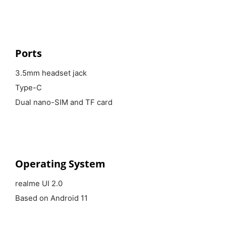
Ports
3.5mm headset jack
Type-C
Dual nano-SIM and TF card
Operating System
realme UI 2.0
Based on Android 11