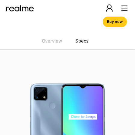
Buy now
Overview
Specs