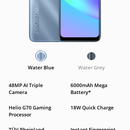
Water Blue
Water Grey
48MP AI Triple
6000mAh Mega
Camera
Battery*
Helio G70 Gaming
18W Quick Charge
Processor
TÜV Rheinland
Instant Fingerprint