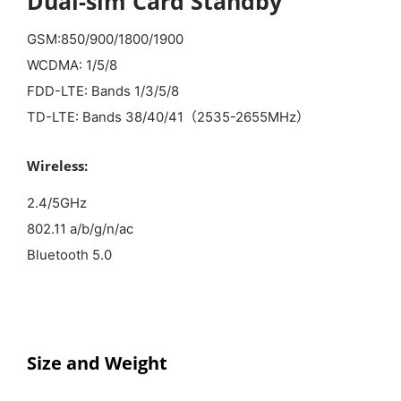
Dual-sim Card Standby
GSM:850/900/1800/1900
WCDMA: 1/5/8
FDD-LTE: Bands 1/3/5/8
TD-LTE: Bands 38/40/41（2535-2655MHz）
Wireless:
2.4/5GHz
802.11 a/b/g/n/ac
Bluetooth 5.0
Size and
Weight