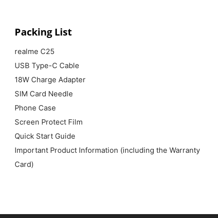
Packing List
realme C25
USB Type-C Cable
18W Charge Adapter
SIM Card Needle
Phone Case
Screen Protect Film
Quick Start Guide
Important Product Information (including the Warranty
Card)