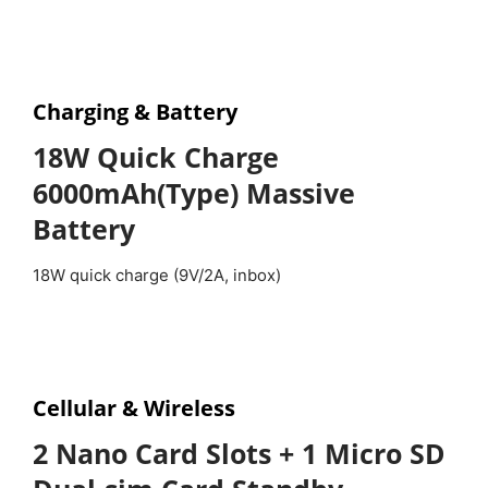
Charging &
Battery
18W Quick Charge
6000mAh(Type) Massive
Battery
18W quick charge (9V/2A, inbox)
Cellular & Wireless
2 Nano Card Slots + 1 Micro SD