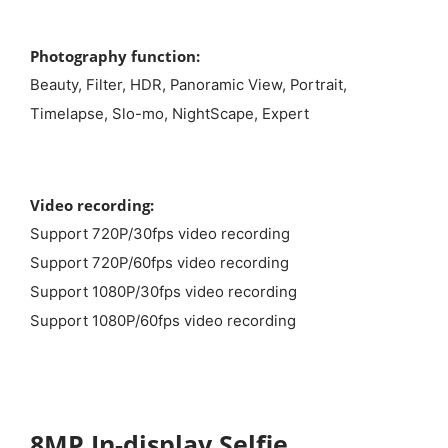
Photography function:
Beauty, Filter, HDR, Panoramic View, Portrait,
Timelapse, Slo-mo, NightScape, Expert
Video recording:
Support 720P/30fps video recording
Support 720P/60fps video recording
Support 1080P/30fps video recording
Support 1080P/60fps video recording
8MP In-display Selfie