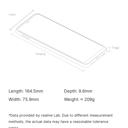
Length: 164.5mm
Depth: 9.6mm
Width: 75.9mm
Weight: ≈ 209g
*Data provided by realme Lab. Due to different measurement
methods, the actual data may have a reasonable tolerance
range.