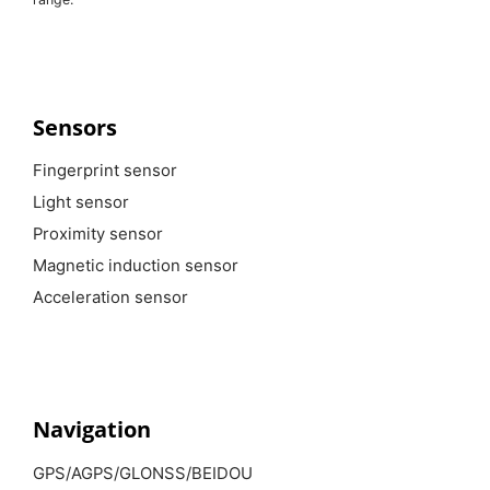
Sensors
Fingerprint sensor
Light sensor
Proximity sensor
Magnetic induction sensor
Acceleration sensor
Navigation
GPS/AGPS/GLONSS/BEIDOU