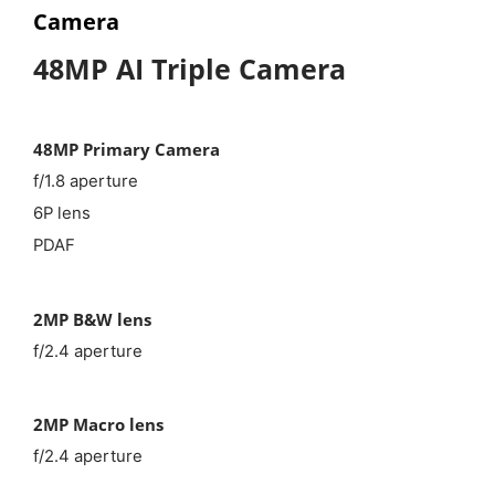
Camera
48MP AI Triple Camera
48MP Primary Camera
f/1.8 aperture
6P lens
PDAF
2MP B&W lens
f/2.4 aperture
2MP Macro lens
f/2.4 aperture