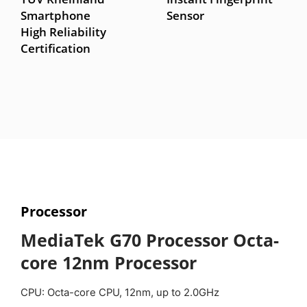
Smartphone
Sensor
High Reliability
Certification
Processor
MediaTek G70 Processor
Octa-
core 12nm Processor
CPU: Octa-core CPU, 12nm, up to 2.0GHz