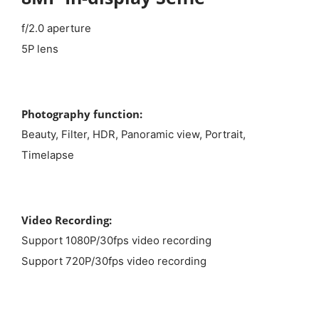
f/2.0 aperture
5P lens
Photography function:
Beauty, Filter, HDR, Panoramic view, Portrait,
Timelapse
Video Recording:
Support 1080P/30fps video recording
Support 720P/30fps video recording