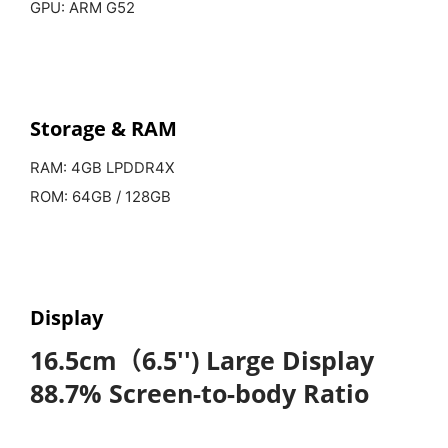
GPU: ARM G52
Storage &
RAM
RAM: 4GB LPDDR4X
ROM: 64GB / 128GB
Display
16.5cm（6.5'') Large Display
88.7% Screen-to-body Ratio