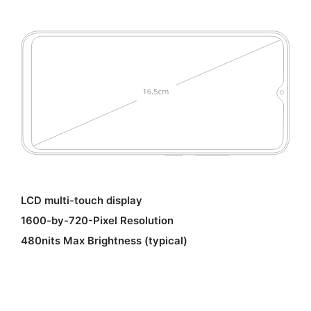
LCD multi-touch display
1600-by-720-Pixel Resolution
480nits Max Brightness (typical)