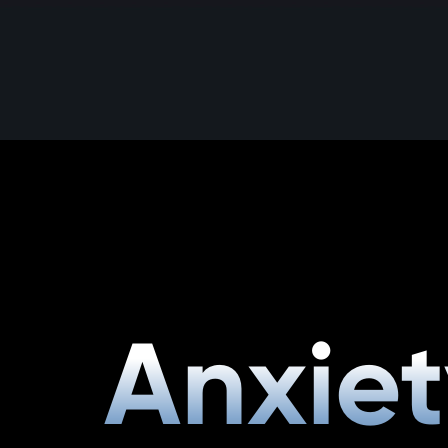
Anxiet
Anxiet