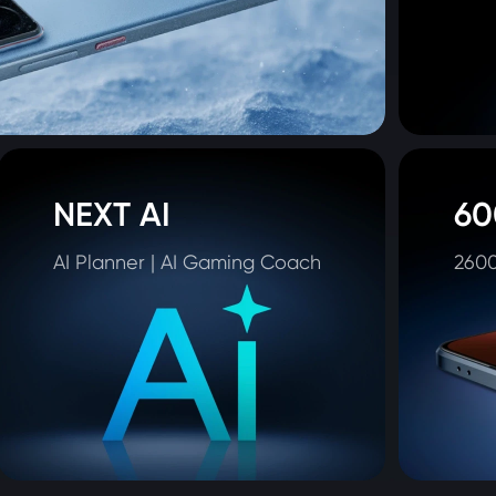
NEXT AI
60
AI Planner | AI Gaming Coach
2600