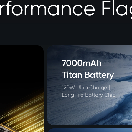
erformance Fla
7000mAh 

Titan Battery
120W Ultra Charge | 

Long-life Battery Chip