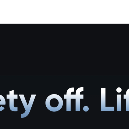
ty off. Li