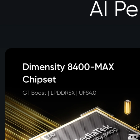
AI P
Dimensity 8400-MAX 

Chipset
GT Boost | LPDDR5X | UFS4.0