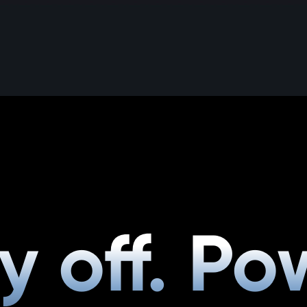
y off. Po
y off. Po