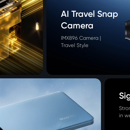
AI Travel Snap 
Camera
IMX896 Camera | 

Travel Style
Si
Stro
in w