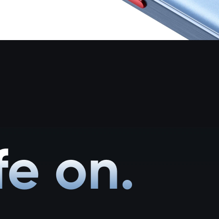
fe on.