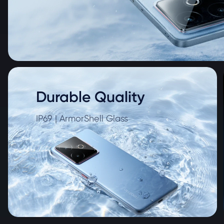
Durable Quality
IP69 | ArmorShell Glass