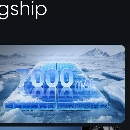
gship