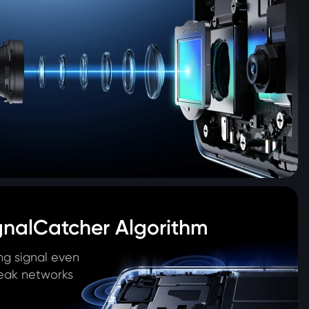
gnalCatcher Algorithm
ng signal even 
eak networks