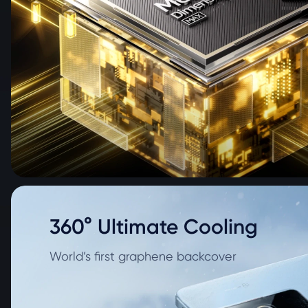
360° Ultimate Cooling
World’s first graphene backcover