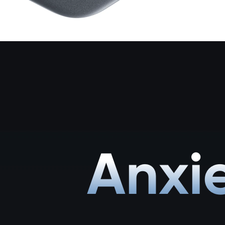
Anxie