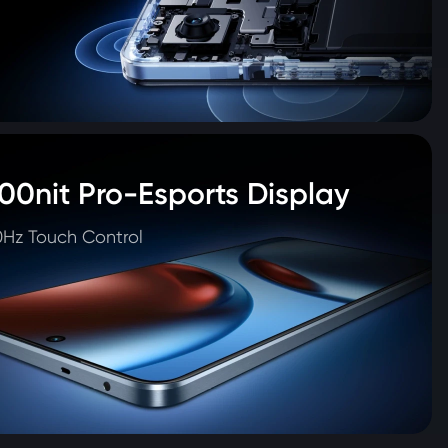
00nit Pro-Esports Display
Hz Touch Control