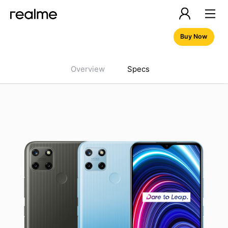
Buy Now
Overview
Specs