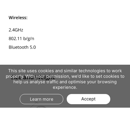
This site uses cookies and similar technologies to work
properly. With your permission, we'd like to set cookies to
help us analyse traffic and optimise your browsing
experience.
Accept
Learn more