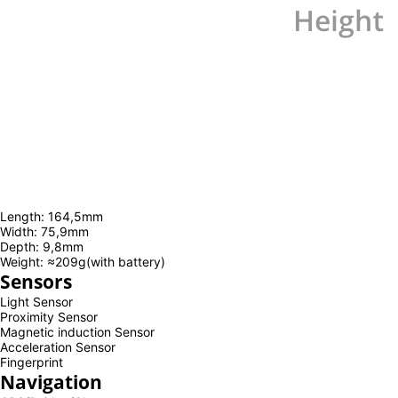
Length: 164,5mm
Width: 75,9mm
Depth: 9,8mm
Weight: ≈209g(with battery)
Sensors
Light Sensor
Proximity Sensor
Magnetic induction Sensor
Acceleration Sensor
Fingerprint
Navigation