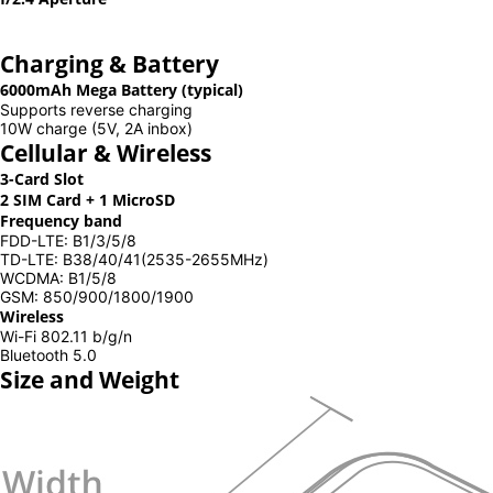
Charging & Battery
6000mAh Mega Battery (typical)
Supports reverse charging
10W charge (5V, 2A inbox)
Cellular & Wireless
3-Card Slot
2 SIM Card + 1 MicroSD
Frequency band
FDD-LTE: B1/3/5/8
TD-LTE: B38/40/41(2535-2655MHz)
WCDMA: B1/5/8
GSM: 850/900/1800/1900
Wireless
Wi-Fi 802.11 b/g/n
Bluetooth 5.0
Size and Weight