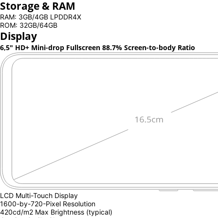
Storage & RAM
RAM: 3GB/4GB LPDDR4X
ROM: 32GB/64GB
Display
6,5" HD+ Mini-drop Fullscreen
88.7% Screen-to-body Ratio
LCD Multi-Touch Display
1600-by-720-Pixel Resolution
420cd/m2 Max Brightness (typical)