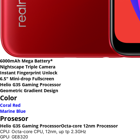
6000mAh Mega Battery*
Nightscape Triple Camera
Instant Fingerprint Unlock
6.5" Mini-drop Fullscreen
Helio G35 Gaming Processor
Geometric Gradient Design
Color
Coral Red
Marine Blue
Prosesor
Helio G35 Gaming Processor
Octa-core 12nm Processor
CPU: Octa-core CPU, 12nm, up tp 2.3GHz
GPU: GE8320