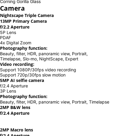
Corning Gorilla Glass
Camera
Nightscape Triple Camera
13MP Primary Camera
f/2.2 Aperture
5P Lens
PDAF
4x Digital Zoom
Photography function:
Beauty, filter, HDR, panoramic view, Portrait,
Timelapse, Slo-mo, NightScape, Expert
Video recording:
Support 1080P/30fps video recording
Support 720p/30fps slow motion
5MP AI selfie camera
f/2.4 Aperture
3P Lens
Photography function:
Beauty, filter, HDR, panoramic view, Portrait, Timelapse
2MP B&W lens
f/2.4 Aperture
2MP Macro lens
f/2.4 Aperture