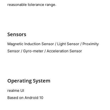
reasonable tolerance range.
Sensors
Magnetic Induction Sensor / Light Sensor / Proximity
Sensor / Gyro-meter / Acceleration Sensor
Operating System
realme UI
Based on Android 10