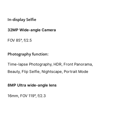
In-display Selfie
32MP Wide-angle Camera
FOV 85°, f/2.5
Photography function:
Time-lapse Photography, HDR, Front Panorama,
Beauty, Flip Selfie, Nightscape, Portrait Mode
8MP Ultra wide-angle lens
16mm, FOV 119°, f/2.3