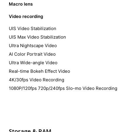
Macro lens
Video recording
UIS Video Stabilization
UIS Max Video Stabilization
Ultra Nightscape Video
AI Color Portrait Video
Ultra Wide-angle Video
Real-time Bokeh Effect Video
4K/30fps Video Recording
1080P/120fps 720p/240fps Slo-mo Video Recording
Storage &
RAM