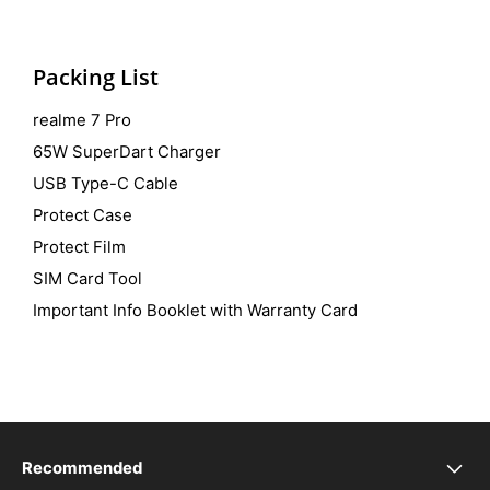
Packing List
realme 7 Pro
65W SuperDart Charger
USB Type-C Cable
Protect Case
Protect Film
SIM Card Tool
Important Info Booklet with Warranty Card
Recommended