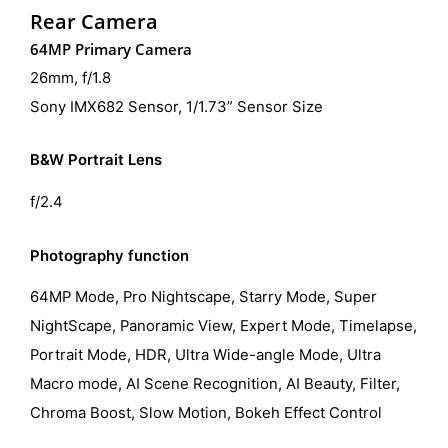
Rear Camera
64MP Primary Camera
26mm, f/1.8
Sony IMX682 Sensor, 1/1.73” Sensor Size
B&W Portrait Lens
f/2.4
Photography function
64MP Mode, Pro Nightscape, Starry Mode, Super
NightScape, Panoramic View, Expert Mode, Timelapse,
Portrait Mode, HDR, Ultra Wide-angle Mode, Ultra
Macro mode, AI Scene Recognition, AI Beauty, Filter,
Chroma Boost, Slow Motion, Bokeh Effect Control