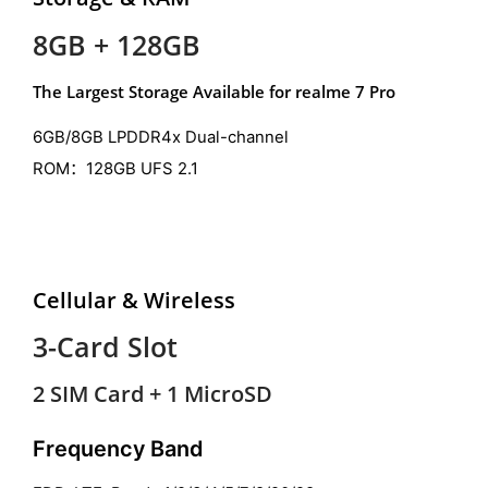
8GB + 128GB
The Largest Storage Available for realme 7 Pro
6GB/8GB LPDDR4x Dual-channel
ROM：128GB UFS 2.1
Cellular & Wireless
3-Card Slot
2 SIM Card + 1 MicroSD
Frequency Band