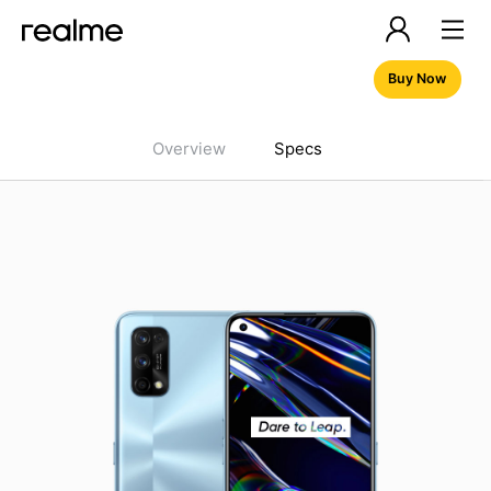
Buy Now
Overview
Specs