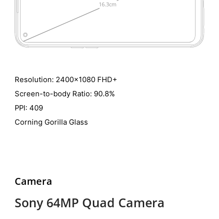
Resolution: 2400x1080 FHD+
Screen-to-body Ratio: 90.8%
PPI: 409
Corning Gorilla Glass
Camera
Sony 64MP Quad Camera