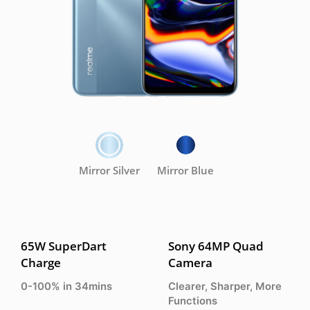
Mirror Silver
Mirror Blue
65W SuperDart
Sony 64MP Quad
Charge
Camera
0-100% in 34mins
Clearer, Sharper, More
Functions