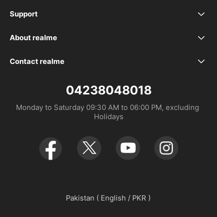
realme C100i
Support
FAQ
realme 16 Pro+ 5G
About realme
Our Brand
Service Centers
realme 16 Pro 5G
Contact realme
Whatsapp 923393339988
Community
UI 6.0
realme 16 5G
04238048018
Monday to Saturday 09:30 AM to 06:00 PM, excluding 
UI 7.0
realme C85
Holidays
realme C85 Pro
realme 15 Pro 5G
realme 15 5G
Pakistan ( English / PKR )