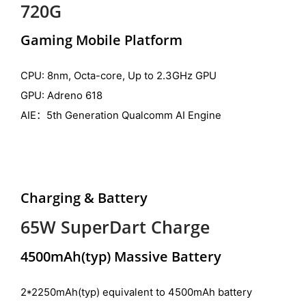
720G
Gaming Mobile Platform
CPU: 8nm, Octa-core, Up to 2.3GHz GPU
GPU: Adreno 618
AIE：5th Generation Qualcomm AI Engine
Charging & Battery
65W SuperDart Charge
4500mAh(typ) Massive Battery
2*2250mAh(typ) equivalent to 4500mAh battery