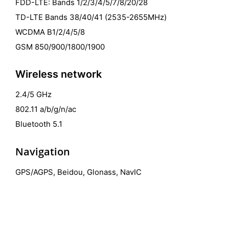
FDD-LTE: Bands 1/2/3/4/5/7/8/20/28
TD-LTE Bands 38/40/41 (2535-2655MHz)
WCDMA B1/2/4/5/8
GSM 850/900/1800/1900
Wireless network
2.4/5 GHz
802.11 a/b/g/n/ac
Bluetooth 5.1
Navigation
GPS/AGPS, Beidou, Glonass, NavIC