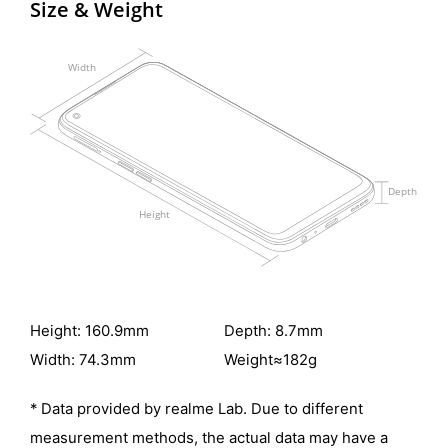
Size & Weight
Height: 160.9mm
Depth: 8.7mm
Width: 74.3mm
Weight≈182g
* Data provided by realme Lab. Due to different
measurement methods, the actual
data may have a