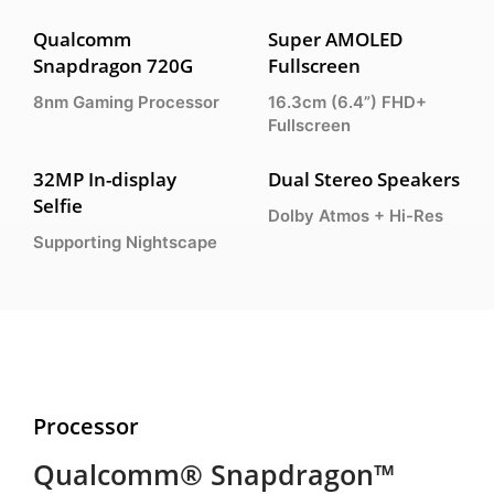
Qualcomm
Super AMOLED
Snapdragon 720G
Fullscreen
8nm Gaming Processor
16.3cm (6.4”) FHD+
Fullscreen
32MP In-display
Dual Stereo Speakers
Selfie
Dolby Atmos + Hi-Res
Supporting Nightscape
Processor
Qualcomm® Snapdragon™