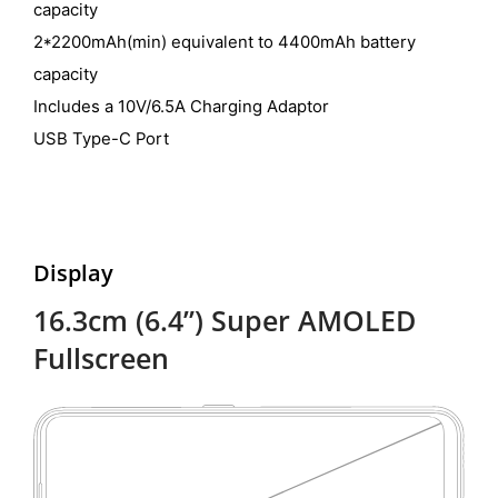
capacity
2*2200mAh(min) equivalent to 4400mAh battery
capacity
Includes a 10V/6.5A Charging Adaptor
USB Type-C Port
Display
16.3cm (6.4”) Super AMOLED
Fullscreen