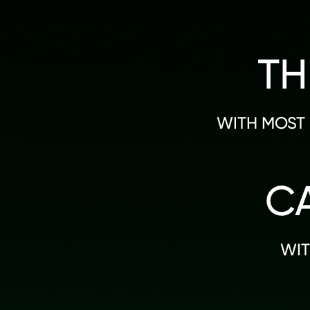
TH
WITH MOST 
C
WIT