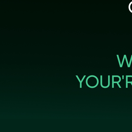
W
YOUR'