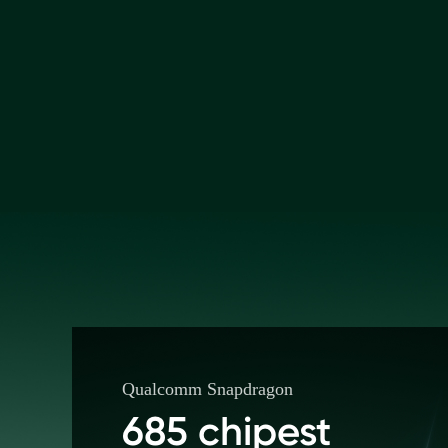
Qualcomm Snapdragon
685 chipest