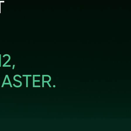
T
2,
ASTER.