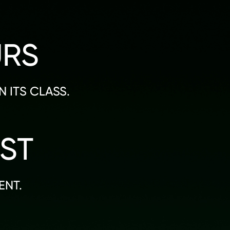
URS
 ITS CLASS.
ST
ENT.