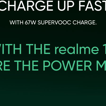
CHARGE UP FAS
WITH 67W SUPERVOOC CHARGE.
ITH THE realme 1
RE THE POWER M