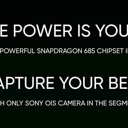
E POWER IS YO
POWERFUL SNAPDRAGON 685 CHIPSET IN
APTURE YOUR BE
H ONLY SONY OIS CAMERA IN THE SEGM