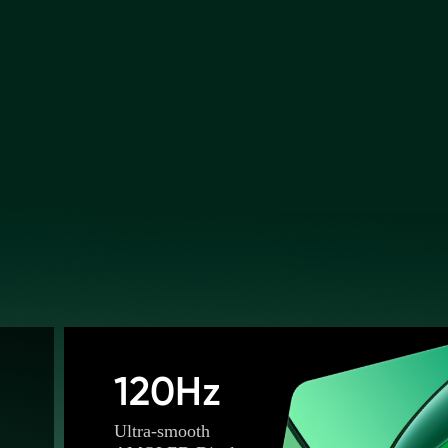
120Hz
Ultra-smooth 