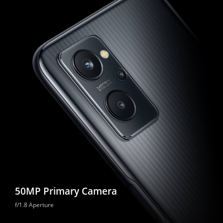
50MP Primary Camera
f/1.8 Aperture