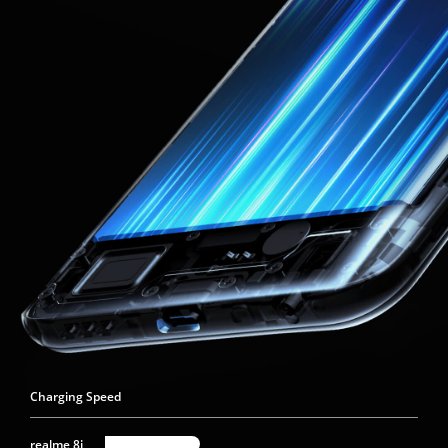
Charging Speed
realme 8i