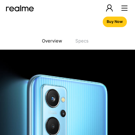
Buy Now
Overview
Specs