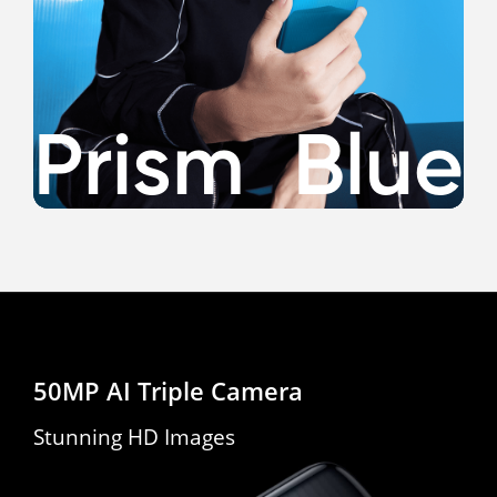
*The process is only available on Prism Blue version.
50MP AI Triple Camera
Stunning HD Images