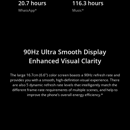
20.7 hours
116.3 hours
WhatsApp*
Music*
90Hz Ultra Smooth Display
Enhanced Visual Clarity
The large 16.7cm (6.6") color screen boasts a 90Hz refresh rate and
provides you with a smooth, high-definition visual experience. There
are also 5 dynamic refresh rate levels that intelligently match the
different frame-rate requirements of multiple scenes, and help to
improve the phone’s overall energy efficiency.*