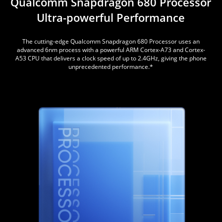
Qualcomm Snapdragon
680 Processor
Ultra-powerful Performance
The cutting-edge Qualcomm Snapdragon 680 Processor uses an
advanced 6nm process with a powerful ARM Cortex-A73 and Cortex-
A53 CPU that delivers a clock speed of up to 2.4GHz, giving the phone
unprecedented performance.*