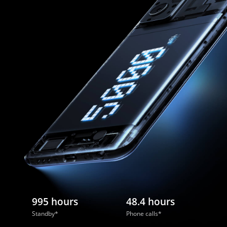
995 hours
48.4 hours
Standby*
Phone calls*