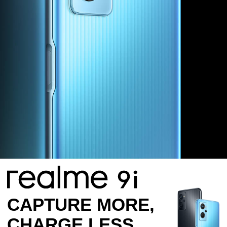
CAPTURE MORE,
CHARGE LESS