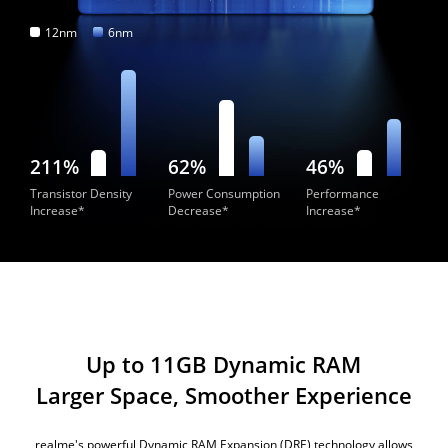
12nm
6nm
211%
62%
46%
Transistor Density
Power Consumption
Performance
Increase*
Decrease*
Increase*
Up to 11GB Dynamic RAM
Larger Space, Smoother Experience
realme's powerful Dynamic RAM Expansion (DRE) technology allows