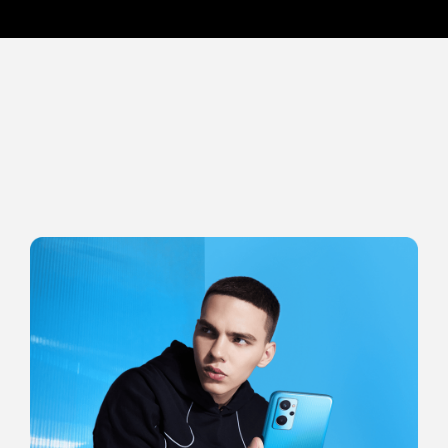
8-layer Optical Coating
An industry-leading 8-layer optical coating process provides the
ultimate transparency and layering. The light is refracted through
multi-layer nanoscale film and superimposes the glare with high color
saturation, producing a dazzling visual effect.*