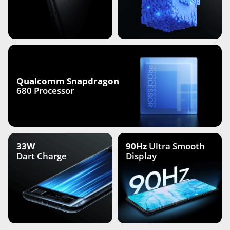
Qualcomm Snapdragon
680 Processor
33W
90Hz
Ultra Smooth
Dart Charge
Display