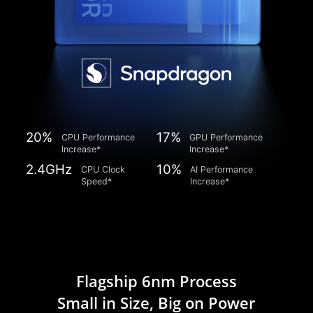
20%
17%
CPU Performance
GPU Performance
Increase*
Increase*
2.4GHz
10%
CPU Clock
AI Performance
Speed*
Increase*
Flagship 6nm Process
Small in Size, Big on Power