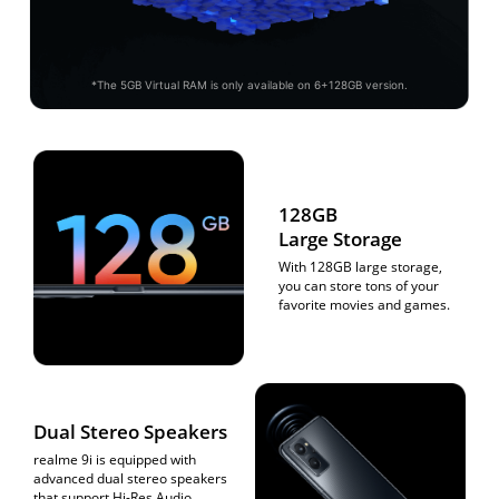
*The 5GB Virtual RAM is only available on 6+128GB version.
128GB
Large Storage
With 128GB large storage,
you can store tons of your
favorite movies and games.
Dual Stereo Speakers
realme 9i is equipped with
advanced dual stereo speakers
that support Hi-Res
Audio,