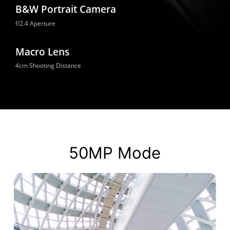
B&W Portrait Camera
f/2.4 Aperture
Macro Lens
4cm Shooting Distance
50MP Mode