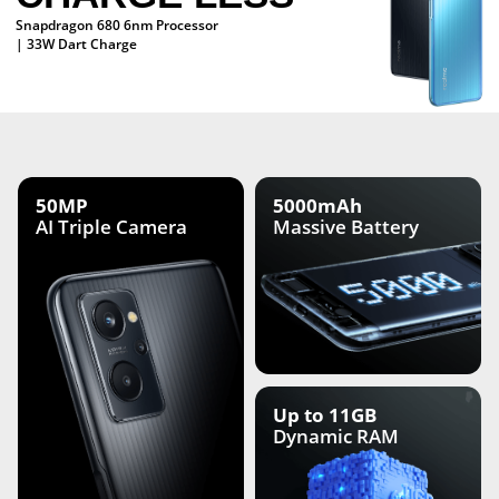
Snapdragon 680 6nm Processor
| 33W Dart Charge
50MP
5000mAh
AI Triple
Camera
Massive Battery
Up to 11GB
Dynamic RAM