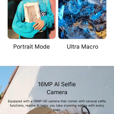
Portrait Mode
Ultra Macro
16MP AI Selfie
Camera
Equipped with a 16MP HD camera that comes with several selfie
functions, realme 9i helps you take stunning selfies with every
snap.