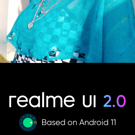
Based on Android 11