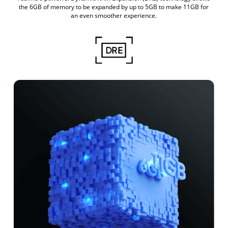
the 6GB of memory to be expanded by up to 5GB to make 11GB for
an even smoother experience.