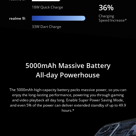
36%
18W Quick Charge
Charging
realme 9i
Speed Increase*
33W Dart Charge
5000mAh Massive Battery
All-day Powerhouse
The 5000mAh high-capacity battery packs massive power, so you can
enjoy the long-lasting performance, powering you through gaming
and video playback all day long. Enable Super Power Saving Mode,
and even 5% of the power can deliver extended standby of up to 49.9
hours.*