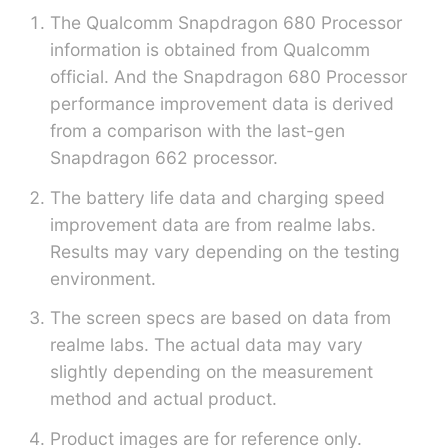
The Qualcomm Snapdragon 680 Processor
information is obtained from Qualcomm
official. And the Snapdragon 680 Processor
performance improvement data is derived
from a comparison with the last-gen
Snapdragon 662 processor.
The battery life data and charging speed
improvement data are from realme labs.
Results may vary depending on the testing
environment.
The screen specs are based on data from
realme labs. The actual data may vary
slightly depending on the measurement
method and actual product.
Product images are for reference only.