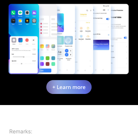
+ Learn more
Remarks: