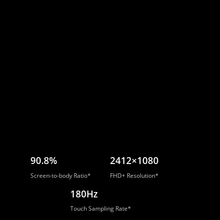
90.8%
2412×1080
Screen-to-body Ratio*
FHD+ Resolution*
180Hz
Touch Sampling Rate*