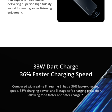
delivering superior, high-fidelity
sound for even greater listening
enjoyment.
33W Dart Charge
36% Faster Charging Speed
Compared with realme 8i, realme 9i has a 36% faster-charging
speed, 33W charging power, and 5-stage safe charging protection,
allowing for a faster and safer charge.*