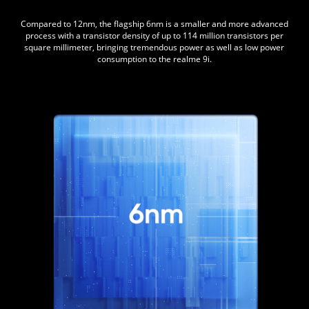
Compared to 12nm, the flagship 6nm is a smaller and more advanced
process with a transistor density of up to 114 million transistors per
square millimeter, bringing tremendous power as well as low power
consumption to the realme 9i.