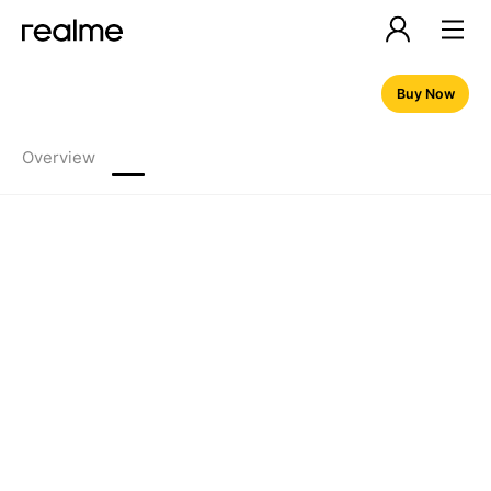
Buy Now
Overview