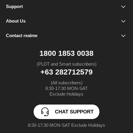
realme 16 Pro+ 5G
Support
Service Center
realme 16 Pro 5G
About Us
Our Brand
Spare Parts Price
realme 16 5G
Contact realme
CHAT SUPPORT
Community
Warranty Status
realme Note 80
1800 1853 0038
FAQ
realme C85 5G
(PLDT and Smart subscribers)
+63 282712579
UI 6.0
realme C85
(All subscribers)

8:30-17:30 MON-SAT

UI 7.0
realme 15 Pro 5G
Exclude Holidays
realme 15 5G
CHAT SUPPORT
realme Note 70
8:30-17:30 MON-SAT Exclude Holidays