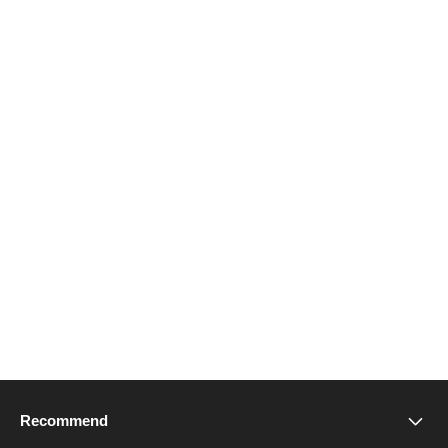
Recommend