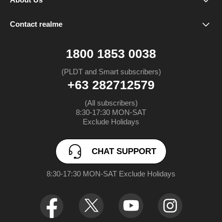
Our Brand
Spare Parts Price
realme 16 5G
Contact realme
CHAT SUPPORT
Community
Warranty Status
realme Note 80
1800 1853 0038
FAQ
realme C85 5G
(PLDT and Smart subscribers)
+63 282712579
UI 6.0
realme C85
(All subscribers)

8:30-17:30 MON-SAT

UI 7.0
realme 15 Pro 5G
Exclude Holidays
realme 15 5G
CHAT SUPPORT
realme Note 70
8:30-17:30 MON-SAT Exclude Holidays
realme C71