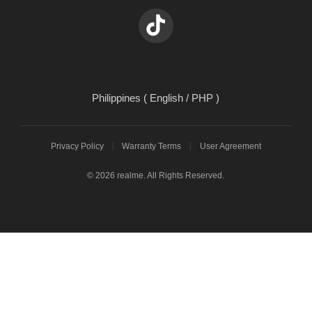
Philippines ( English / PHP )
Privacy Policy
Warranty Terms
User Agreement
© 2026 realme. All Rights Reserved.