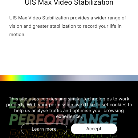
UIS Max Video Stabilization
UIS Max Video Stabilization provides a wider range of
vision and greater stabilization to record your life in
motion.
EXCEPTIONAL
This site uses cookies and similar technologies to work
properly. With your permission, we'd like to set cookies to
help us analyse traffic and optimise your browsing
PERFORMANCE
experience.
PERFORMANCE
Accept
Learn more