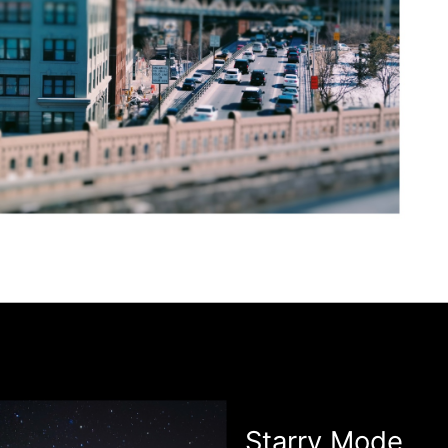
Starry Mode