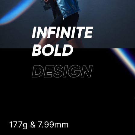
INFINITE
BOLD
DESIGN
177g & 7.99mm