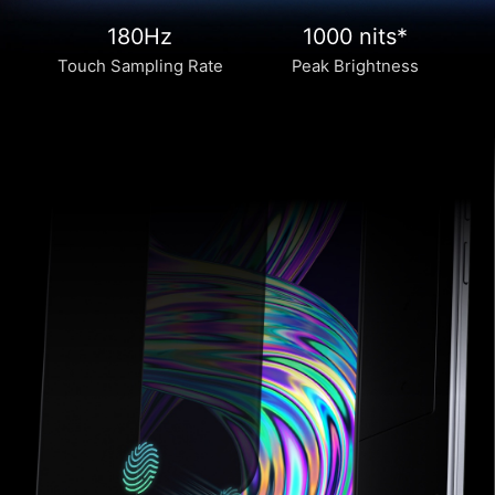
180Hz
1000 nits*
Touch Sampling Rate
Peak Brightness