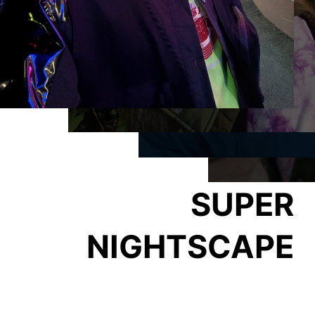
SUPER
NIGHTSCAPE