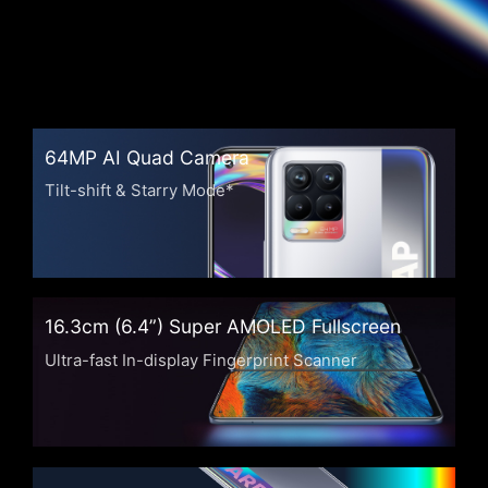
64MP AI Quad Camera
Tilt-shift & Starry Mode*
16.3cm (6.4”) Super AMOLED Fullscreen
Ultra-fast In-display Fingerprint Scanner