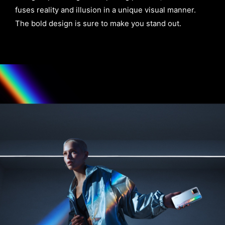
fuses reality and illusion in a unique visual manner.
The bold design is sure to make you stand out.