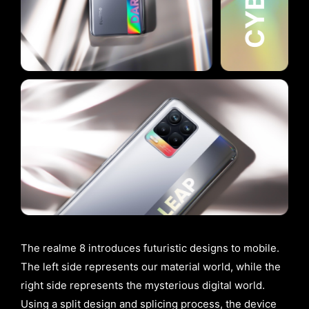
The realme 8 introduces futuristic designs to mobile.
The left side represents our material world, while the
right side represents the mysterious digital world.
Using a split design and splicing process, the device