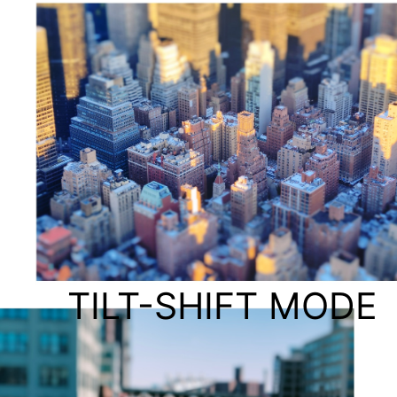
TILT-SHIFT MODE