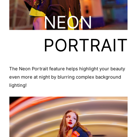
NEON
PORTRAIT
The Neon Portrait feature helps highlight your beauty
even more at night by blurring complex background
lighting!