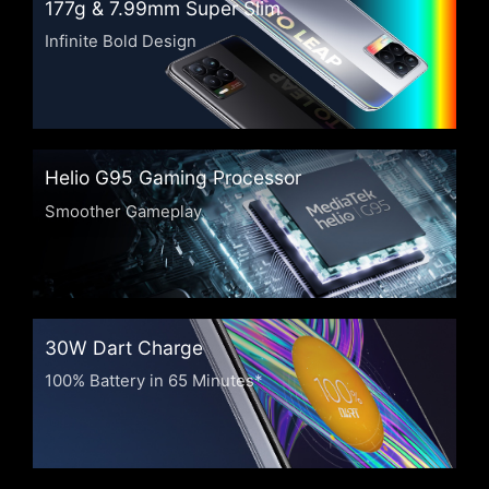
177g & 7.99mm
Super Slim
Infinite Bold Design
Helio G95 Gaming
Processor
Smoother Gameplay
30W Dart Charge
100% Battery in 65 Minutes*