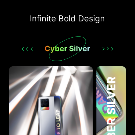
Infinite Bold Design
Cyber Silver
CYBER SILVER
CYBER BLACK