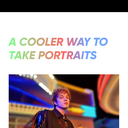
A COOLER WAY TO
TAKE PORTRAITS