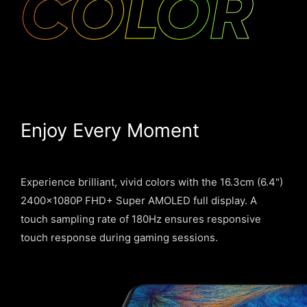
COLOR
Enjoy Every Moment
Experience brilliant, vivid colors with the 16.3cm (6.4")
2400×1080P FHD+ Super AMOLED full display. A
touch sampling rate of 180Hz ensures responsive
touch response during gaming sessions.