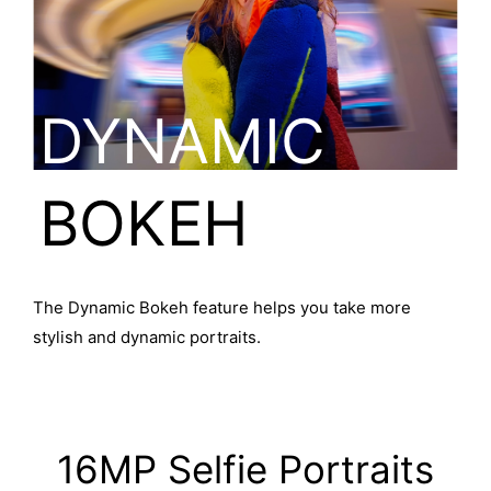
DYNAMIC
BOKEH
The Dynamic Bokeh feature helps you take more
stylish and dynamic portraits.
16MP Selfie Portraits