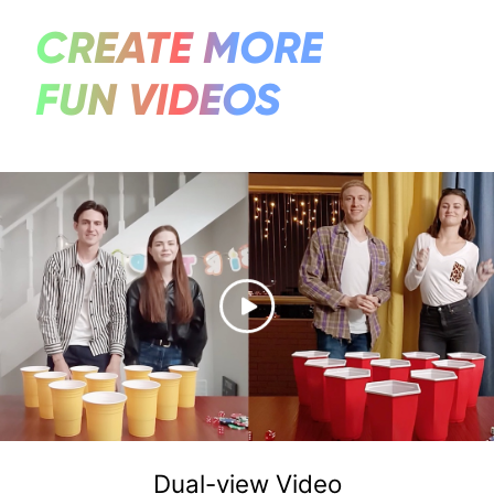
CREATE MORE
FUN VIDEOS
Dual-view Video