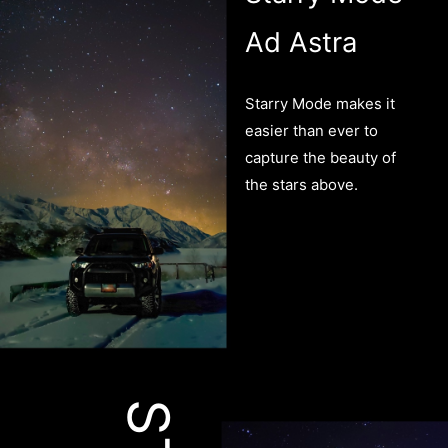
Ad Astra
Starry Mode makes it
easier than ever to
capture the beauty of
the stars above.