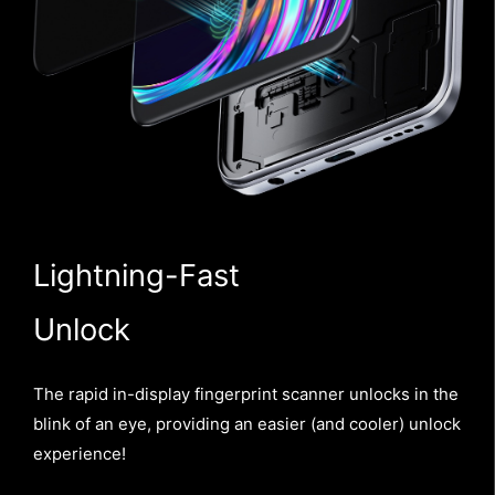
Lightning-Fast
Unlock
The rapid in-display fingerprint scanner unlocks in the
blink of an eye, providing an easier (and cooler) unlock
experience!