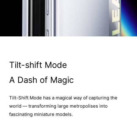
Tilt-shift Mode
A Dash of Magic
Tilt-Shift Mode has a magical way of capturing the
world — transforming large metropolises into
fascinating miniature models.