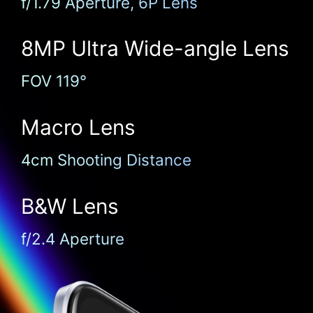
f/1.79 Aperture, 6P Lens
8MP Ultra
Wide-angle Lens
FOV 119°
Macro Lens
4cm Shooting Distance
B&W Lens
f/2.4 Aperture