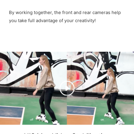
By working together, the front and rear cameras help
you take full advantage of your creativity!