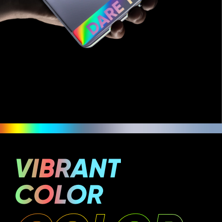
VIBRANT
COLOR