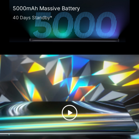
5000mAh Massive Battery
40 Days Standby*