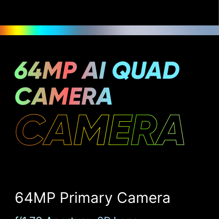
64MP AI QUAD
CAMERA
CAMERA
64MP Primary Camera