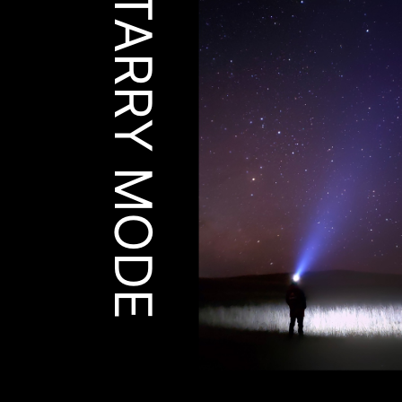
STARRY MODE