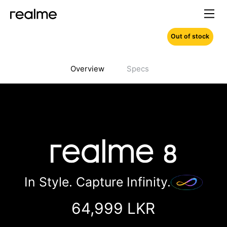
Out of stock
Overview
Specs
In Style. Capture Infinity.
64,999 LKR