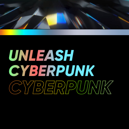
UNLEASH
CYBERPUNK
CYBERPUNK