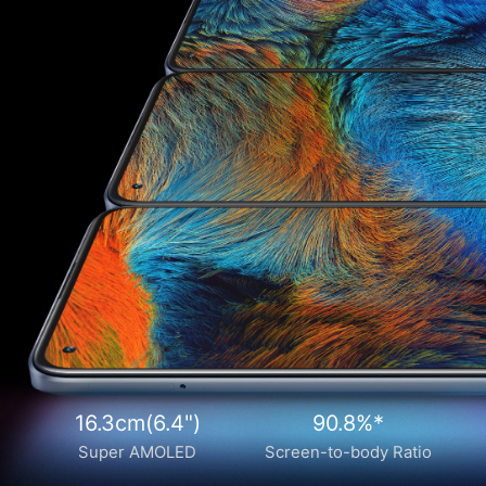
16.3cm(6.4")
90.8%*
Super AMOLED
Screen-to-body Ratio