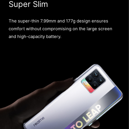
Super Slim
The super-thin 7.99mm and 177g design ensures
comfort without compromising on the large screen
and high-capacity battery.