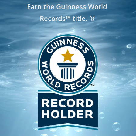
Earn the Guinness World 
Records™ title. 🏅