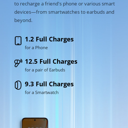
to recharge a friend's phone or various smart 
devices—from smartwatches to earbuds and 
beyond.
1.2 Full Charges
for a Phone
12.5 Full Charges
for a pair of Earbuds
9.3 Full Charges
for a Smartwatch