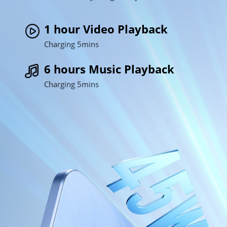
1 hour Video Playback
Charging 5mins
6 hours Music Playback
Charging 5mins