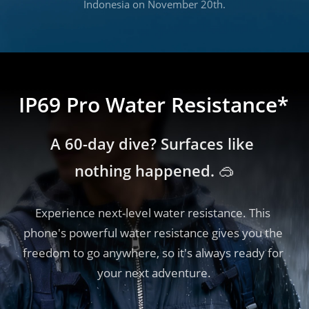
Indonesia on November 20th.
IP69 Pro Water Resistance*
A 60-day dive? Surfaces like 
nothing happened. 🥽
Experience next-level water resistance. This 
phone's powerful water resistance gives you the 
freedom to go anywhere, so it's always ready for 
your next adventure.