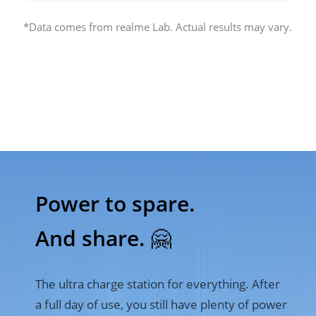
*Data comes from realme Lab. Actual results may vary.
Power to spare. 

And share. 🤗
The ultra charge station for everything. After 
a full day of use, you still have plenty of power 