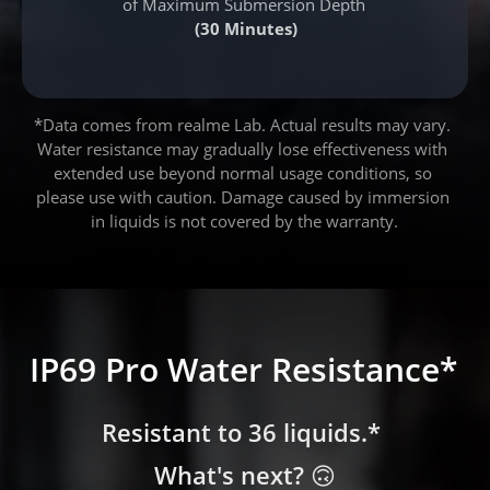
of Maximum Submersion Depth
(30 Minutes)
*Data comes from realme Lab. Actual results may vary. 
Water resistance may gradually lose effectiveness with 
extended use beyond normal usage conditions, so 
please use with caution. Damage caused by immersion 
in liquids is not covered by the warranty.
IP69 Pro Water Resistance*
IP69 Pro Water Resistance*
IP69 Pro Water Resistance*
Resistant to 36 liquids.* 
Resistant to 36 liquids.* 
Resistant to 36 liquids.* 
What's next? 🙃
What's next? 🙃
What's next? 🙃