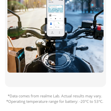
*Data comes from realme Lab. Actual results may vary. 

*Operating temperature range for battery: -20°C to 53°C. 