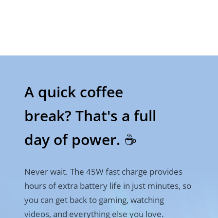
A quick coffee 

break? That's a full 
day of power. ☕
Never wait. The 45W fast charge provides 
hours of extra battery life in just minutes, so 
you can get back to gaming, watching 
videos, and everything else you love.