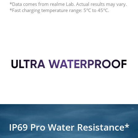
*Data comes from realme Lab. Actual results may vary.
*Fast charging temperature range: 5°C to 45°C.
ULTRA WATERPROOF
IP69 Pro Water Resistance*