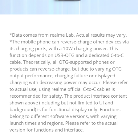
*Data comes from realme Lab. Actual results may vary.
*The mobile phone can reverse-charge other devices via 
its charging ports, with a 10W charging power. This 
function depends on USB-OTG and a dedicated C-to-C 
cable. Theoretically, all OTG-supported phones or 
products can reverse-charge, but due to varying OTG 
output performance, charging failure or displayed 
charging with decreasing power may occur. Please refer 
to actual use, using realme official C-to-C cables is 
recommended for safety.​ The product interface content 
shown above (including but not limited to UI and 
background) is for functional display only. Functions 
belong to different software versions, with varying 
launch times and regions. Please refer to the actual 