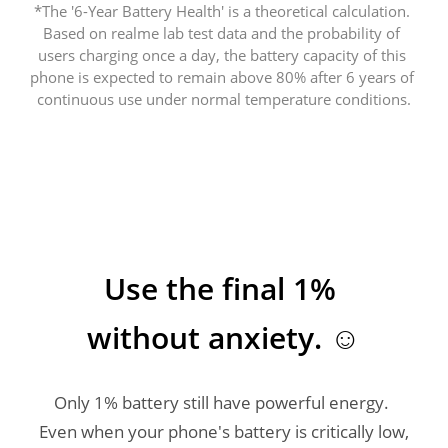
*The '6-Year Battery Health' is a theoretical calculation. 
Based on realme lab test data and the probability of 
users charging once a day, the battery capacity of this 
phone is expected to remain above 80% after 6 years of 
Use the final 1% 
without anxiety. ☺️
Only 1% battery still have powerful energy. 
Even when your phone's battery is critically low, 