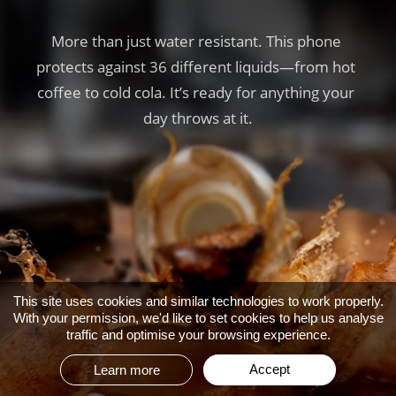
More than just water resistant. This phone 
More than just water resistant. This phone 
More than just water resistant. This phone 
protects against 36 different liquids—from hot 
protects against 36 different liquids—from hot 
protects against 36 different liquids—from hot 
coffee to cold cola. It’s ready for anything your 
coffee to cold cola. It’s ready for anything your 
coffee to cold cola. It’s ready for anything your 
day throws at it.
day throws at it.
day throws at it.
This site uses cookies and similar technologies to work properly.
With your permission, we'd like to set cookies to help us analyse
traffic and optimise your browsing experience.
Accept
Learn more