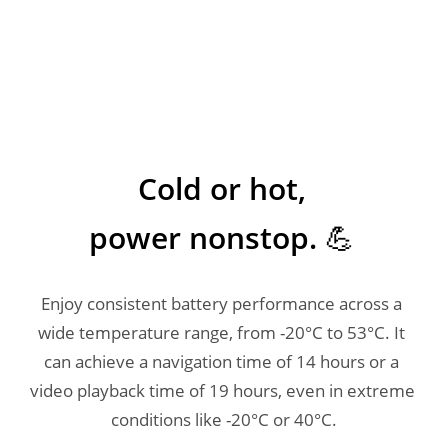
Cold or hot, 

power nonstop. 💪 
Enjoy consistent battery performance across a 
wide temperature range, from -20°C to 53°C. It 
can achieve a navigation time of 14 hours or a 
video playback time of 19 hours, even in extreme 
conditions like -20°C or 40°C.