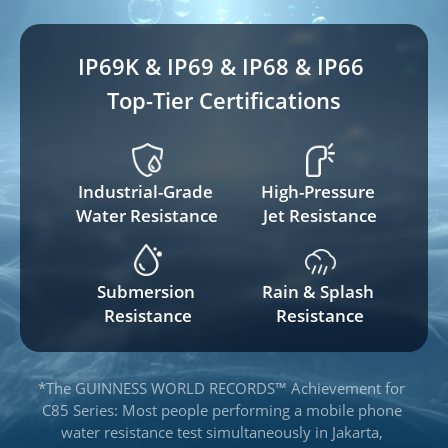
IP69K & IP69 & IP68 & IP66 
Top-Tier Certifications
Industrial-Grade 
High-Pressure 
Water Resistance
Jet Resistance
Submersion 
Rain & Splash 
Resistance
Resistance
*The GUINNESS WORLD RECORDS™ Achievement for 
C85 Series: Most people performing a mobile phone 
water resistance test simultaneously in Jakarta, 