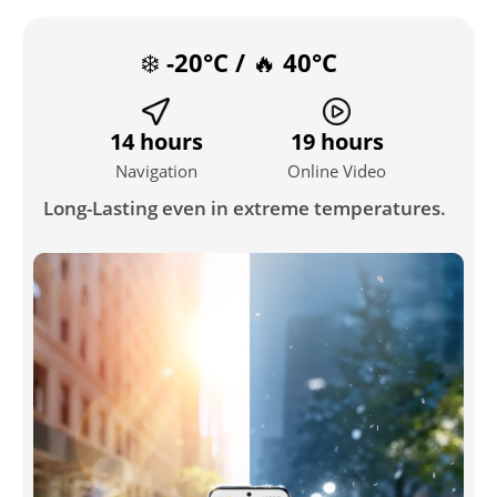
❄️ -20°C / 🔥 40°C
14 hours
19 hours
Navigation
Online Video
Long-Lasting even in extreme temperatures.