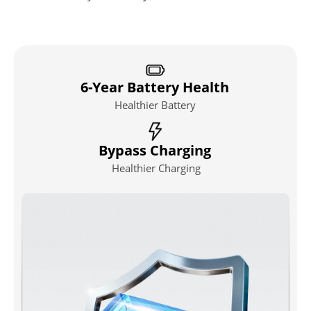
6-Year Battery Health
Healthier Battery
Bypass Charging
Healthier Charging