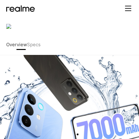
realme C85 – 7000mAh Titan
Overview
Specs