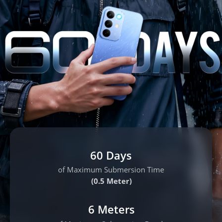
60 Days
of Maximum Submersion Time
(0.5 Meter)
6 Meters