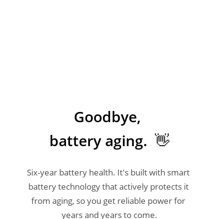
Goodbye, 

battery aging.  👋
Six-year battery health. It's built with smart 
battery technology that actively protects it 
from aging, so you get reliable power for 
years and years to come.