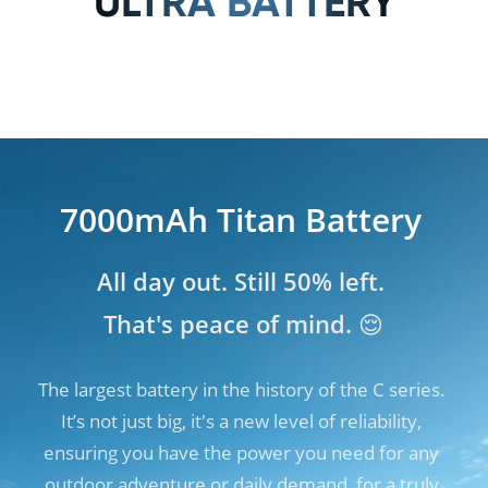
ULTRA BATTERY
7000mAh Titan Battery
7000mAh Titan Battery
All day out. Still 50% left. 

All day out. Still 50% left. 

That's peace of mind. 😌
That's peace of mind. 😌
The largest battery in the history of the C series. 
The largest battery in the history of the C series. 
It’s not just big, it's a new level of reliability, 
It’s not just big, it's a new level of reliability, 
ensuring you have the power you need for any 
ensuring you have the power you need for any 
outdoor adventure or daily demand, for a truly 
outdoor adventure or daily demand, for a truly 