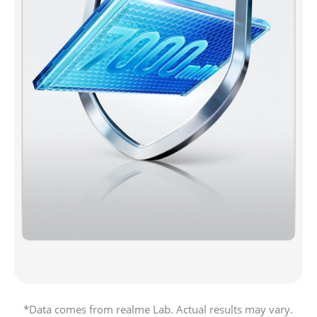
*Data comes from realme Lab. Actual results may vary.