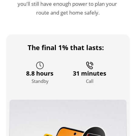
you'll still have enough power to plan your 
route and get home safely.
The final 1% that lasts:
8.8 hours
31 minutes
Standby
Call