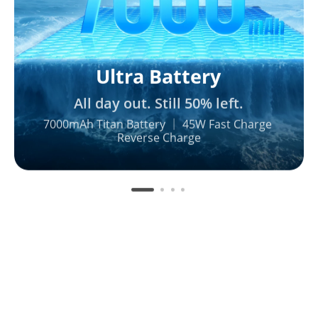
Ultra Battery
All day out. Still 50% left.
7000mAh Titan Battery ｜ 45W Fast Charge 

Reverse Charge