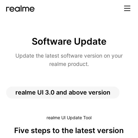
Software Update
Update the latest software version on your
realme product.
realme UI 3.0 and above version
realme UI Update Tool
Five steps to the latest version