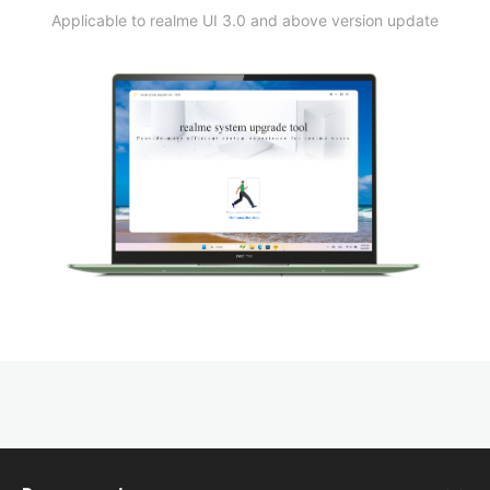
Applicable to realme UI 3.0 and above version update