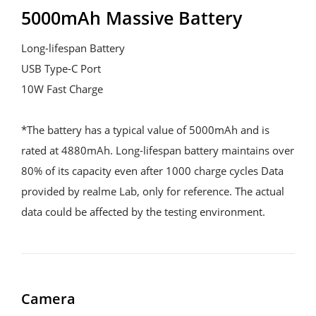
5000mAh Massive Battery
Long-lifespan Battery

USB Type-C Port

10W Fast Charge

*The battery has a typical value of 5000mAh and is 
rated at 4880mAh. Long-lifespan battery maintains over 
80% of its capacity even after 1000 charge cycles Data 
provided by realme Lab, only for reference. The actual 
data could be affected by the testing environment.
Camera