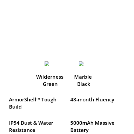
Wilderness 
Marble 
Green
Black
ArmorShell™ Tough 
48-month Fluency
Build
IP54 Dust & Water 
5000mAh Massive 
Resistance
Battery