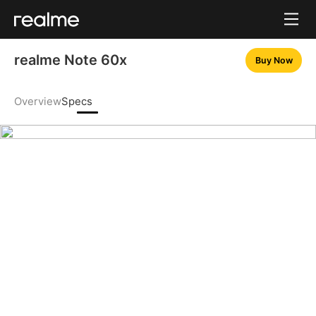
realme Note 60x
Buy Now
Overview
Specs