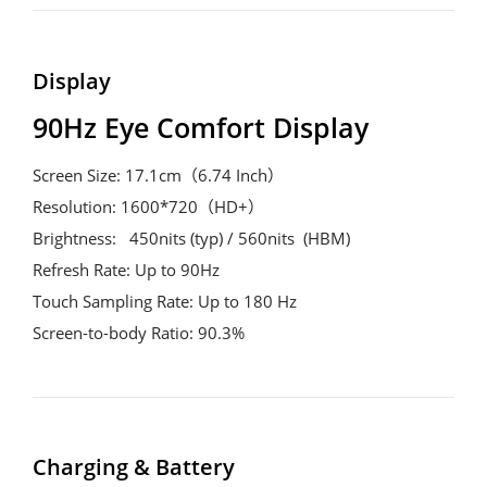
Display
90Hz Eye Comfort Display
Screen Size: 17.1cm（6.74 Inch）

Resolution: 1600*720（HD+）

Brightness:   450nits (typ) / 560nits  (HBM)

Refresh Rate: Up to 90Hz

Touch Sampling Rate: Up to 180 Hz

Screen-to-body Ratio: 90.3%
Charging & Battery