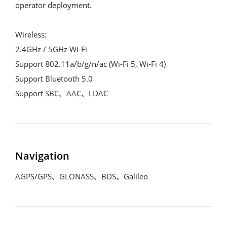
operator deployment.

Wireless:

2.4GHz / 5GHz Wi-Fi

Support 802.11a/b/g/n/ac (Wi-Fi 5, Wi-Fi 4)

Support Bluetooth 5.0

Support SBC、AAC、LDAC
Navigation
AGPS/GPS、GLONASS、BDS、Galileo