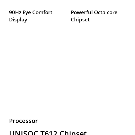
90Hz Eye Comfort 
Powerful Octa-core 
Display
Chipset
Processor
UNISOC T612 Chipset