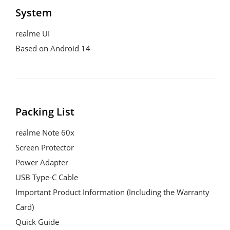
System
realme UI

Based on Android 14
Packing List
realme Note 60x

Screen Protector

Power Adapter

USB Type-C Cable

Important Product Information (Including the Warranty 
Card)

Quick Guide
