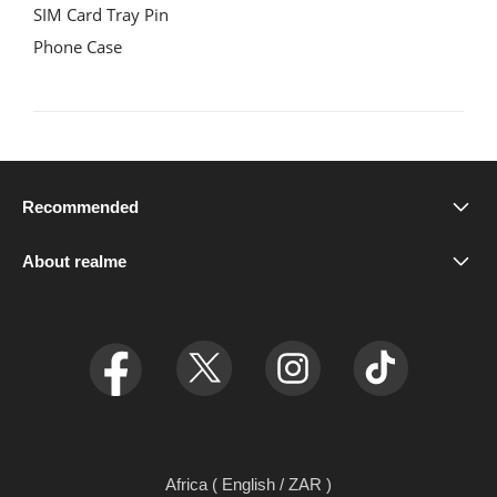
SIM Card Tray Pin

Phone Case
Recommended
realme P4 Power 5G
About realme
Our Brand
relame C71
Newsroom
realme C75x
Ul 7.0
realme C75
relame GT7 Dream Edition
Africa ( English / ZAR )