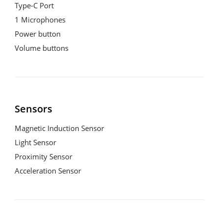
Type-C Port

1 Microphones

Power button

Volume buttons
Sensors
Magnetic Induction Sensor

Light Sensor

Proximity Sensor

Acceleration Sensor