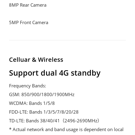
8MP Rear Camera

5MP Front Camera
Celluar & Wireless
Support dual 4G standby
Frequency Bands:

GSM: 850/900/1800/1900MHz

WCDMA: Bands 1/5/8

FDD-LTE: Bands 1/3/5/7/8/20/28

TD-LTE: Bands 38/40/41（2496-2690MHz）

* Actual network and band usage is dependent on local 