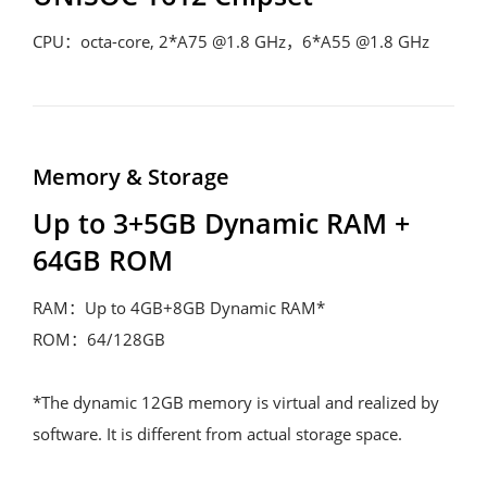
CPU：octa-core, 2*A75 @1.8 GHz，6*A55 @1.8 GHz
Memory & Storage
Up to 3+5GB Dynamic RAM + 
64GB ROM
RAM：Up to 4GB+8GB Dynamic RAM*

ROM：64/128GB

*The dynamic 12GB memory is virtual and realized by 
software. It is different from actual storage space.