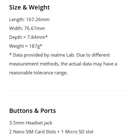
Size & Weight
Length: 167.26mm

Width: 76.67mm

Depth ≈ 7.84mm*

Weight ≈ 187g*

* Data provided by realme Lab. Due to different 
measurement methods, the actual data may have a 
reasonable tolerance range.
Buttons & Ports
3.5mm Headset jack

2 Nano SIM Card Slots + 1 Micro SD slot
