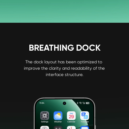
BREATHING DOCK
The dock layout has been optimized to 
improve the clarity and readability of the 
interface structure.