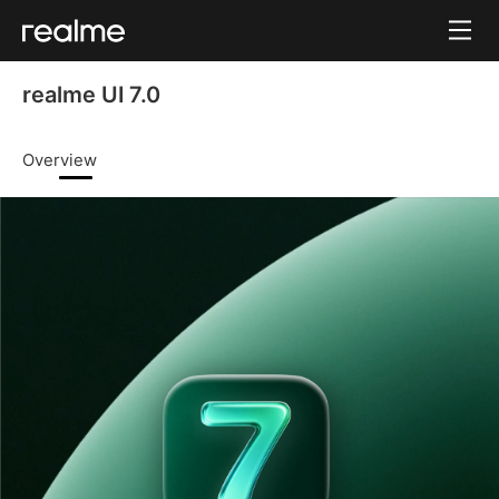
realme UI 7.0
Overview