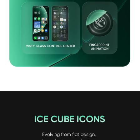
ICE CUBE ICONS
Evolving from flat design, 
