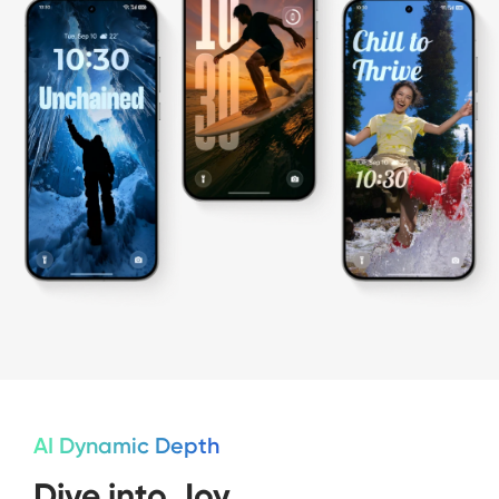
AI Dynamic Depth
Dive into Joy