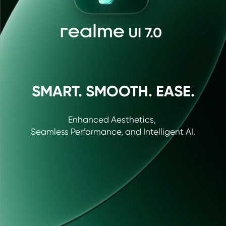
SMART. SMOOTH. EASE.
Enhanced Aesthetics, 

Seamless Performance, and Intelligent AI.