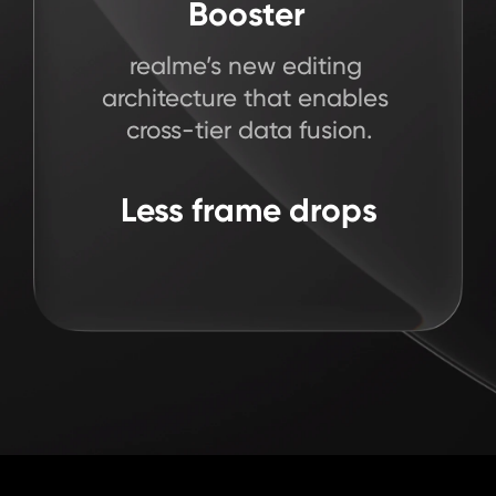
29
Framework
Algorithm
Booster
%
realme’s first chip-level

realme’s new editing 

realme’s first

dynamic frame generation
architecture that enables 

animation framework
cross-tier data fusion.
App scrolling smoother
Stable & smooth 
All-scenario 

22
Less frame drops
seamless experience
gaming experience
%
Heavy loading apps smoother