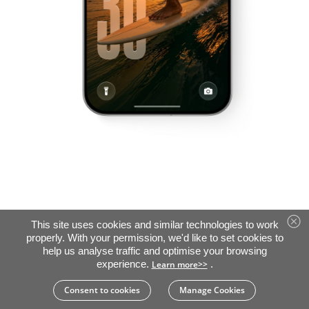
This site uses cookies and similar technologies to work
properly. With your permission, we'd like to set cookies to
help us analyse traffic and optimise your browsing
experience.
.
Learn more>>
Consent to cookies
Manage Cookies