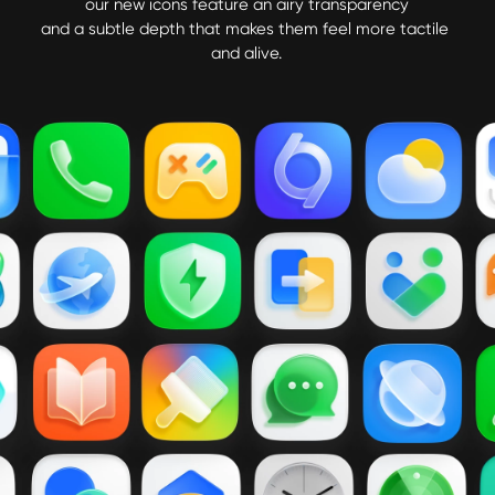
our new icons feature an airy transparency

and a subtle depth that makes them feel more tactile 
and alive.