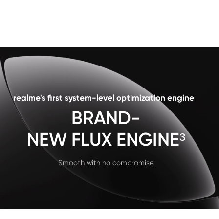
realme's first system-level optimization engine
BRAND-

NEW FLUX ENGINE³
Smooth with no compromise