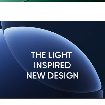
THE LIGHT 
INSPIRED

NEW DESIGN