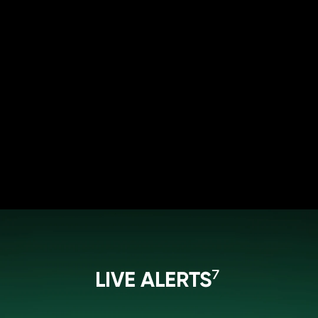
LIVE ALERTS⁷