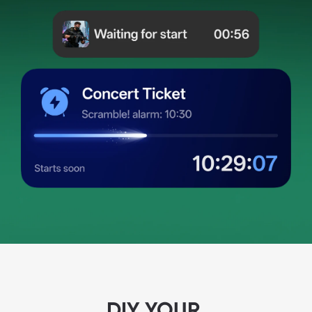
DIY YOUR 
