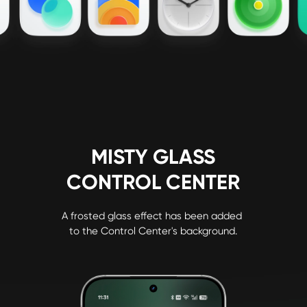
MISTY GLASS

CONTROL CENTER
A frosted glass effect has been added 
to the Control Center's background.