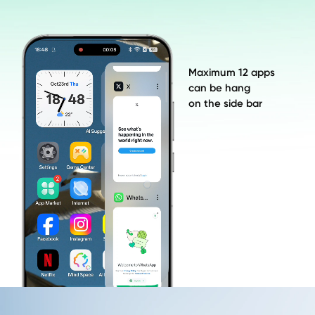
Maximum 12 apps 

can be hang 

on the side bar