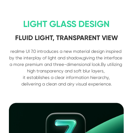
LIGHT GLASS DESIGN
FLUID LIGHT, TRANSPARENT VIEW
realme UI 7.0 introduces a new material design inspired 
by the interplay of light and shadow,giving the interface 
a more premium and three-dimensional look.By utilizing 
high transparency and soft blur layers, 

it establishes a clear information hierarchy,

delivering a clean and airy visual experience.