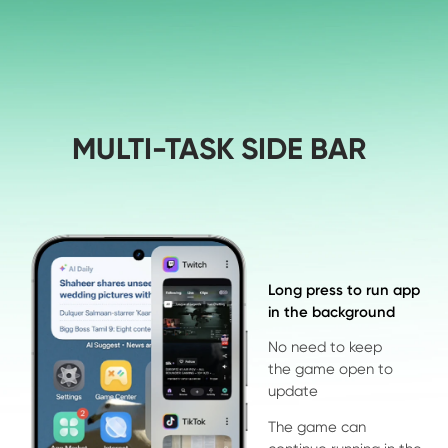
MULTI-TASK SIDE BAR
Long press to run app 

in the background
No need to keep 
the game open to 
update
The game can 
