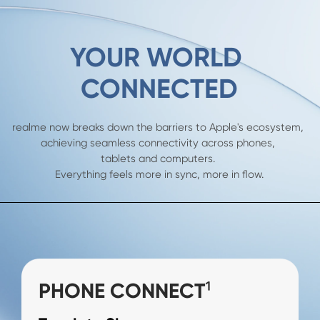
YOUR WORLD 

CONNECTED
realme now breaks down the barriers to Apple's ecosystem, 

achieving seamless connectivity across phones, 

tablets and computers. 

Everything feels more in sync, more in flow.
PHONE CONNECT¹
PHONE CONNECT¹
PC CONNECT¹
PC CONNECT¹