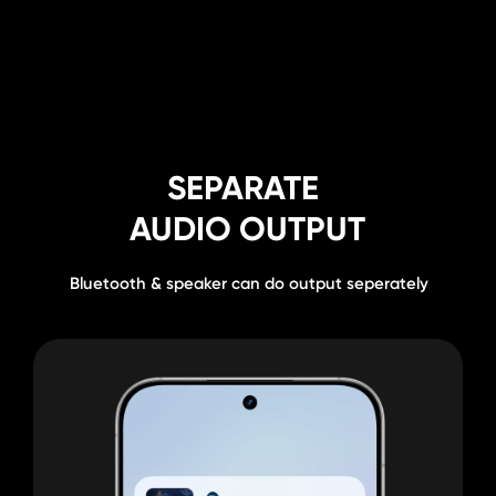
SEPARATE 
THEFT 
AUDIO OUTPUT
PROTECTION⁶
Bluetooth & speaker can do output seperately
Improving basic security protection