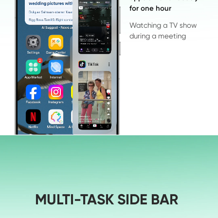
for one hour
Watching a TV show 

during a meeting
MULTI-TASK SIDE BAR