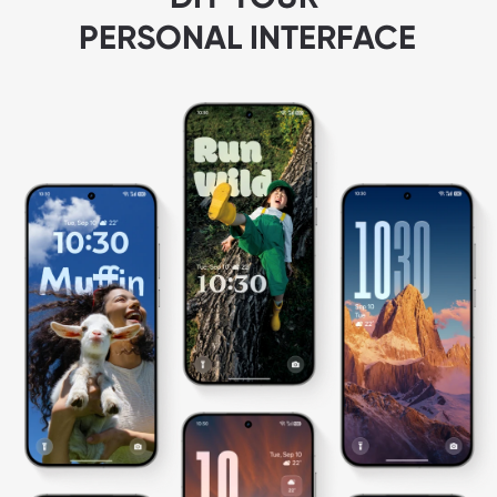
PERSONAL INTERFACE