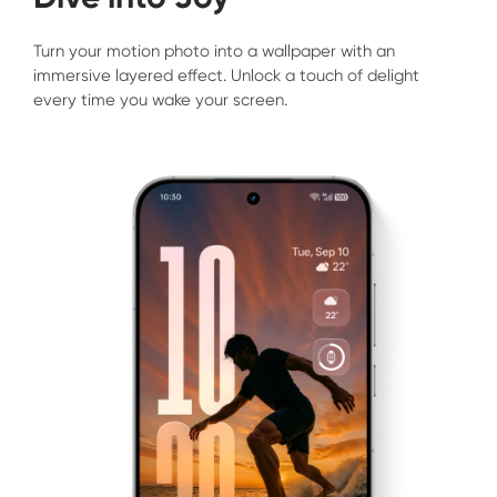
Turn your motion photo into a wallpaper with an 
immersive layered effect. Unlock a touch of delight 
every time you wake your screen.