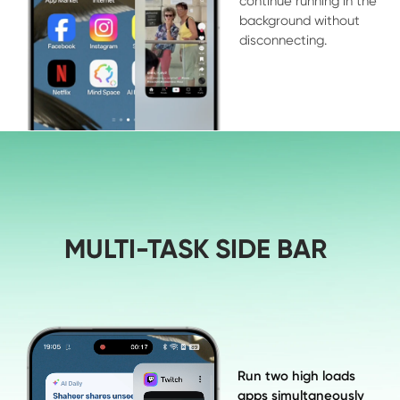
continue running in the 

background without 

disconnecting.
MULTI-TASK SIDE BAR
Run two high loads 

apps simultaneously 
