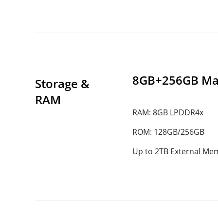
8GB+256GB Ma
Storage & 
RAM
RAM: 8GB LPDDR4x
ROM: 128GB/256GB
Up to 2TB External Me