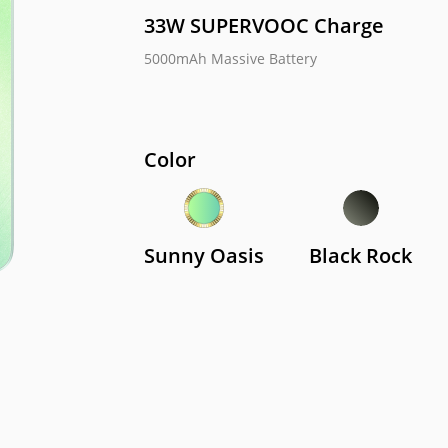
33W SUPERVOOC Charge  
5000mAh Massive Battery   
me C67
realme C51
realm
Color
Sunny Oasis
Black Rock