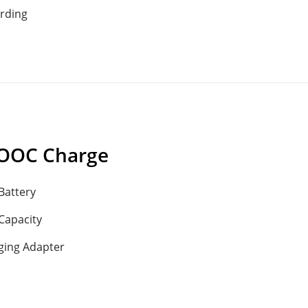
rding
OOC Charge
Battery
Capacity
ging Adapter