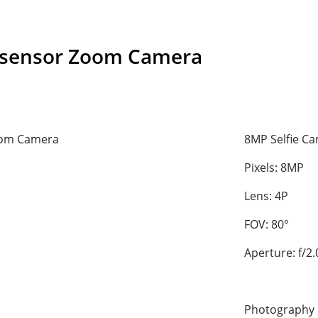
-sensor Zoom Camera
oom Camera
8MP Selfie C
Pixels: 8MP
Lens: 4P
FOV: 80°
Aperture: f/2.
Photography