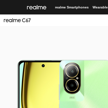
realme Smartphones
Wearable
12
realme C71
realme
real