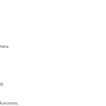
amera
05
 Functions：