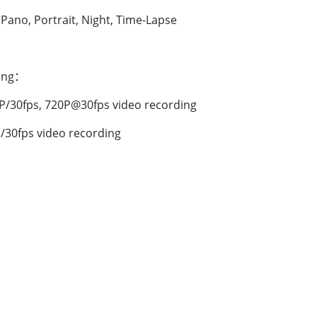
 Pano, Portrait, Night, Time-Lapse
ding：
P/30fps, 720P@30fps video recording
/30fps video recording