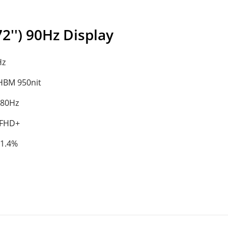
'') 90Hz Display
Hz
/HBM 950nit
180Hz
 FHD+
91.4%