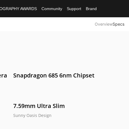
OGRAPHY AWARDS
Community
Support
Brand
Overview
Specs
ies
era
Snapdragon 685 6nm Chipset
Note 50
e C61
realme C53
7.59mm Ultra Slim
Sunny Oasis Design 