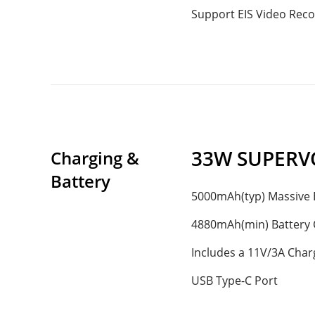
Support EIS Video Reco
33W SUPERV
Charging & 
Battery
5000mAh(typ) Massive 
4880mAh(min) Battery 
Includes a 11V/3A Char
USB Type-C Port