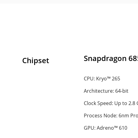
Snapdragon 68
Chipset
CPU: Kryo™ 265
Architecture: 64-bit
Clock Speed: Up to 2.8
Process Node: 6nm Pr
GPU: Adreno™ 610