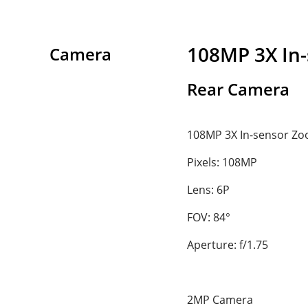
108MP 3X In
Camera
Rear Camera
108MP 3X In-sensor Z
Pixels: 108MP
Lens: 6P
FOV: 84°
Aperture: f/1.75
2MP Camera