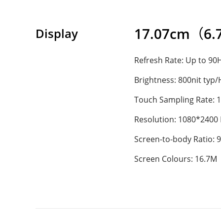
17.07cm（6.72
Display
Refresh Rate: Up to 90
Brightness: 800nit typ
Touch Sampling Rate: 
Resolution: 1080*2400
Screen-to-body Ratio: 
Screen Colours: 16.7M