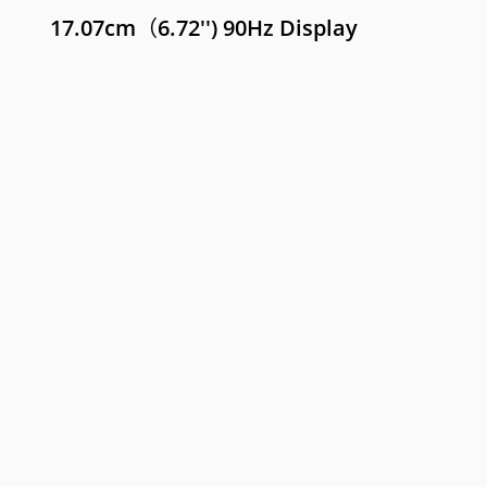
17.07cm（6.72'') 90Hz Display
e C55