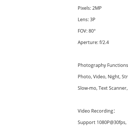
Pixels: 2MP
Lens: 3P
FOV: 80°
Aperture: f/2.4
Photography Functions
Photo, Video, Night, Str
Slow-mo, Text Scanner, H
Video Recording：
Support 1080P@30fps, 