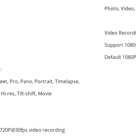
Photo, Video,
Video Recor
Support 1080
Default 1080P
:
eet, Pro, Pano, Portrait, Timelapse, 
i-res, Tilt-shift, Movie
720P@30fps video recording