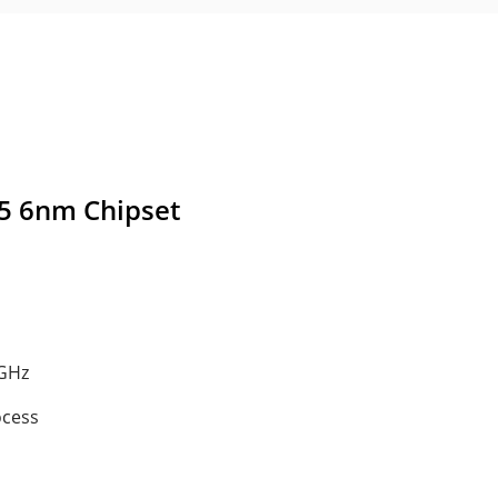
5 6nm Chipset
 GHz
ocess