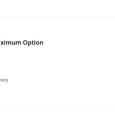
ximum Option
mory